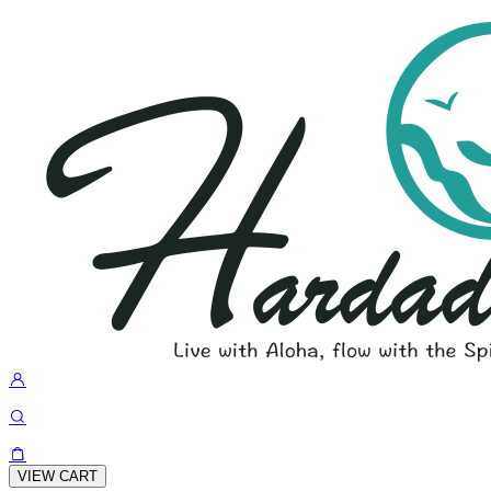
VIEW CART