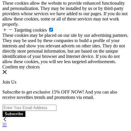
These cookies allow the website to provide enhanced functionality
and personalization. They may be installed by us or by third-party
providers whose services we have added to our pages. If you do not
allow these cookies, some or all of these services may not work
properly.
Targeting cookies
These cookies may be placed on our site by our advertising partners.
They may be used by these companies to build a profile of your
interests and show you relevant adverts on other sites. They do not
directly store personal information, but are based on the unique
identification of your browser and Internet device. If you do not
allow these cookies, you will see less targeted advertisements.
Confirm my choices
Join Us
Subscribe to get exclusive 15% OFF NOW! And you can also
receive novelties trends and promotions via email.
Subscribe