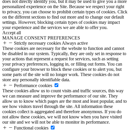
does not directly identify you, but it may be used to give you a more
personalized experience on the Site. Because we respect your right
to privacy, you can choose to prohibit certain types of cookies. Click
on the different sections to find out more and to change our default
settings. However, blocking certain types of cookies may impact
your experience and the services we are able to offer you.
Accept all
MANAGE CONSENT PREFERENCES
Strictly necessary cookies
Always active
These cookies are necessary for the website to function and cannot
be disabled in our system. Typically, they are only set in response to
your actions that represent a request for services, such as setting
your privacy preferences, logging in, or filling out forms. You can
configure your browser to block these cookies or to alert you, but
some parts of the site will no longer work. These cookies do not
store any personally identifiable data.
Performance cookies
These cookies allow us to count visits and traffic sources, this way
we can measure and improve the performance of our site. They
allow us to know which pages are the most and least popular, and to
see how visitors travel through the site. All information these
cookies collect is aggregated and therefore anonymous. If you do
not allow these cookies, we will not know when you have visited
our site and we will not be able to monitor its performance.
Functional cookies