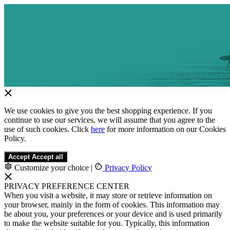
We use cookies to give you the best shopping experience. If you
continue to use our services, we will assume that you agree to the
use of such cookies. Click
here
for more information on our Cookies
Policy.
Accept
Accept all
Customize your choice
|
Privacy Policy
PRIVACY PREFERENCE CENTER
When you visit a website, it may store or retrieve information on
your browser, mainly in the form of cookies. This information may
be about you, your preferences or your device and is used primarily
to make the website suitable for you. Typically, this information