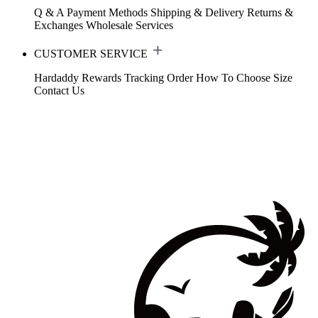
Q & A
Payment Methods
Shipping & Delivery
Returns &
Exchanges
Wholesale Services
CUSTOMER SERVICE
Hardaddy Rewards
Tracking Order
How To Choose Size
Contact Us