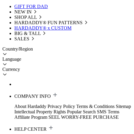
GIFT FOR DAD
NEW IN
SHOP ALL
HARDADDY®️ FUN PATTERNS
HARDADDY® x CUSTOM
BIG & TALL
SALES
Country/Region
Language
Currency
COMPANY INFO
About Hardaddy
Privacy Policy
Terms & Conditions
Sitemap
Intellectual Property Rights
Popular Search
SMS Terms
Affiliate Program
SEEL WORRY-FREE PURCHASE
HELP CENTER