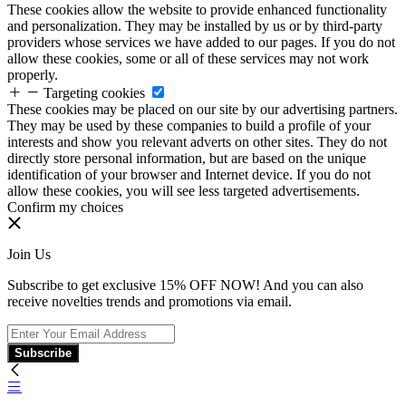
These cookies allow the website to provide enhanced functionality
and personalization. They may be installed by us or by third-party
providers whose services we have added to our pages. If you do not
allow these cookies, some or all of these services may not work
properly.
Targeting cookies
These cookies may be placed on our site by our advertising partners.
They may be used by these companies to build a profile of your
interests and show you relevant adverts on other sites. They do not
directly store personal information, but are based on the unique
identification of your browser and Internet device. If you do not
allow these cookies, you will see less targeted advertisements.
Confirm my choices
Join Us
Subscribe to get exclusive 15% OFF NOW! And you can also
receive novelties trends and promotions via email.
Subscribe