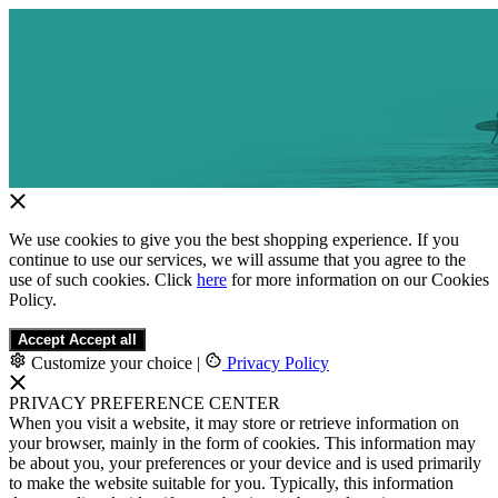
We use cookies to give you the best shopping experience. If you
continue to use our services, we will assume that you agree to the
use of such cookies. Click
here
for more information on our Cookies
Policy.
Accept
Accept all
Customize your choice
|
Privacy Policy
PRIVACY PREFERENCE CENTER
When you visit a website, it may store or retrieve information on
your browser, mainly in the form of cookies. This information may
be about you, your preferences or your device and is used primarily
to make the website suitable for you. Typically, this information