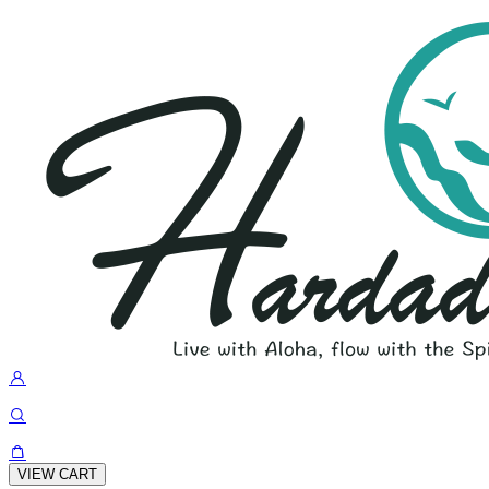
VIEW CART