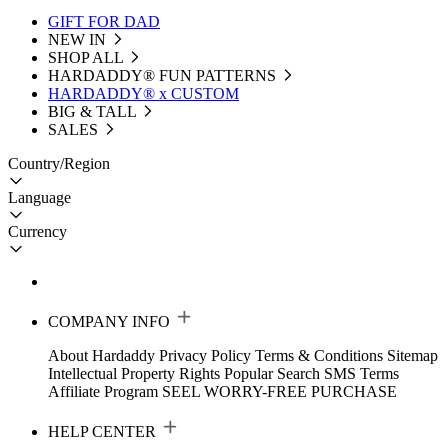
GIFT FOR DAD
NEW IN
SHOP ALL
HARDADDY®️ FUN PATTERNS
HARDADDY® x CUSTOM
BIG & TALL
SALES
Country/Region
Language
Currency
COMPANY INFO
About Hardaddy
Privacy Policy
Terms & Conditions
Sitemap
Intellectual Property Rights
Popular Search
SMS Terms
Affiliate Program
SEEL WORRY-FREE PURCHASE
HELP CENTER