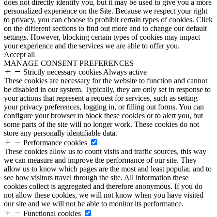
does not directly identify you, but it may be used to give you a more
personalized experience on the Site. Because we respect your right
to privacy, you can choose to prohibit certain types of cookies. Click
on the different sections to find out more and to change our default
settings. However, blocking certain types of cookies may impact
your experience and the services we are able to offer you.
Accept all
MANAGE CONSENT PREFERENCES
Strictly necessary cookies
Always active
These cookies are necessary for the website to function and cannot
be disabled in our system. Typically, they are only set in response to
your actions that represent a request for services, such as setting
your privacy preferences, logging in, or filling out forms. You can
configure your browser to block these cookies or to alert you, but
some parts of the site will no longer work. These cookies do not
store any personally identifiable data.
Performance cookies
These cookies allow us to count visits and traffic sources, this way
we can measure and improve the performance of our site. They
allow us to know which pages are the most and least popular, and to
see how visitors travel through the site. All information these
cookies collect is aggregated and therefore anonymous. If you do
not allow these cookies, we will not know when you have visited
our site and we will not be able to monitor its performance.
Functional cookies