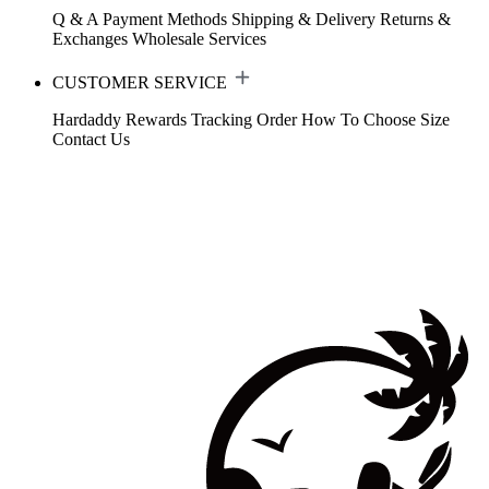
Q & A
Payment Methods
Shipping & Delivery
Returns &
Exchanges
Wholesale Services
CUSTOMER SERVICE
Hardaddy Rewards
Tracking Order
How To Choose Size
Contact Us