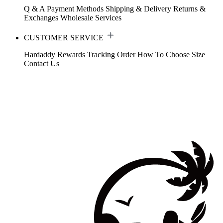
Q & A
Payment Methods
Shipping & Delivery
Returns &
Exchanges
Wholesale Services
CUSTOMER SERVICE
Hardaddy Rewards
Tracking Order
How To Choose Size
Contact Us