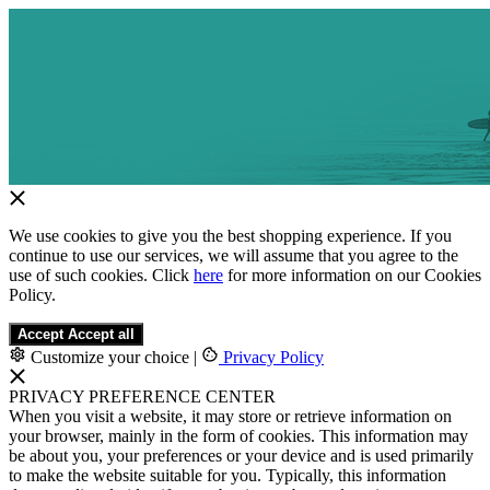
We use cookies to give you the best shopping experience. If you
continue to use our services, we will assume that you agree to the
use of such cookies. Click
here
for more information on our Cookies
Policy.
Accept
Accept all
Customize your choice
|
Privacy Policy
PRIVACY PREFERENCE CENTER
When you visit a website, it may store or retrieve information on
your browser, mainly in the form of cookies. This information may
be about you, your preferences or your device and is used primarily
to make the website suitable for you. Typically, this information