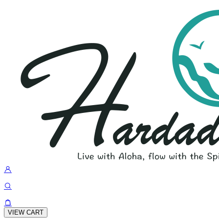
VIEW CART