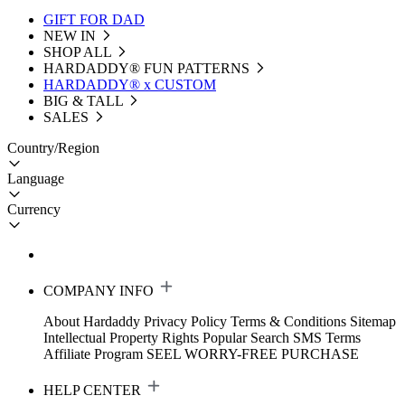
GIFT FOR DAD
NEW IN
SHOP ALL
HARDADDY®️ FUN PATTERNS
HARDADDY® x CUSTOM
BIG & TALL
SALES
Country/Region
Language
Currency
COMPANY INFO
About Hardaddy
Privacy Policy
Terms & Conditions
Sitemap
Intellectual Property Rights
Popular Search
SMS Terms
Affiliate Program
SEEL WORRY-FREE PURCHASE
HELP CENTER