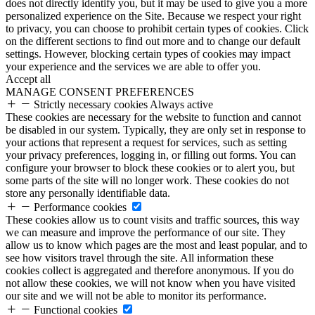
does not directly identify you, but it may be used to give you a more
personalized experience on the Site. Because we respect your right
to privacy, you can choose to prohibit certain types of cookies. Click
on the different sections to find out more and to change our default
settings. However, blocking certain types of cookies may impact
your experience and the services we are able to offer you.
Accept all
MANAGE CONSENT PREFERENCES
Strictly necessary cookies
Always active
These cookies are necessary for the website to function and cannot
be disabled in our system. Typically, they are only set in response to
your actions that represent a request for services, such as setting
your privacy preferences, logging in, or filling out forms. You can
configure your browser to block these cookies or to alert you, but
some parts of the site will no longer work. These cookies do not
store any personally identifiable data.
Performance cookies
These cookies allow us to count visits and traffic sources, this way
we can measure and improve the performance of our site. They
allow us to know which pages are the most and least popular, and to
see how visitors travel through the site. All information these
cookies collect is aggregated and therefore anonymous. If you do
not allow these cookies, we will not know when you have visited
our site and we will not be able to monitor its performance.
Functional cookies