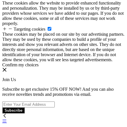
These cookies allow the website to provide enhanced functionality
and personalization. They may be installed by us or by third-party
providers whose services we have added to our pages. If you do not
allow these cookies, some or all of these services may not work
properly.
Targeting cookies
These cookies may be placed on our site by our advertising partners.
They may be used by these companies to build a profile of your
interests and show you relevant adverts on other sites. They do not
directly store personal information, but are based on the unique
identification of your browser and Internet device. If you do not
allow these cookies, you will see less targeted advertisements.
Confirm my choices
Join Us
Subscribe to get exclusive 15% OFF NOW! And you can also
receive novelties trends and promotions via email.
Subscribe