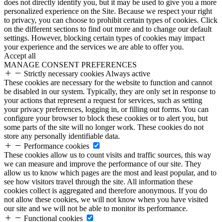
does not directly identify you, but it may be used to give you a more
personalized experience on the Site. Because we respect your right
to privacy, you can choose to prohibit certain types of cookies. Click
on the different sections to find out more and to change our default
settings. However, blocking certain types of cookies may impact
your experience and the services we are able to offer you.
Accept all
MANAGE CONSENT PREFERENCES
Strictly necessary cookies
Always active
These cookies are necessary for the website to function and cannot
be disabled in our system. Typically, they are only set in response to
your actions that represent a request for services, such as setting
your privacy preferences, logging in, or filling out forms. You can
configure your browser to block these cookies or to alert you, but
some parts of the site will no longer work. These cookies do not
store any personally identifiable data.
Performance cookies
These cookies allow us to count visits and traffic sources, this way
we can measure and improve the performance of our site. They
allow us to know which pages are the most and least popular, and to
see how visitors travel through the site. All information these
cookies collect is aggregated and therefore anonymous. If you do
not allow these cookies, we will not know when you have visited
our site and we will not be able to monitor its performance.
Functional cookies