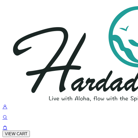
VIEW CART