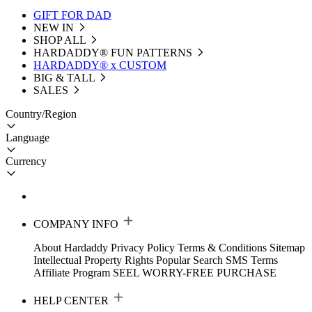
GIFT FOR DAD
NEW IN
SHOP ALL
HARDADDY®️ FUN PATTERNS
HARDADDY® x CUSTOM
BIG & TALL
SALES
Country/Region
Language
Currency
COMPANY INFO
About Hardaddy
Privacy Policy
Terms & Conditions
Sitemap
Intellectual Property Rights
Popular Search
SMS Terms
Affiliate Program
SEEL WORRY-FREE PURCHASE
HELP CENTER