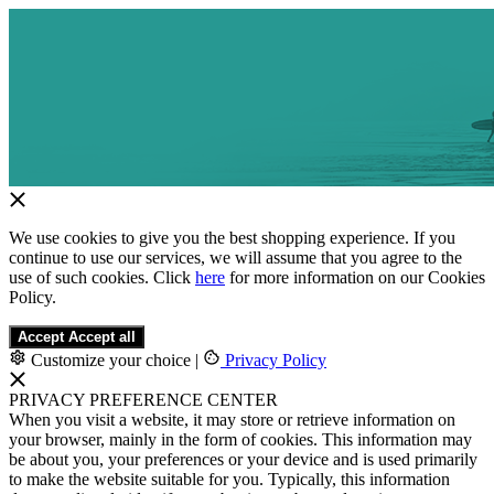
We use cookies to give you the best shopping experience. If you
continue to use our services, we will assume that you agree to the
use of such cookies. Click
here
for more information on our Cookies
Policy.
Accept
Accept all
Customize your choice
|
Privacy Policy
PRIVACY PREFERENCE CENTER
When you visit a website, it may store or retrieve information on
your browser, mainly in the form of cookies. This information may
be about you, your preferences or your device and is used primarily
to make the website suitable for you. Typically, this information