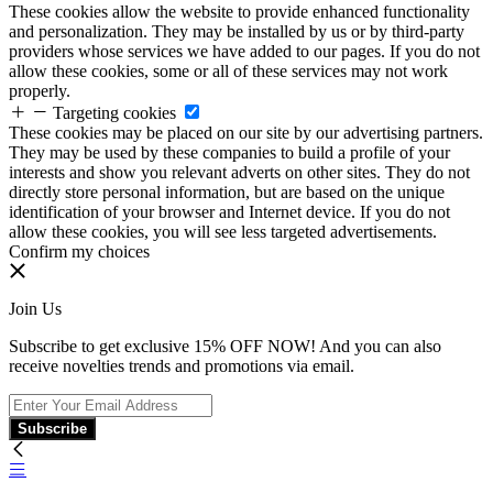
These cookies allow the website to provide enhanced functionality
and personalization. They may be installed by us or by third-party
providers whose services we have added to our pages. If you do not
allow these cookies, some or all of these services may not work
properly.
Targeting cookies
These cookies may be placed on our site by our advertising partners.
They may be used by these companies to build a profile of your
interests and show you relevant adverts on other sites. They do not
directly store personal information, but are based on the unique
identification of your browser and Internet device. If you do not
allow these cookies, you will see less targeted advertisements.
Confirm my choices
Join Us
Subscribe to get exclusive 15% OFF NOW! And you can also
receive novelties trends and promotions via email.
Subscribe