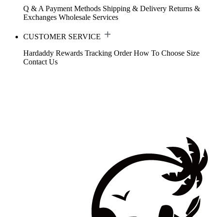
Q & A
Payment Methods
Shipping & Delivery
Returns &
Exchanges
Wholesale Services
CUSTOMER SERVICE
Hardaddy Rewards
Tracking Order
How To Choose Size
Contact Us