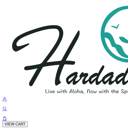
VIEW CART