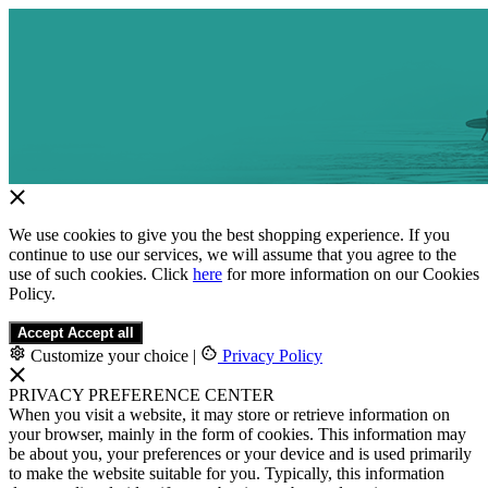
We use cookies to give you the best shopping experience. If you
continue to use our services, we will assume that you agree to the
use of such cookies. Click
here
for more information on our Cookies
Policy.
Accept
Accept all
Customize your choice
|
Privacy Policy
PRIVACY PREFERENCE CENTER
When you visit a website, it may store or retrieve information on
your browser, mainly in the form of cookies. This information may
be about you, your preferences or your device and is used primarily
to make the website suitable for you. Typically, this information