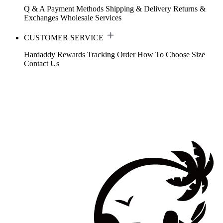
Q & A
Payment Methods
Shipping & Delivery
Returns &
Exchanges
Wholesale Services
CUSTOMER SERVICE
Hardaddy Rewards
Tracking Order
How To Choose Size
Contact Us