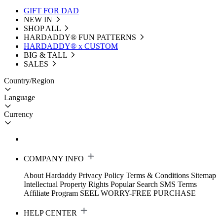
GIFT FOR DAD
NEW IN
SHOP ALL
HARDADDY®️ FUN PATTERNS
HARDADDY® x CUSTOM
BIG & TALL
SALES
Country/Region
Language
Currency
COMPANY INFO
About Hardaddy
Privacy Policy
Terms & Conditions
Sitemap
Intellectual Property Rights
Popular Search
SMS Terms
Affiliate Program
SEEL WORRY-FREE PURCHASE
HELP CENTER