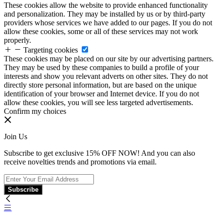
These cookies allow the website to provide enhanced functionality
and personalization. They may be installed by us or by third-party
providers whose services we have added to our pages. If you do not
allow these cookies, some or all of these services may not work
properly.
Targeting cookies
These cookies may be placed on our site by our advertising partners.
They may be used by these companies to build a profile of your
interests and show you relevant adverts on other sites. They do not
directly store personal information, but are based on the unique
identification of your browser and Internet device. If you do not
allow these cookies, you will see less targeted advertisements.
Confirm my choices
Join Us
Subscribe to get exclusive 15% OFF NOW! And you can also
receive novelties trends and promotions via email.
Subscribe