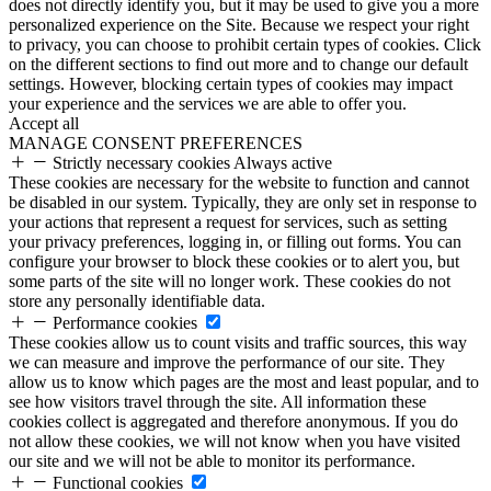
does not directly identify you, but it may be used to give you a more
personalized experience on the Site. Because we respect your right
to privacy, you can choose to prohibit certain types of cookies. Click
on the different sections to find out more and to change our default
settings. However, blocking certain types of cookies may impact
your experience and the services we are able to offer you.
Accept all
MANAGE CONSENT PREFERENCES
Strictly necessary cookies
Always active
These cookies are necessary for the website to function and cannot
be disabled in our system. Typically, they are only set in response to
your actions that represent a request for services, such as setting
your privacy preferences, logging in, or filling out forms. You can
configure your browser to block these cookies or to alert you, but
some parts of the site will no longer work. These cookies do not
store any personally identifiable data.
Performance cookies
These cookies allow us to count visits and traffic sources, this way
we can measure and improve the performance of our site. They
allow us to know which pages are the most and least popular, and to
see how visitors travel through the site. All information these
cookies collect is aggregated and therefore anonymous. If you do
not allow these cookies, we will not know when you have visited
our site and we will not be able to monitor its performance.
Functional cookies