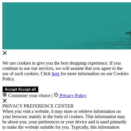
We use cookies to give you the best shopping experience. If you
continue to use our services, we will assume that you agree to the
use of such cookies. Click
here
for more information on our Cookies
Policy.
Accept
Accept all
Customize your choice
|
Privacy Policy
PRIVACY PREFERENCE CENTER
When you visit a website, it may store or retrieve information on
your browser, mainly in the form of cookies. This information may
be about you, your preferences or your device and is used primarily
to make the website suitable for you. Typically, this information