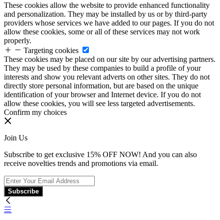
These cookies allow the website to provide enhanced functionality
and personalization. They may be installed by us or by third-party
providers whose services we have added to our pages. If you do not
allow these cookies, some or all of these services may not work
properly.
Targeting cookies
These cookies may be placed on our site by our advertising partners.
They may be used by these companies to build a profile of your
interests and show you relevant adverts on other sites. They do not
directly store personal information, but are based on the unique
identification of your browser and Internet device. If you do not
allow these cookies, you will see less targeted advertisements.
Confirm my choices
Join Us
Subscribe to get exclusive 15% OFF NOW! And you can also
receive novelties trends and promotions via email.
Subscribe