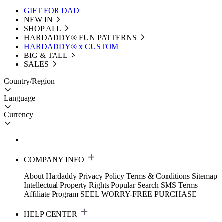
GIFT FOR DAD
NEW IN
SHOP ALL
HARDADDY®️ FUN PATTERNS
HARDADDY® x CUSTOM
BIG & TALL
SALES
Country/Region
Language
Currency
COMPANY INFO
About Hardaddy
Privacy Policy
Terms & Conditions
Sitemap
Intellectual Property Rights
Popular Search
SMS Terms
Affiliate Program
SEEL WORRY-FREE PURCHASE
HELP CENTER