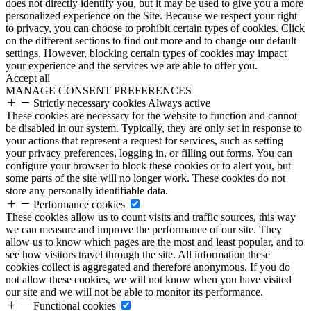
does not directly identify you, but it may be used to give you a more
personalized experience on the Site. Because we respect your right
to privacy, you can choose to prohibit certain types of cookies. Click
on the different sections to find out more and to change our default
settings. However, blocking certain types of cookies may impact
your experience and the services we are able to offer you.
Accept all
MANAGE CONSENT PREFERENCES
Strictly necessary cookies
Always active
These cookies are necessary for the website to function and cannot
be disabled in our system. Typically, they are only set in response to
your actions that represent a request for services, such as setting
your privacy preferences, logging in, or filling out forms. You can
configure your browser to block these cookies or to alert you, but
some parts of the site will no longer work. These cookies do not
store any personally identifiable data.
Performance cookies
These cookies allow us to count visits and traffic sources, this way
we can measure and improve the performance of our site. They
allow us to know which pages are the most and least popular, and to
see how visitors travel through the site. All information these
cookies collect is aggregated and therefore anonymous. If you do
not allow these cookies, we will not know when you have visited
our site and we will not be able to monitor its performance.
Functional cookies