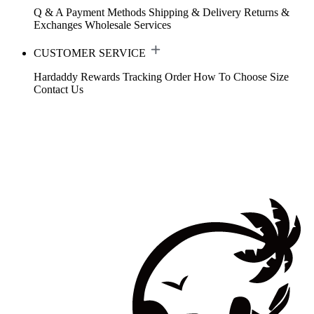
Q & A
Payment Methods
Shipping & Delivery
Returns &
Exchanges
Wholesale Services
CUSTOMER SERVICE
Hardaddy Rewards
Tracking Order
How To Choose Size
Contact Us