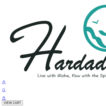
VIEW CART