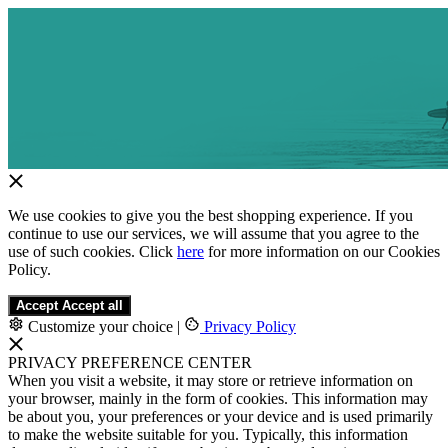
We use cookies to give you the best shopping experience. If you
continue to use our services, we will assume that you agree to the
use of such cookies. Click
here
for more information on our Cookies
Policy.
Accept
Accept all
Customize your choice
|
Privacy Policy
PRIVACY PREFERENCE CENTER
When you visit a website, it may store or retrieve information on
your browser, mainly in the form of cookies. This information may
be about you, your preferences or your device and is used primarily
to make the website suitable for you. Typically, this information