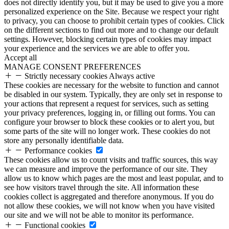
does not directly identify you, but it may be used to give you a more
personalized experience on the Site. Because we respect your right
to privacy, you can choose to prohibit certain types of cookies. Click
on the different sections to find out more and to change our default
settings. However, blocking certain types of cookies may impact
your experience and the services we are able to offer you.
Accept all
MANAGE CONSENT PREFERENCES
Strictly necessary cookies
Always active
These cookies are necessary for the website to function and cannot
be disabled in our system. Typically, they are only set in response to
your actions that represent a request for services, such as setting
your privacy preferences, logging in, or filling out forms. You can
configure your browser to block these cookies or to alert you, but
some parts of the site will no longer work. These cookies do not
store any personally identifiable data.
Performance cookies
These cookies allow us to count visits and traffic sources, this way
we can measure and improve the performance of our site. They
allow us to know which pages are the most and least popular, and to
see how visitors travel through the site. All information these
cookies collect is aggregated and therefore anonymous. If you do
not allow these cookies, we will not know when you have visited
our site and we will not be able to monitor its performance.
Functional cookies