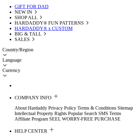
GIFT FOR DAD
NEW IN
SHOP ALL
HARDADDY®️ FUN PATTERNS
HARDADDY® x CUSTOM
BIG & TALL
SALES
Country/Region
Language
Currency
COMPANY INFO
About Hardaddy
Privacy Policy
Terms & Conditions
Sitemap
Intellectual Property Rights
Popular Search
SMS Terms
Affiliate Program
SEEL WORRY-FREE PURCHASE
HELP CENTER