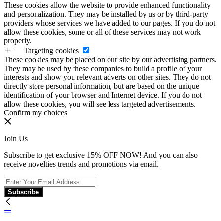
These cookies allow the website to provide enhanced functionality
and personalization. They may be installed by us or by third-party
providers whose services we have added to our pages. If you do not
allow these cookies, some or all of these services may not work
properly.
Targeting cookies
These cookies may be placed on our site by our advertising partners.
They may be used by these companies to build a profile of your
interests and show you relevant adverts on other sites. They do not
directly store personal information, but are based on the unique
identification of your browser and Internet device. If you do not
allow these cookies, you will see less targeted advertisements.
Confirm my choices
Join Us
Subscribe to get exclusive 15% OFF NOW! And you can also
receive novelties trends and promotions via email.
Subscribe