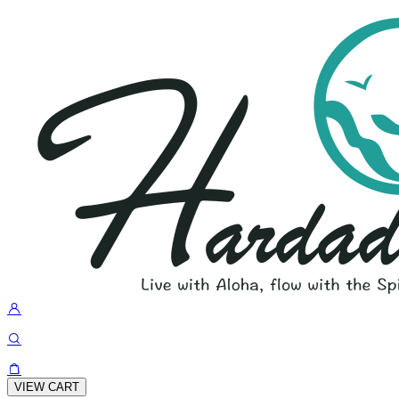
VIEW CART