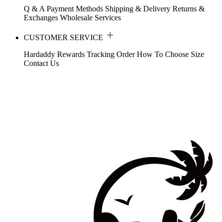
Q & A
Payment Methods
Shipping & Delivery
Returns &
Exchanges
Wholesale Services
CUSTOMER SERVICE
Hardaddy Rewards
Tracking Order
How To Choose Size
Contact Us