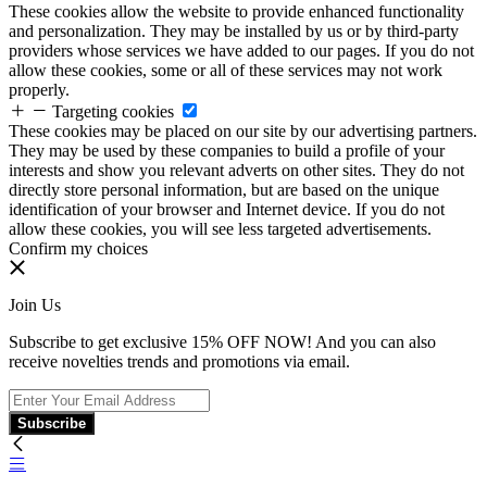
These cookies allow the website to provide enhanced functionality
and personalization. They may be installed by us or by third-party
providers whose services we have added to our pages. If you do not
allow these cookies, some or all of these services may not work
properly.
Targeting cookies
These cookies may be placed on our site by our advertising partners.
They may be used by these companies to build a profile of your
interests and show you relevant adverts on other sites. They do not
directly store personal information, but are based on the unique
identification of your browser and Internet device. If you do not
allow these cookies, you will see less targeted advertisements.
Confirm my choices
Join Us
Subscribe to get exclusive 15% OFF NOW! And you can also
receive novelties trends and promotions via email.
Subscribe