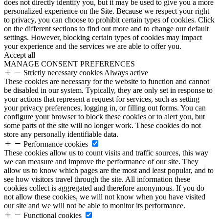
does not directly identify you, but it may be used to give you a more
personalized experience on the Site. Because we respect your right
to privacy, you can choose to prohibit certain types of cookies. Click
on the different sections to find out more and to change our default
settings. However, blocking certain types of cookies may impact
your experience and the services we are able to offer you.
Accept all
MANAGE CONSENT PREFERENCES
Strictly necessary cookies
Always active
These cookies are necessary for the website to function and cannot
be disabled in our system. Typically, they are only set in response to
your actions that represent a request for services, such as setting
your privacy preferences, logging in, or filling out forms. You can
configure your browser to block these cookies or to alert you, but
some parts of the site will no longer work. These cookies do not
store any personally identifiable data.
Performance cookies
These cookies allow us to count visits and traffic sources, this way
we can measure and improve the performance of our site. They
allow us to know which pages are the most and least popular, and to
see how visitors travel through the site. All information these
cookies collect is aggregated and therefore anonymous. If you do
not allow these cookies, we will not know when you have visited
our site and we will not be able to monitor its performance.
Functional cookies