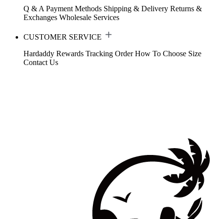
Q & A
Payment Methods
Shipping & Delivery
Returns &
Exchanges
Wholesale Services
CUSTOMER SERVICE
Hardaddy Rewards
Tracking Order
How To Choose Size
Contact Us