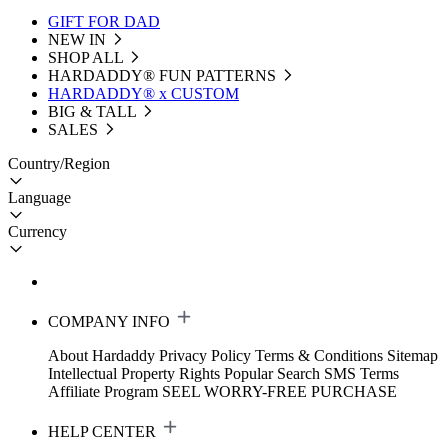
GIFT FOR DAD
NEW IN
SHOP ALL
HARDADDY®️ FUN PATTERNS
HARDADDY® x CUSTOM
BIG & TALL
SALES
Country/Region
Language
Currency
COMPANY INFO
About Hardaddy
Privacy Policy
Terms & Conditions
Sitemap
Intellectual Property Rights
Popular Search
SMS Terms
Affiliate Program
SEEL WORRY-FREE PURCHASE
HELP CENTER