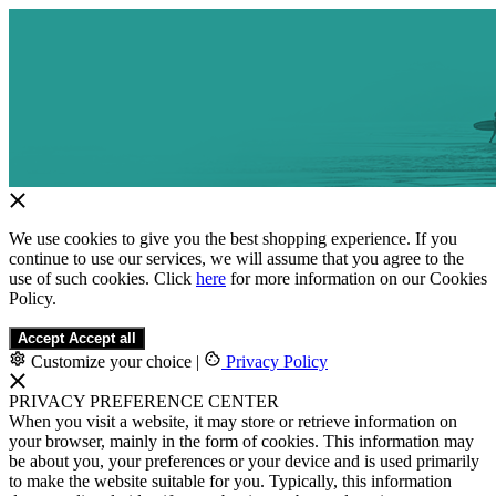
We use cookies to give you the best shopping experience. If you
continue to use our services, we will assume that you agree to the
use of such cookies. Click
here
for more information on our Cookies
Policy.
Accept
Accept all
Customize your choice
|
Privacy Policy
PRIVACY PREFERENCE CENTER
When you visit a website, it may store or retrieve information on
your browser, mainly in the form of cookies. This information may
be about you, your preferences or your device and is used primarily
to make the website suitable for you. Typically, this information