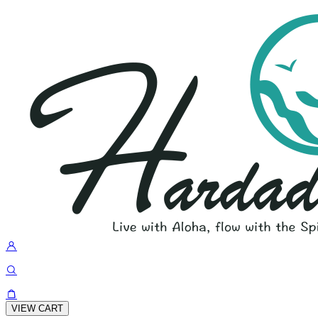
VIEW CART