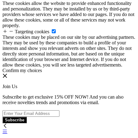
These cookies allow the website to provide enhanced functionality
and personalization. They may be installed by us or by third-party
providers whose services we have added to our pages. If you do not
allow these cookies, some or all of these services may not work
properly.
Targeting cookies
These cookies may be placed on our site by our advertising partners.
They may be used by these companies to build a profile of your
interests and show you relevant adverts on other sites. They do not
directly store personal information, but are based on the unique
identification of your browser and Internet device. If you do not
allow these cookies, you will see less targeted advertisements.
Confirm my choices
Join Us
Subscribe to get exclusive 15% OFF NOW! And you can also
receive novelties trends and promotions via email.
Subscribe