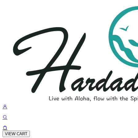
VIEW CART