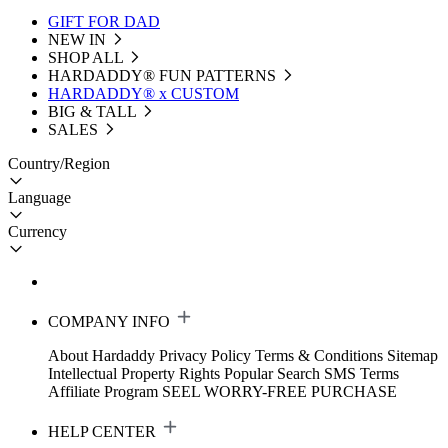
GIFT FOR DAD
NEW IN
SHOP ALL
HARDADDY®️ FUN PATTERNS
HARDADDY® x CUSTOM
BIG & TALL
SALES
Country/Region
Language
Currency
COMPANY INFO
About Hardaddy
Privacy Policy
Terms & Conditions
Sitemap
Intellectual Property Rights
Popular Search
SMS Terms
Affiliate Program
SEEL WORRY-FREE PURCHASE
HELP CENTER