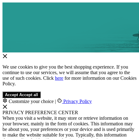
We use cookies to give you the best shopping experience. If you
continue to use our services, we will assume that you agree to the
use of such cookies. Click
here
for more information on our Cookies
Policy.
Accept
Accept all
Customize your choice
|
Privacy Policy
PRIVACY PREFERENCE CENTER
When you visit a website, it may store or retrieve information on
your browser, mainly in the form of cookies. This information may
be about you, your preferences or your device and is used primarily
to make the website suitable for you. Typically, this information