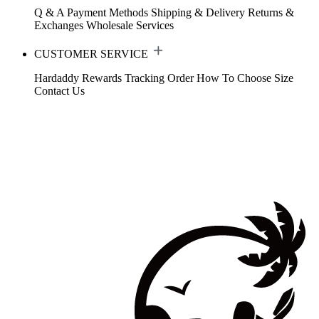
Q & A
Payment Methods
Shipping & Delivery
Returns &
Exchanges
Wholesale Services
CUSTOMER SERVICE
Hardaddy Rewards
Tracking Order
How To Choose Size
Contact Us