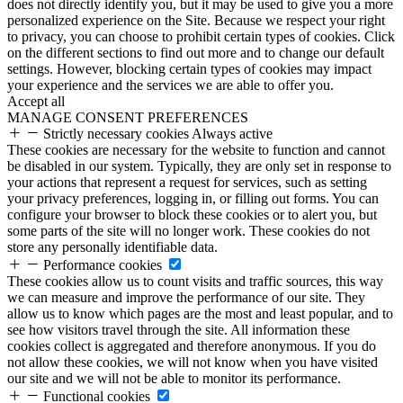
does not directly identify you, but it may be used to give you a more
personalized experience on the Site. Because we respect your right
to privacy, you can choose to prohibit certain types of cookies. Click
on the different sections to find out more and to change our default
settings. However, blocking certain types of cookies may impact
your experience and the services we are able to offer you.
Accept all
MANAGE CONSENT PREFERENCES
Strictly necessary cookies
Always active
These cookies are necessary for the website to function and cannot
be disabled in our system. Typically, they are only set in response to
your actions that represent a request for services, such as setting
your privacy preferences, logging in, or filling out forms. You can
configure your browser to block these cookies or to alert you, but
some parts of the site will no longer work. These cookies do not
store any personally identifiable data.
Performance cookies
These cookies allow us to count visits and traffic sources, this way
we can measure and improve the performance of our site. They
allow us to know which pages are the most and least popular, and to
see how visitors travel through the site. All information these
cookies collect is aggregated and therefore anonymous. If you do
not allow these cookies, we will not know when you have visited
our site and we will not be able to monitor its performance.
Functional cookies