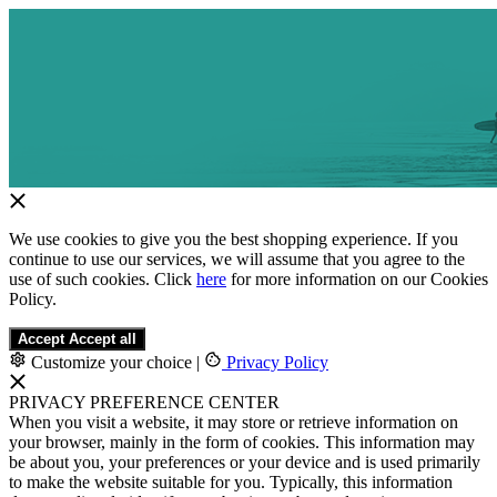
We use cookies to give you the best shopping experience. If you
continue to use our services, we will assume that you agree to the
use of such cookies. Click
here
for more information on our Cookies
Policy.
Accept
Accept all
Customize your choice
|
Privacy Policy
PRIVACY PREFERENCE CENTER
When you visit a website, it may store or retrieve information on
your browser, mainly in the form of cookies. This information may
be about you, your preferences or your device and is used primarily
to make the website suitable for you. Typically, this information