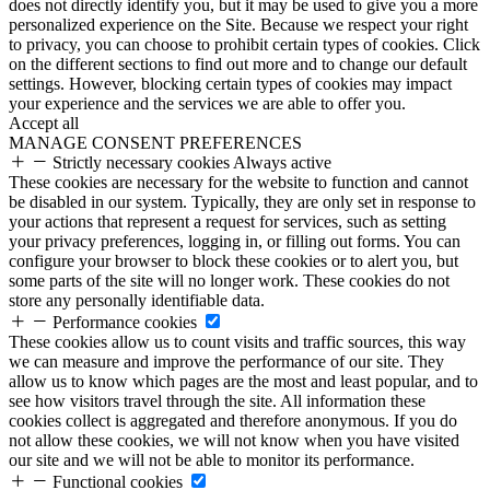
does not directly identify you, but it may be used to give you a more
personalized experience on the Site. Because we respect your right
to privacy, you can choose to prohibit certain types of cookies. Click
on the different sections to find out more and to change our default
settings. However, blocking certain types of cookies may impact
your experience and the services we are able to offer you.
Accept all
MANAGE CONSENT PREFERENCES
Strictly necessary cookies
Always active
These cookies are necessary for the website to function and cannot
be disabled in our system. Typically, they are only set in response to
your actions that represent a request for services, such as setting
your privacy preferences, logging in, or filling out forms. You can
configure your browser to block these cookies or to alert you, but
some parts of the site will no longer work. These cookies do not
store any personally identifiable data.
Performance cookies
These cookies allow us to count visits and traffic sources, this way
we can measure and improve the performance of our site. They
allow us to know which pages are the most and least popular, and to
see how visitors travel through the site. All information these
cookies collect is aggregated and therefore anonymous. If you do
not allow these cookies, we will not know when you have visited
our site and we will not be able to monitor its performance.
Functional cookies