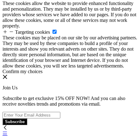
These cookies allow the website to provide enhanced functionality
and personalization. They may be installed by us or by third-party
providers whose services we have added to our pages. If you do not
allow these cookies, some or all of these services may not work
properly.
Targeting cookies
These cookies may be placed on our site by our advertising partners.
They may be used by these companies to build a profile of your
interests and show you relevant adverts on other sites. They do not
directly store personal information, but are based on the unique
identification of your browser and Internet device. If you do not
allow these cookies, you will see less targeted advertisements.
Confirm my choices
Join Us
Subscribe to get exclusive 15% OFF NOW! And you can also
receive novelties trends and promotions via email.
Subscribe