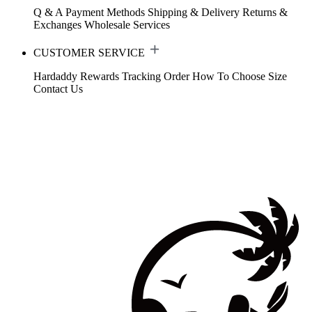
Q & A
Payment Methods
Shipping & Delivery
Returns &
Exchanges
Wholesale Services
CUSTOMER SERVICE
Hardaddy Rewards
Tracking Order
How To Choose Size
Contact Us