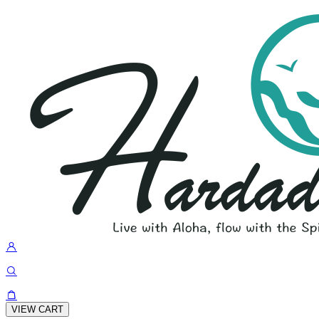
VIEW CART