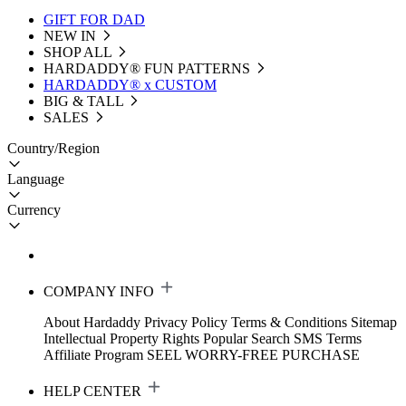
GIFT FOR DAD
NEW IN
SHOP ALL
HARDADDY®️ FUN PATTERNS
HARDADDY® x CUSTOM
BIG & TALL
SALES
Country/Region
Language
Currency
COMPANY INFO
About Hardaddy
Privacy Policy
Terms & Conditions
Sitemap
Intellectual Property Rights
Popular Search
SMS Terms
Affiliate Program
SEEL WORRY-FREE PURCHASE
HELP CENTER