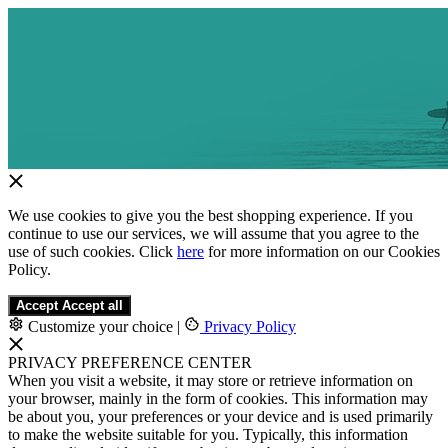
We use cookies to give you the best shopping experience. If you
continue to use our services, we will assume that you agree to the
use of such cookies. Click
here
for more information on our Cookies
Policy.
Accept
Accept all
Customize your choice
|
Privacy Policy
PRIVACY PREFERENCE CENTER
When you visit a website, it may store or retrieve information on
your browser, mainly in the form of cookies. This information may
be about you, your preferences or your device and is used primarily
to make the website suitable for you. Typically, this information