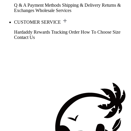
Q & A
Payment Methods
Shipping & Delivery
Returns &
Exchanges
Wholesale Services
CUSTOMER SERVICE
Hardaddy Rewards
Tracking Order
How To Choose Size
Contact Us