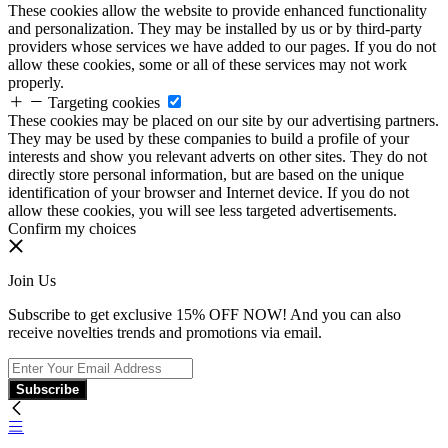
These cookies allow the website to provide enhanced functionality
and personalization. They may be installed by us or by third-party
providers whose services we have added to our pages. If you do not
allow these cookies, some or all of these services may not work
properly.
Targeting cookies
These cookies may be placed on our site by our advertising partners.
They may be used by these companies to build a profile of your
interests and show you relevant adverts on other sites. They do not
directly store personal information, but are based on the unique
identification of your browser and Internet device. If you do not
allow these cookies, you will see less targeted advertisements.
Confirm my choices
Join Us
Subscribe to get exclusive 15% OFF NOW! And you can also
receive novelties trends and promotions via email.
Subscribe