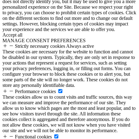
does not directly identify you, but it may be used to give you a more
personalized experience on the Site. Because we respect your right
to privacy, you can choose to prohibit certain types of cookies. Click
on the different sections to find out more and to change our default
settings. However, blocking certain types of cookies may impact
your experience and the services we are able to offer you.
Accept all
MANAGE CONSENT PREFERENCES
Strictly necessary cookies
Always active
These cookies are necessary for the website to function and cannot
be disabled in our system. Typically, they are only set in response to
your actions that represent a request for services, such as setting
your privacy preferences, logging in, or filling out forms. You can
configure your browser to block these cookies or to alert you, but
some parts of the site will no longer work. These cookies do not
store any personally identifiable data.
Performance cookies
These cookies allow us to count visits and traffic sources, this way
we can measure and improve the performance of our site. They
allow us to know which pages are the most and least popular, and to
see how visitors travel through the site. All information these
cookies collect is aggregated and therefore anonymous. If you do
not allow these cookies, we will not know when you have visited
our site and we will not be able to monitor its performance.
Functional cookies