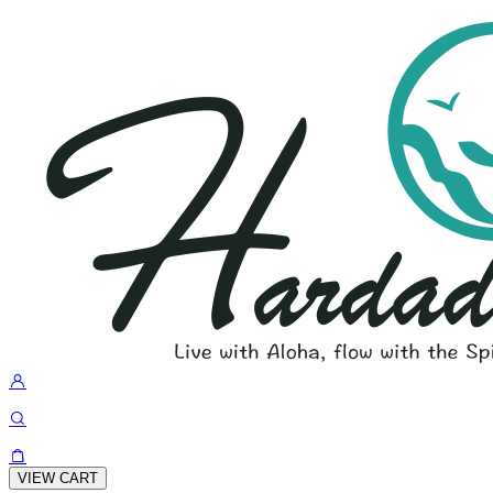
VIEW CART