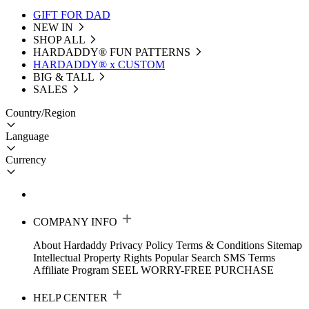
GIFT FOR DAD
NEW IN
SHOP ALL
HARDADDY®️ FUN PATTERNS
HARDADDY® x CUSTOM
BIG & TALL
SALES
Country/Region
Language
Currency
COMPANY INFO
About Hardaddy
Privacy Policy
Terms & Conditions
Sitemap
Intellectual Property Rights
Popular Search
SMS Terms
Affiliate Program
SEEL WORRY-FREE PURCHASE
HELP CENTER