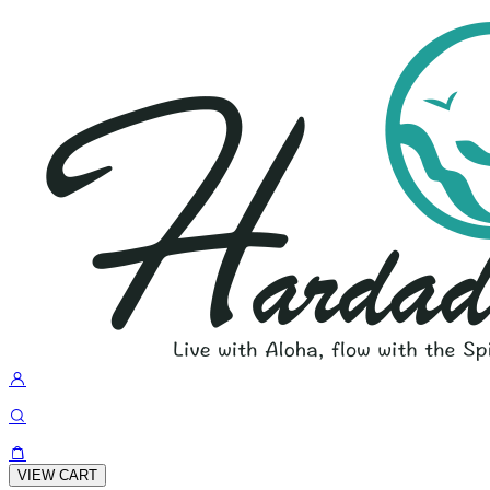
VIEW CART