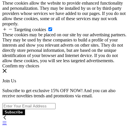
These cookies allow the website to provide enhanced functionality
and personalization. They may be installed by us or by third-party
providers whose services we have added to our pages. If you do not
allow these cookies, some or all of these services may not work
properly.
Targeting cookies
These cookies may be placed on our site by our advertising partners.
They may be used by these companies to build a profile of your
interests and show you relevant adverts on other sites. They do not
directly store personal information, but are based on the unique
identification of your browser and Internet device. If you do not
allow these cookies, you will see less targeted advertisements.
Confirm my choices
Join Us
Subscribe to get exclusive 15% OFF NOW! And you can also
receive novelties trends and promotions via email.
Subscribe