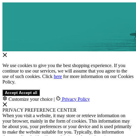
We use cookies to give you the best shopping experience. If you
continue to use our services, we will assume that you agree to the
use of such cookies. Click
here
for more information on our Cookies
Policy.
Accept
Accept all
Customize your choice
|
Privacy Policy
PRIVACY PREFERENCE CENTER
When you visit a website, it may store or retrieve information on
your browser, mainly in the form of cookies. This information may
be about you, your preferences or your device and is used primarily
to make the website suitable for you. Typically, this information