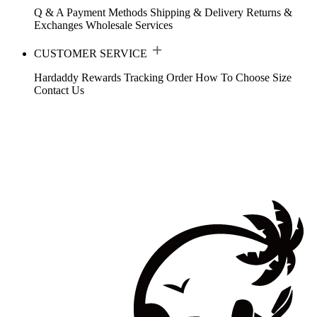
Q & A
Payment Methods
Shipping & Delivery
Returns &
Exchanges
Wholesale Services
CUSTOMER SERVICE
Hardaddy Rewards
Tracking Order
How To Choose Size
Contact Us