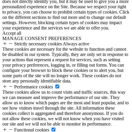
does not directly identify you, but it may be used to give you a more
personalized experience on the Site. Because we respect your right
to privacy, you can choose to prohibit certain types of cookies. Click
on the different sections to find out more and to change our default
settings. However, blocking certain types of cookies may impact
your experience and the services we are able to offer you.
Accept all
MANAGE CONSENT PREFERENCES
Strictly necessary cookies
Always active
These cookies are necessary for the website to function and cannot
be disabled in our system. Typically, they are only set in response to
your actions that represent a request for services, such as setting
your privacy preferences, logging in, or filling out forms. You can
configure your browser to block these cookies or to alert you, but
some parts of the site will no longer work. These cookies do not
store any personally identifiable data.
Performance cookies
These cookies allow us to count visits and traffic sources, this way
we can measure and improve the performance of our site. They
allow us to know which pages are the most and least popular, and to
see how visitors travel through the site. All information these
cookies collect is aggregated and therefore anonymous. If you do
not allow these cookies, we will not know when you have visited
our site and we will not be able to monitor its performance.
Functional cookies