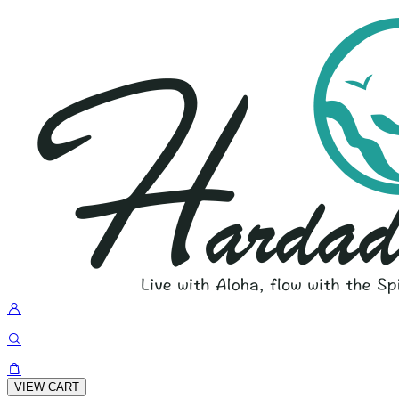
VIEW CART