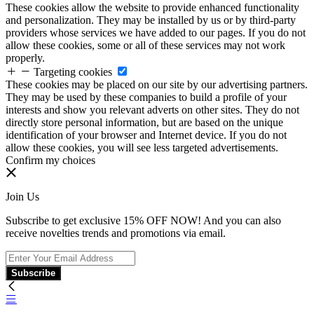
These cookies allow the website to provide enhanced functionality
and personalization. They may be installed by us or by third-party
providers whose services we have added to our pages. If you do not
allow these cookies, some or all of these services may not work
properly.
Targeting cookies
These cookies may be placed on our site by our advertising partners.
They may be used by these companies to build a profile of your
interests and show you relevant adverts on other sites. They do not
directly store personal information, but are based on the unique
identification of your browser and Internet device. If you do not
allow these cookies, you will see less targeted advertisements.
Confirm my choices
Join Us
Subscribe to get exclusive 15% OFF NOW! And you can also
receive novelties trends and promotions via email.
Subscribe