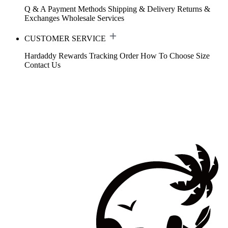
Q & A
Payment Methods
Shipping & Delivery
Returns &
Exchanges
Wholesale Services
CUSTOMER SERVICE
Hardaddy Rewards
Tracking Order
How To Choose Size
Contact Us