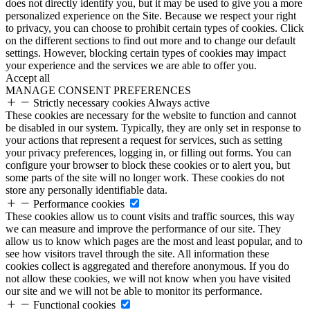
does not directly identify you, but it may be used to give you a more
personalized experience on the Site. Because we respect your right
to privacy, you can choose to prohibit certain types of cookies. Click
on the different sections to find out more and to change our default
settings. However, blocking certain types of cookies may impact
your experience and the services we are able to offer you.
Accept all
MANAGE CONSENT PREFERENCES
Strictly necessary cookies
Always active
These cookies are necessary for the website to function and cannot
be disabled in our system. Typically, they are only set in response to
your actions that represent a request for services, such as setting
your privacy preferences, logging in, or filling out forms. You can
configure your browser to block these cookies or to alert you, but
some parts of the site will no longer work. These cookies do not
store any personally identifiable data.
Performance cookies
These cookies allow us to count visits and traffic sources, this way
we can measure and improve the performance of our site. They
allow us to know which pages are the most and least popular, and to
see how visitors travel through the site. All information these
cookies collect is aggregated and therefore anonymous. If you do
not allow these cookies, we will not know when you have visited
our site and we will not be able to monitor its performance.
Functional cookies