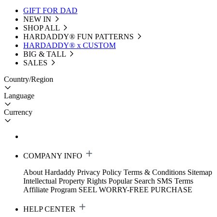
GIFT FOR DAD
NEW IN
SHOP ALL
HARDADDY®️ FUN PATTERNS
HARDADDY® x CUSTOM
BIG & TALL
SALES
Country/Region
Language
Currency
COMPANY INFO
About Hardaddy
Privacy Policy
Terms & Conditions
Sitemap
Intellectual Property Rights
Popular Search
SMS Terms
Affiliate Program
SEEL WORRY-FREE PURCHASE
HELP CENTER