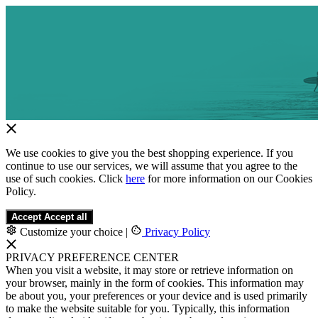
We use cookies to give you the best shopping experience. If you
continue to use our services, we will assume that you agree to the
use of such cookies. Click
here
for more information on our Cookies
Policy.
Accept
Accept all
Customize your choice
|
Privacy Policy
PRIVACY PREFERENCE CENTER
When you visit a website, it may store or retrieve information on
your browser, mainly in the form of cookies. This information may
be about you, your preferences or your device and is used primarily
to make the website suitable for you. Typically, this information