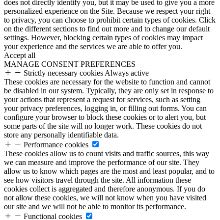
does not directly identify you, but it may be used to give you a more
personalized experience on the Site. Because we respect your right
to privacy, you can choose to prohibit certain types of cookies. Click
on the different sections to find out more and to change our default
settings. However, blocking certain types of cookies may impact
your experience and the services we are able to offer you.
Accept all
MANAGE CONSENT PREFERENCES
Strictly necessary cookies
Always active
These cookies are necessary for the website to function and cannot
be disabled in our system. Typically, they are only set in response to
your actions that represent a request for services, such as setting
your privacy preferences, logging in, or filling out forms. You can
configure your browser to block these cookies or to alert you, but
some parts of the site will no longer work. These cookies do not
store any personally identifiable data.
Performance cookies
These cookies allow us to count visits and traffic sources, this way
we can measure and improve the performance of our site. They
allow us to know which pages are the most and least popular, and to
see how visitors travel through the site. All information these
cookies collect is aggregated and therefore anonymous. If you do
not allow these cookies, we will not know when you have visited
our site and we will not be able to monitor its performance.
Functional cookies