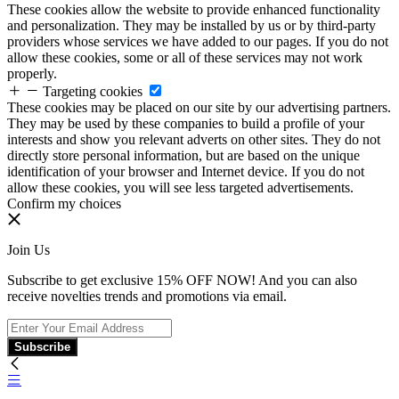
These cookies allow the website to provide enhanced functionality
and personalization. They may be installed by us or by third-party
providers whose services we have added to our pages. If you do not
allow these cookies, some or all of these services may not work
properly.
Targeting cookies
These cookies may be placed on our site by our advertising partners.
They may be used by these companies to build a profile of your
interests and show you relevant adverts on other sites. They do not
directly store personal information, but are based on the unique
identification of your browser and Internet device. If you do not
allow these cookies, you will see less targeted advertisements.
Confirm my choices
Join Us
Subscribe to get exclusive 15% OFF NOW! And you can also
receive novelties trends and promotions via email.
Subscribe