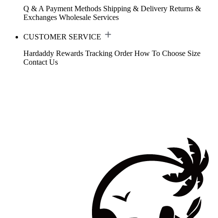
Q & A
Payment Methods
Shipping & Delivery
Returns &
Exchanges
Wholesale Services
CUSTOMER SERVICE
Hardaddy Rewards
Tracking Order
How To Choose Size
Contact Us