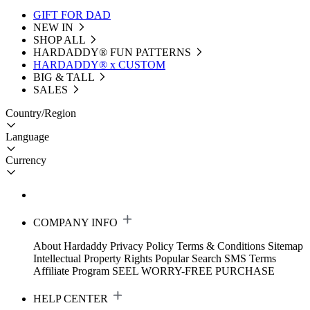
GIFT FOR DAD
NEW IN
SHOP ALL
HARDADDY®️ FUN PATTERNS
HARDADDY® x CUSTOM
BIG & TALL
SALES
Country/Region
Language
Currency
COMPANY INFO
About Hardaddy
Privacy Policy
Terms & Conditions
Sitemap
Intellectual Property Rights
Popular Search
SMS Terms
Affiliate Program
SEEL WORRY-FREE PURCHASE
HELP CENTER