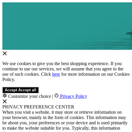
We use cookies to give you the best shopping experience. If you
continue to use our services, we will assume that you agree to the
use of such cookies. Click
here
for more information on our Cookies
Policy.
Accept
Accept all
Customize your choice
|
Privacy Policy
PRIVACY PREFERENCE CENTER
When you visit a website, it may store or retrieve information on
your browser, mainly in the form of cookies. This information may
be about you, your preferences or your device and is used primarily
to make the website suitable for you. Typically, this information