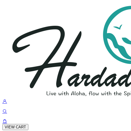
VIEW CART