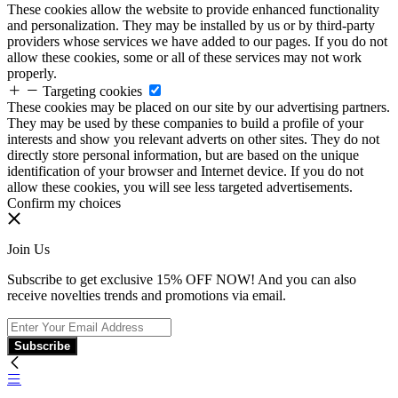
These cookies allow the website to provide enhanced functionality
and personalization. They may be installed by us or by third-party
providers whose services we have added to our pages. If you do not
allow these cookies, some or all of these services may not work
properly.
Targeting cookies
These cookies may be placed on our site by our advertising partners.
They may be used by these companies to build a profile of your
interests and show you relevant adverts on other sites. They do not
directly store personal information, but are based on the unique
identification of your browser and Internet device. If you do not
allow these cookies, you will see less targeted advertisements.
Confirm my choices
Join Us
Subscribe to get exclusive 15% OFF NOW! And you can also
receive novelties trends and promotions via email.
Subscribe