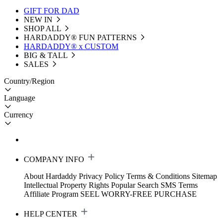
GIFT FOR DAD
NEW IN
SHOP ALL
HARDADDY®️ FUN PATTERNS
HARDADDY® x CUSTOM
BIG & TALL
SALES
Country/Region
Language
Currency
COMPANY INFO
About Hardaddy
Privacy Policy
Terms & Conditions
Sitemap
Intellectual Property Rights
Popular Search
SMS Terms
Affiliate Program
SEEL WORRY-FREE PURCHASE
HELP CENTER