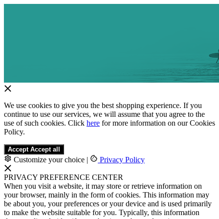
We use cookies to give you the best shopping experience. If you
continue to use our services, we will assume that you agree to the
use of such cookies. Click
here
for more information on our Cookies
Policy.
Accept
Accept all
Customize your choice
|
Privacy Policy
PRIVACY PREFERENCE CENTER
When you visit a website, it may store or retrieve information on
your browser, mainly in the form of cookies. This information may
be about you, your preferences or your device and is used primarily
to make the website suitable for you. Typically, this information