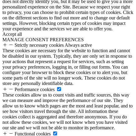
does not directly identify you, but it may be used to give you a more
personalized experience on the Site. Because we respect your right
to privacy, you can choose to prohibit certain types of cookies. Click
on the different sections to find out more and to change our default
settings. However, blocking certain types of cookies may impact
your experience and the services we are able to offer you.
Accept all
MANAGE CONSENT PREFERENCES
Strictly necessary cookies
Always active
These cookies are necessary for the website to function and cannot
be disabled in our system. Typically, they are only set in response to
your actions that represent a request for services, such as setting
your privacy preferences, logging in, or filling out forms. You can
configure your browser to block these cookies or to alert you, but
some parts of the site will no longer work. These cookies do not
store any personally identifiable data.
Performance cookies
These cookies allow us to count visits and traffic sources, this way
we can measure and improve the performance of our site. They
allow us to know which pages are the most and least popular, and to
see how visitors travel through the site. All information these
cookies collect is aggregated and therefore anonymous. If you do
not allow these cookies, we will not know when you have visited
our site and we will not be able to monitor its performance.
Functional cookies