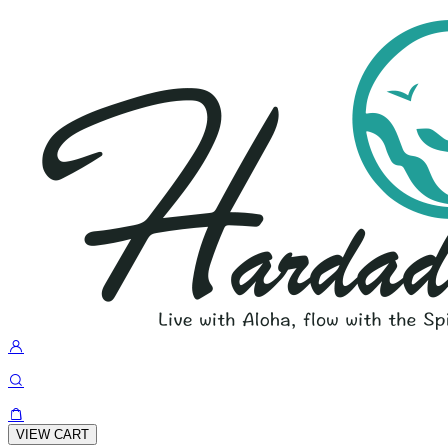
VIEW CART