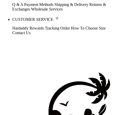
Q & A
Payment Methods
Shipping & Delivery
Returns &
Exchanges
Wholesale Services
CUSTOMER SERVICE
Hardaddy Rewards
Tracking Order
How To Choose Size
Contact Us