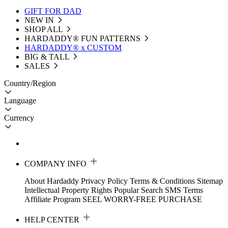
GIFT FOR DAD
NEW IN
SHOP ALL
HARDADDY®️ FUN PATTERNS
HARDADDY® x CUSTOM
BIG & TALL
SALES
Country/Region
Language
Currency
COMPANY INFO
About Hardaddy
Privacy Policy
Terms & Conditions
Sitemap
Intellectual Property Rights
Popular Search
SMS Terms
Affiliate Program
SEEL WORRY-FREE PURCHASE
HELP CENTER