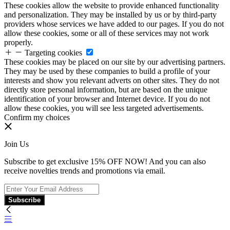
These cookies allow the website to provide enhanced functionality
and personalization. They may be installed by us or by third-party
providers whose services we have added to our pages. If you do not
allow these cookies, some or all of these services may not work
properly.
Targeting cookies
These cookies may be placed on our site by our advertising partners.
They may be used by these companies to build a profile of your
interests and show you relevant adverts on other sites. They do not
directly store personal information, but are based on the unique
identification of your browser and Internet device. If you do not
allow these cookies, you will see less targeted advertisements.
Confirm my choices
Join Us
Subscribe to get exclusive 15% OFF NOW! And you can also
receive novelties trends and promotions via email.
Subscribe