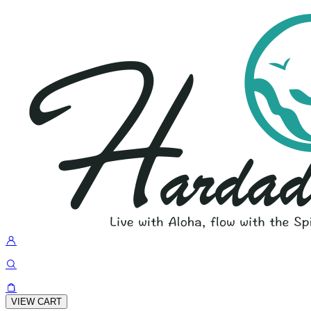
VIEW CART