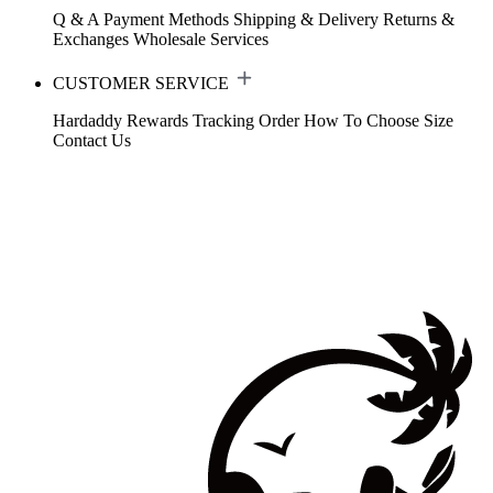
Q & A
Payment Methods
Shipping & Delivery
Returns &
Exchanges
Wholesale Services
CUSTOMER SERVICE
Hardaddy Rewards
Tracking Order
How To Choose Size
Contact Us