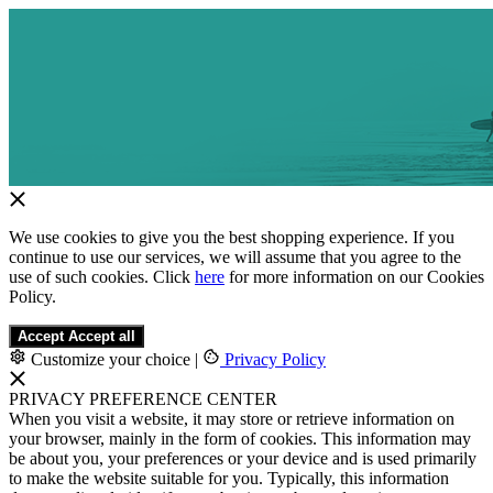
We use cookies to give you the best shopping experience. If you
continue to use our services, we will assume that you agree to the
use of such cookies. Click
here
for more information on our Cookies
Policy.
Accept
Accept all
Customize your choice
|
Privacy Policy
PRIVACY PREFERENCE CENTER
When you visit a website, it may store or retrieve information on
your browser, mainly in the form of cookies. This information may
be about you, your preferences or your device and is used primarily
to make the website suitable for you. Typically, this information