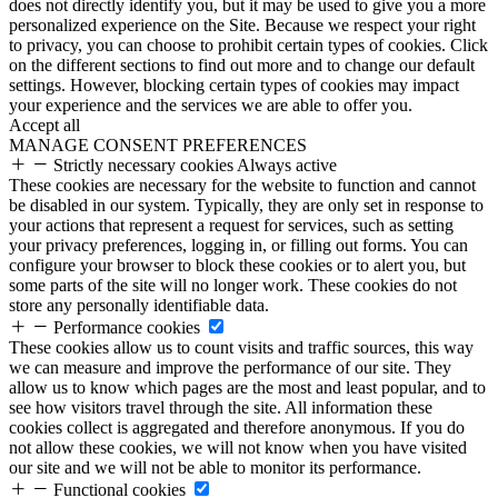
does not directly identify you, but it may be used to give you a more
personalized experience on the Site. Because we respect your right
to privacy, you can choose to prohibit certain types of cookies. Click
on the different sections to find out more and to change our default
settings. However, blocking certain types of cookies may impact
your experience and the services we are able to offer you.
Accept all
MANAGE CONSENT PREFERENCES
Strictly necessary cookies
Always active
These cookies are necessary for the website to function and cannot
be disabled in our system. Typically, they are only set in response to
your actions that represent a request for services, such as setting
your privacy preferences, logging in, or filling out forms. You can
configure your browser to block these cookies or to alert you, but
some parts of the site will no longer work. These cookies do not
store any personally identifiable data.
Performance cookies
These cookies allow us to count visits and traffic sources, this way
we can measure and improve the performance of our site. They
allow us to know which pages are the most and least popular, and to
see how visitors travel through the site. All information these
cookies collect is aggregated and therefore anonymous. If you do
not allow these cookies, we will not know when you have visited
our site and we will not be able to monitor its performance.
Functional cookies