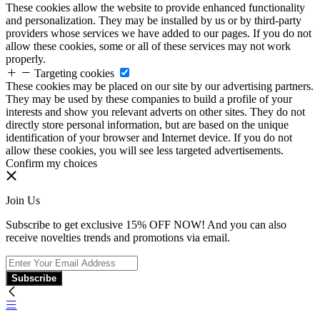
These cookies allow the website to provide enhanced functionality
and personalization. They may be installed by us or by third-party
providers whose services we have added to our pages. If you do not
allow these cookies, some or all of these services may not work
properly.
Targeting cookies
These cookies may be placed on our site by our advertising partners.
They may be used by these companies to build a profile of your
interests and show you relevant adverts on other sites. They do not
directly store personal information, but are based on the unique
identification of your browser and Internet device. If you do not
allow these cookies, you will see less targeted advertisements.
Confirm my choices
Join Us
Subscribe to get exclusive 15% OFF NOW! And you can also
receive novelties trends and promotions via email.
Subscribe