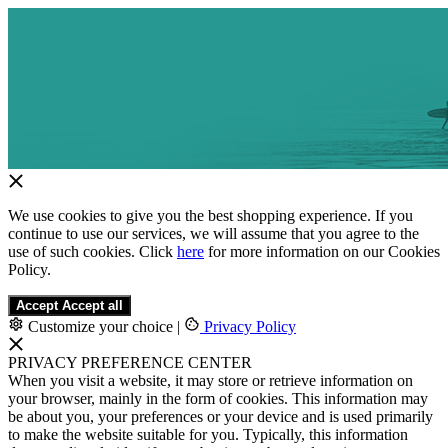
We use cookies to give you the best shopping experience. If you
continue to use our services, we will assume that you agree to the
use of such cookies. Click
here
for more information on our Cookies
Policy.
Accept
Accept all
Customize your choice
|
Privacy Policy
PRIVACY PREFERENCE CENTER
When you visit a website, it may store or retrieve information on
your browser, mainly in the form of cookies. This information may
be about you, your preferences or your device and is used primarily
to make the website suitable for you. Typically, this information