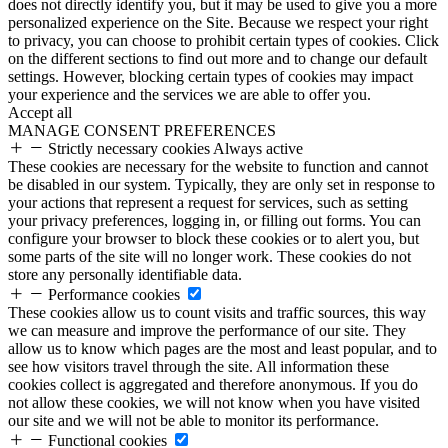
does not directly identify you, but it may be used to give you a more
personalized experience on the Site. Because we respect your right
to privacy, you can choose to prohibit certain types of cookies. Click
on the different sections to find out more and to change our default
settings. However, blocking certain types of cookies may impact
your experience and the services we are able to offer you.
Accept all
MANAGE CONSENT PREFERENCES
Strictly necessary cookies
Always active
These cookies are necessary for the website to function and cannot
be disabled in our system. Typically, they are only set in response to
your actions that represent a request for services, such as setting
your privacy preferences, logging in, or filling out forms. You can
configure your browser to block these cookies or to alert you, but
some parts of the site will no longer work. These cookies do not
store any personally identifiable data.
Performance cookies
These cookies allow us to count visits and traffic sources, this way
we can measure and improve the performance of our site. They
allow us to know which pages are the most and least popular, and to
see how visitors travel through the site. All information these
cookies collect is aggregated and therefore anonymous. If you do
not allow these cookies, we will not know when you have visited
our site and we will not be able to monitor its performance.
Functional cookies