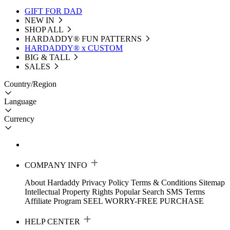
GIFT FOR DAD
NEW IN
SHOP ALL
HARDADDY®️ FUN PATTERNS
HARDADDY® x CUSTOM
BIG & TALL
SALES
Country/Region
Language
Currency
COMPANY INFO
About Hardaddy
Privacy Policy
Terms & Conditions
Sitemap
Intellectual Property Rights
Popular Search
SMS Terms
Affiliate Program
SEEL WORRY-FREE PURCHASE
HELP CENTER