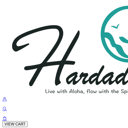
VIEW CART