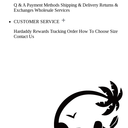
Q & A
Payment Methods
Shipping & Delivery
Returns &
Exchanges
Wholesale Services
CUSTOMER SERVICE
Hardaddy Rewards
Tracking Order
How To Choose Size
Contact Us