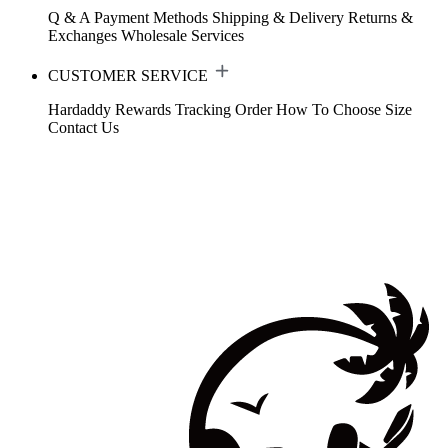
Q & A
Payment Methods
Shipping & Delivery
Returns &
Exchanges
Wholesale Services
CUSTOMER SERVICE
Hardaddy Rewards
Tracking Order
How To Choose Size
Contact Us