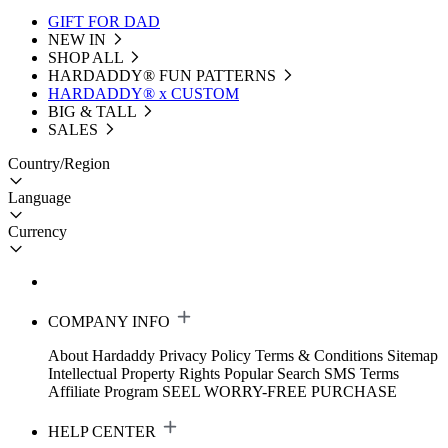
GIFT FOR DAD
NEW IN
SHOP ALL
HARDADDY®️ FUN PATTERNS
HARDADDY® x CUSTOM
BIG & TALL
SALES
Country/Region
Language
Currency
COMPANY INFO
About Hardaddy
Privacy Policy
Terms & Conditions
Sitemap
Intellectual Property Rights
Popular Search
SMS Terms
Affiliate Program
SEEL WORRY-FREE PURCHASE
HELP CENTER