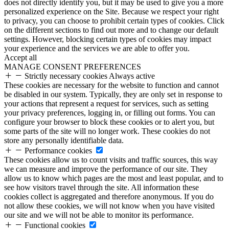
does not directly identify you, but it may be used to give you a more
personalized experience on the Site. Because we respect your right
to privacy, you can choose to prohibit certain types of cookies. Click
on the different sections to find out more and to change our default
settings. However, blocking certain types of cookies may impact
your experience and the services we are able to offer you.
Accept all
MANAGE CONSENT PREFERENCES
Strictly necessary cookies
Always active
These cookies are necessary for the website to function and cannot
be disabled in our system. Typically, they are only set in response to
your actions that represent a request for services, such as setting
your privacy preferences, logging in, or filling out forms. You can
configure your browser to block these cookies or to alert you, but
some parts of the site will no longer work. These cookies do not
store any personally identifiable data.
Performance cookies
These cookies allow us to count visits and traffic sources, this way
we can measure and improve the performance of our site. They
allow us to know which pages are the most and least popular, and to
see how visitors travel through the site. All information these
cookies collect is aggregated and therefore anonymous. If you do
not allow these cookies, we will not know when you have visited
our site and we will not be able to monitor its performance.
Functional cookies