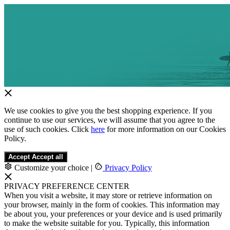
We use cookies to give you the best shopping experience. If you
continue to use our services, we will assume that you agree to the
use of such cookies. Click
here
for more information on our Cookies
Policy.
Accept
Accept all
Customize your choice
|
Privacy Policy
PRIVACY PREFERENCE CENTER
When you visit a website, it may store or retrieve information on
your browser, mainly in the form of cookies. This information may
be about you, your preferences or your device and is used primarily
to make the website suitable for you. Typically, this information