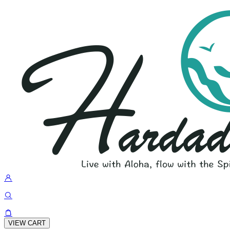
VIEW CART