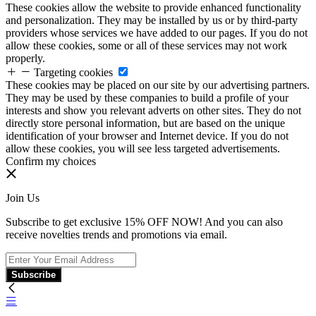
These cookies allow the website to provide enhanced functionality
and personalization. They may be installed by us or by third-party
providers whose services we have added to our pages. If you do not
allow these cookies, some or all of these services may not work
properly.
Targeting cookies
These cookies may be placed on our site by our advertising partners.
They may be used by these companies to build a profile of your
interests and show you relevant adverts on other sites. They do not
directly store personal information, but are based on the unique
identification of your browser and Internet device. If you do not
allow these cookies, you will see less targeted advertisements.
Confirm my choices
Join Us
Subscribe to get exclusive 15% OFF NOW! And you can also
receive novelties trends and promotions via email.
Subscribe