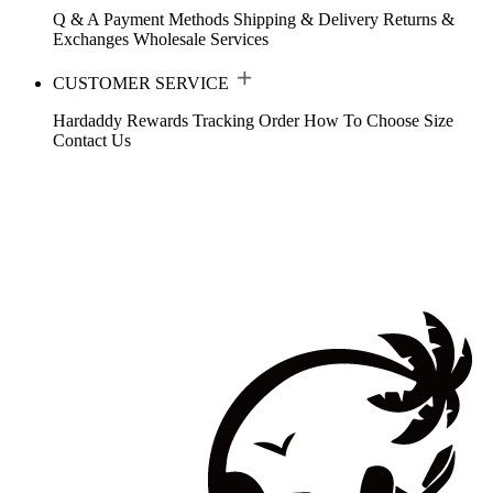
Q & A
Payment Methods
Shipping & Delivery
Returns &
Exchanges
Wholesale Services
CUSTOMER SERVICE
Hardaddy Rewards
Tracking Order
How To Choose Size
Contact Us