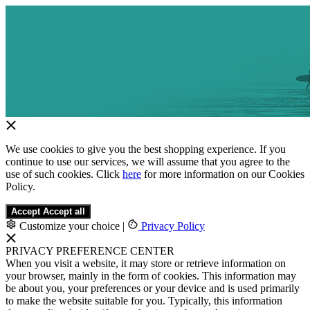
We use cookies to give you the best shopping experience. If you
continue to use our services, we will assume that you agree to the
use of such cookies. Click
here
for more information on our Cookies
Policy.
Accept
Accept all
Customize your choice
|
Privacy Policy
PRIVACY PREFERENCE CENTER
When you visit a website, it may store or retrieve information on
your browser, mainly in the form of cookies. This information may
be about you, your preferences or your device and is used primarily
to make the website suitable for you. Typically, this information