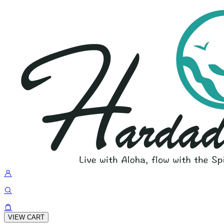
VIEW CART