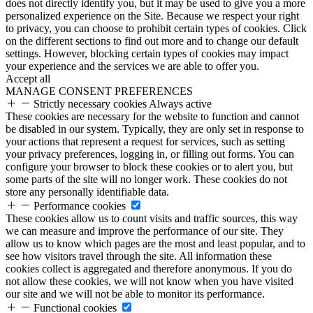
does not directly identify you, but it may be used to give you a more
personalized experience on the Site. Because we respect your right
to privacy, you can choose to prohibit certain types of cookies. Click
on the different sections to find out more and to change our default
settings. However, blocking certain types of cookies may impact
your experience and the services we are able to offer you.
Accept all
MANAGE CONSENT PREFERENCES
Strictly necessary cookies
Always active
These cookies are necessary for the website to function and cannot
be disabled in our system. Typically, they are only set in response to
your actions that represent a request for services, such as setting
your privacy preferences, logging in, or filling out forms. You can
configure your browser to block these cookies or to alert you, but
some parts of the site will no longer work. These cookies do not
store any personally identifiable data.
Performance cookies
These cookies allow us to count visits and traffic sources, this way
we can measure and improve the performance of our site. They
allow us to know which pages are the most and least popular, and to
see how visitors travel through the site. All information these
cookies collect is aggregated and therefore anonymous. If you do
not allow these cookies, we will not know when you have visited
our site and we will not be able to monitor its performance.
Functional cookies