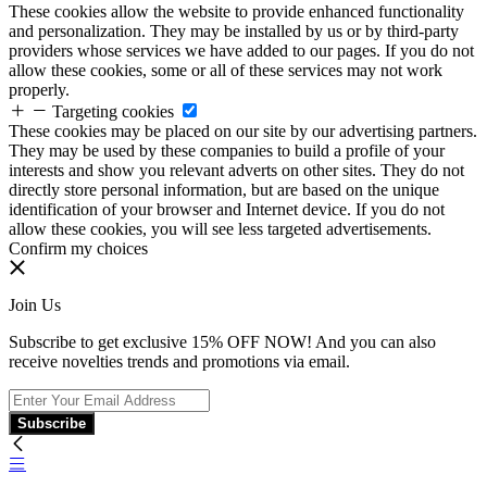
These cookies allow the website to provide enhanced functionality
and personalization. They may be installed by us or by third-party
providers whose services we have added to our pages. If you do not
allow these cookies, some or all of these services may not work
properly.
Targeting cookies
These cookies may be placed on our site by our advertising partners.
They may be used by these companies to build a profile of your
interests and show you relevant adverts on other sites. They do not
directly store personal information, but are based on the unique
identification of your browser and Internet device. If you do not
allow these cookies, you will see less targeted advertisements.
Confirm my choices
Join Us
Subscribe to get exclusive 15% OFF NOW! And you can also
receive novelties trends and promotions via email.
Subscribe