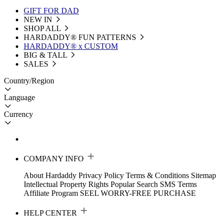
GIFT FOR DAD
NEW IN
SHOP ALL
HARDADDY®️ FUN PATTERNS
HARDADDY® x CUSTOM
BIG & TALL
SALES
Country/Region
Language
Currency
COMPANY INFO
About Hardaddy
Privacy Policy
Terms & Conditions
Sitemap
Intellectual Property Rights
Popular Search
SMS Terms
Affiliate Program
SEEL WORRY-FREE PURCHASE
HELP CENTER