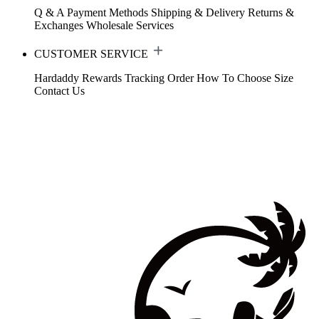
Q & A
Payment Methods
Shipping & Delivery
Returns &
Exchanges
Wholesale Services
CUSTOMER SERVICE
Hardaddy Rewards
Tracking Order
How To Choose Size
Contact Us