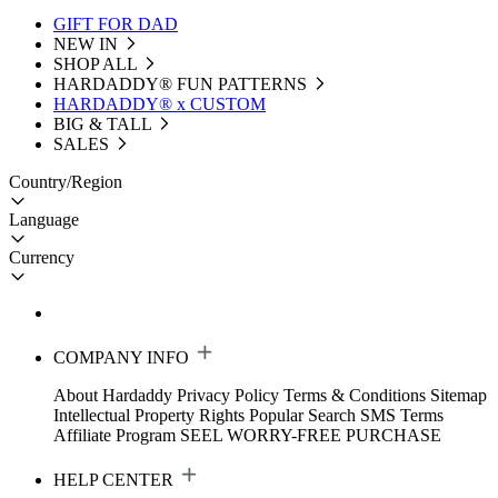
GIFT FOR DAD
NEW IN
SHOP ALL
HARDADDY®️ FUN PATTERNS
HARDADDY® x CUSTOM
BIG & TALL
SALES
Country/Region
Language
Currency
COMPANY INFO
About Hardaddy
Privacy Policy
Terms & Conditions
Sitemap
Intellectual Property Rights
Popular Search
SMS Terms
Affiliate Program
SEEL WORRY-FREE PURCHASE
HELP CENTER