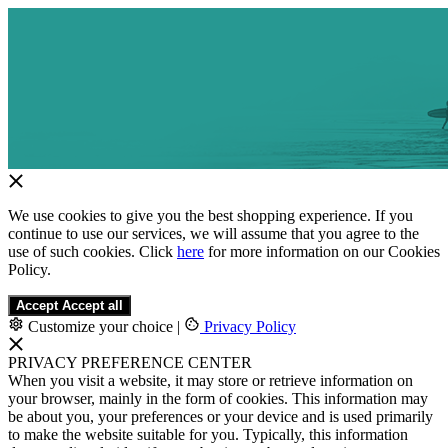
We use cookies to give you the best shopping experience. If you
continue to use our services, we will assume that you agree to the
use of such cookies. Click
here
for more information on our Cookies
Policy.
Accept
Accept all
Customize your choice
|
Privacy Policy
PRIVACY PREFERENCE CENTER
When you visit a website, it may store or retrieve information on
your browser, mainly in the form of cookies. This information may
be about you, your preferences or your device and is used primarily
to make the website suitable for you. Typically, this information