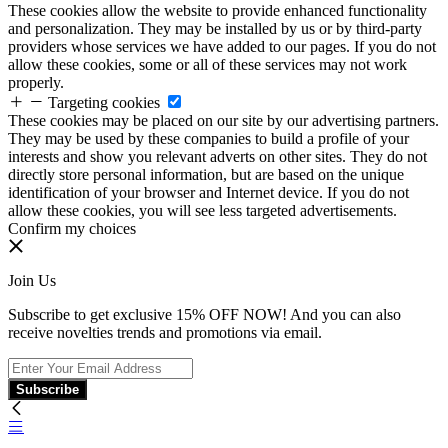
These cookies allow the website to provide enhanced functionality
and personalization. They may be installed by us or by third-party
providers whose services we have added to our pages. If you do not
allow these cookies, some or all of these services may not work
properly.
Targeting cookies
These cookies may be placed on our site by our advertising partners.
They may be used by these companies to build a profile of your
interests and show you relevant adverts on other sites. They do not
directly store personal information, but are based on the unique
identification of your browser and Internet device. If you do not
allow these cookies, you will see less targeted advertisements.
Confirm my choices
Join Us
Subscribe to get exclusive 15% OFF NOW! And you can also
receive novelties trends and promotions via email.
Subscribe