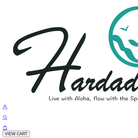
VIEW CART