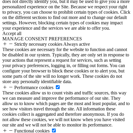
does not directly identify you, but it may be used to give you a more
personalized experience on the Site. Because we respect your right
to privacy, you can choose to prohibit certain types of cookies. Click
on the different sections to find out more and to change our default
settings. However, blocking certain types of cookies may impact
your experience and the services we are able to offer you.
Accept all
MANAGE CONSENT PREFERENCES
Strictly necessary cookies
Always active
These cookies are necessary for the website to function and cannot
be disabled in our system. Typically, they are only set in response to
your actions that represent a request for services, such as setting
your privacy preferences, logging in, or filling out forms. You can
configure your browser to block these cookies or to alert you, but
some parts of the site will no longer work. These cookies do not
store any personally identifiable data.
Performance cookies
These cookies allow us to count visits and traffic sources, this way
we can measure and improve the performance of our site. They
allow us to know which pages are the most and least popular, and to
see how visitors travel through the site. All information these
cookies collect is aggregated and therefore anonymous. If you do
not allow these cookies, we will not know when you have visited
our site and we will not be able to monitor its performance.
Functional cookies