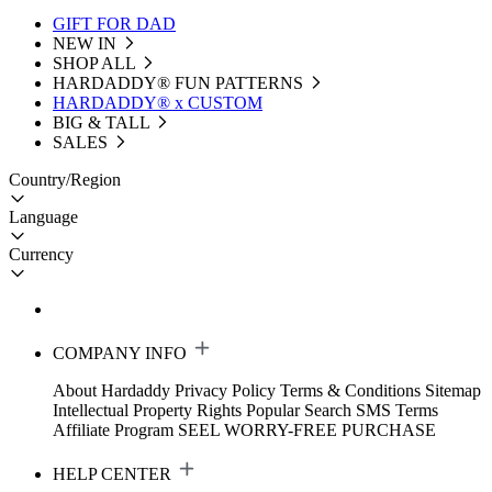
GIFT FOR DAD
NEW IN
SHOP ALL
HARDADDY®️ FUN PATTERNS
HARDADDY® x CUSTOM
BIG & TALL
SALES
Country/Region
Language
Currency
COMPANY INFO
About Hardaddy
Privacy Policy
Terms & Conditions
Sitemap
Intellectual Property Rights
Popular Search
SMS Terms
Affiliate Program
SEEL WORRY-FREE PURCHASE
HELP CENTER