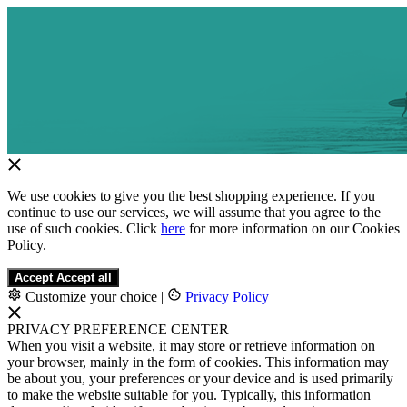
We use cookies to give you the best shopping experience. If you
continue to use our services, we will assume that you agree to the
use of such cookies. Click
here
for more information on our Cookies
Policy.
Accept
Accept all
Customize your choice
|
Privacy Policy
PRIVACY PREFERENCE CENTER
When you visit a website, it may store or retrieve information on
your browser, mainly in the form of cookies. This information may
be about you, your preferences or your device and is used primarily
to make the website suitable for you. Typically, this information