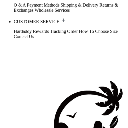
Q & A
Payment Methods
Shipping & Delivery
Returns &
Exchanges
Wholesale Services
CUSTOMER SERVICE
Hardaddy Rewards
Tracking Order
How To Choose Size
Contact Us