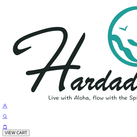
VIEW CART