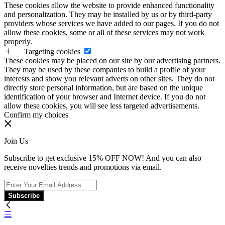
These cookies allow the website to provide enhanced functionality
and personalization. They may be installed by us or by third-party
providers whose services we have added to our pages. If you do not
allow these cookies, some or all of these services may not work
properly.
Targeting cookies
These cookies may be placed on our site by our advertising partners.
They may be used by these companies to build a profile of your
interests and show you relevant adverts on other sites. They do not
directly store personal information, but are based on the unique
identification of your browser and Internet device. If you do not
allow these cookies, you will see less targeted advertisements.
Confirm my choices
Join Us
Subscribe to get exclusive 15% OFF NOW! And you can also
receive novelties trends and promotions via email.
Subscribe