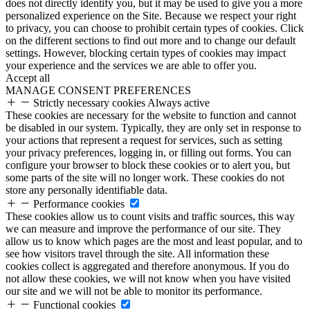
does not directly identify you, but it may be used to give you a more
personalized experience on the Site. Because we respect your right
to privacy, you can choose to prohibit certain types of cookies. Click
on the different sections to find out more and to change our default
settings. However, blocking certain types of cookies may impact
your experience and the services we are able to offer you.
Accept all
MANAGE CONSENT PREFERENCES
Strictly necessary cookies
Always active
These cookies are necessary for the website to function and cannot
be disabled in our system. Typically, they are only set in response to
your actions that represent a request for services, such as setting
your privacy preferences, logging in, or filling out forms. You can
configure your browser to block these cookies or to alert you, but
some parts of the site will no longer work. These cookies do not
store any personally identifiable data.
Performance cookies
These cookies allow us to count visits and traffic sources, this way
we can measure and improve the performance of our site. They
allow us to know which pages are the most and least popular, and to
see how visitors travel through the site. All information these
cookies collect is aggregated and therefore anonymous. If you do
not allow these cookies, we will not know when you have visited
our site and we will not be able to monitor its performance.
Functional cookies