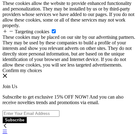
These cookies allow the website to provide enhanced functionality
and personalization. They may be installed by us or by third-party
providers whose services we have added to our pages. If you do not
allow these cookies, some or all of these services may not work
properly.
Targeting cookies
These cookies may be placed on our site by our advertising partners.
They may be used by these companies to build a profile of your
interests and show you relevant adverts on other sites. They do not
directly store personal information, but are based on the unique
identification of your browser and Internet device. If you do not
allow these cookies, you will see less targeted advertisements.
Confirm my choices
Join Us
Subscribe to get exclusive 15% OFF NOW! And you can also
receive novelties trends and promotions via email.
Subscribe