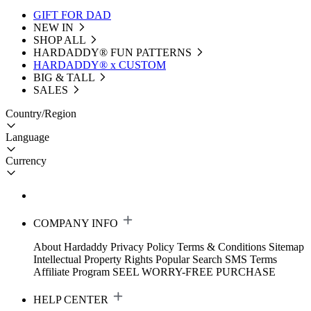
GIFT FOR DAD
NEW IN
SHOP ALL
HARDADDY®️ FUN PATTERNS
HARDADDY® x CUSTOM
BIG & TALL
SALES
Country/Region
Language
Currency
COMPANY INFO
About Hardaddy
Privacy Policy
Terms & Conditions
Sitemap
Intellectual Property Rights
Popular Search
SMS Terms
Affiliate Program
SEEL WORRY-FREE PURCHASE
HELP CENTER