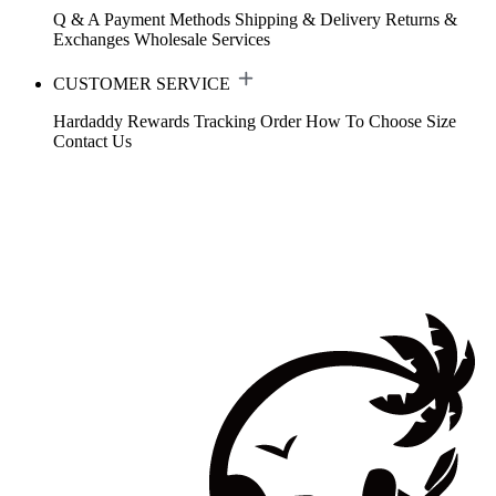
Q & A
Payment Methods
Shipping & Delivery
Returns &
Exchanges
Wholesale Services
CUSTOMER SERVICE
Hardaddy Rewards
Tracking Order
How To Choose Size
Contact Us