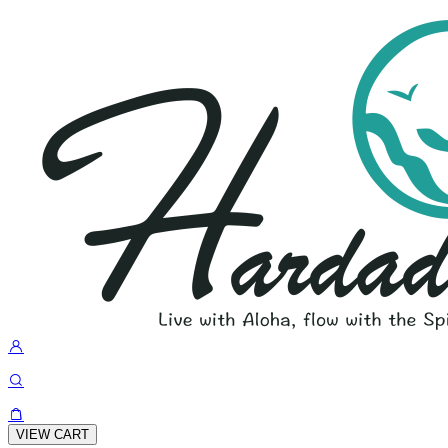
VIEW CART