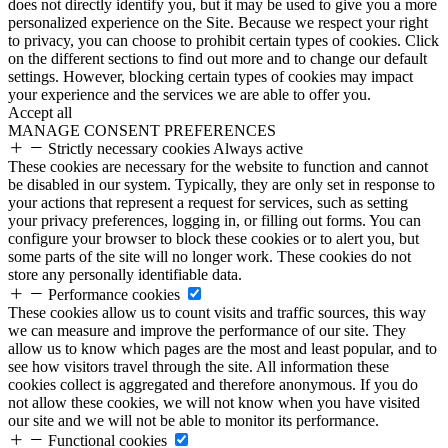
does not directly identify you, but it may be used to give you a more
personalized experience on the Site. Because we respect your right
to privacy, you can choose to prohibit certain types of cookies. Click
on the different sections to find out more and to change our default
settings. However, blocking certain types of cookies may impact
your experience and the services we are able to offer you.
Accept all
MANAGE CONSENT PREFERENCES
Strictly necessary cookies
Always active
These cookies are necessary for the website to function and cannot
be disabled in our system. Typically, they are only set in response to
your actions that represent a request for services, such as setting
your privacy preferences, logging in, or filling out forms. You can
configure your browser to block these cookies or to alert you, but
some parts of the site will no longer work. These cookies do not
store any personally identifiable data.
Performance cookies
These cookies allow us to count visits and traffic sources, this way
we can measure and improve the performance of our site. They
allow us to know which pages are the most and least popular, and to
see how visitors travel through the site. All information these
cookies collect is aggregated and therefore anonymous. If you do
not allow these cookies, we will not know when you have visited
our site and we will not be able to monitor its performance.
Functional cookies