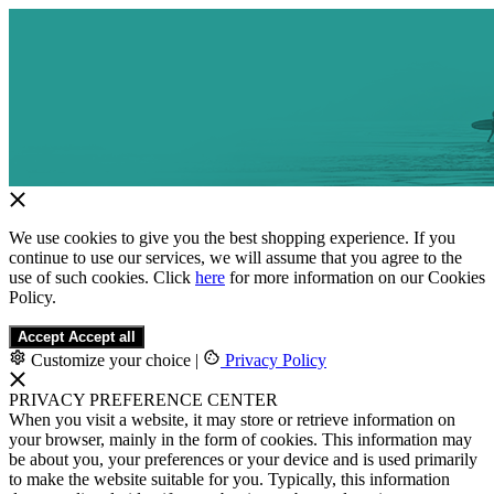
We use cookies to give you the best shopping experience. If you
continue to use our services, we will assume that you agree to the
use of such cookies. Click
here
for more information on our Cookies
Policy.
Accept
Accept all
Customize your choice
|
Privacy Policy
PRIVACY PREFERENCE CENTER
When you visit a website, it may store or retrieve information on
your browser, mainly in the form of cookies. This information may
be about you, your preferences or your device and is used primarily
to make the website suitable for you. Typically, this information