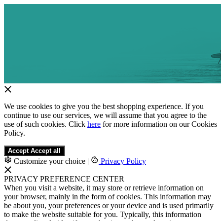
We use cookies to give you the best shopping experience. If you
continue to use our services, we will assume that you agree to the
use of such cookies. Click
here
for more information on our Cookies
Policy.
Accept
Accept all
Customize your choice
|
Privacy Policy
PRIVACY PREFERENCE CENTER
When you visit a website, it may store or retrieve information on
your browser, mainly in the form of cookies. This information may
be about you, your preferences or your device and is used primarily
to make the website suitable for you. Typically, this information