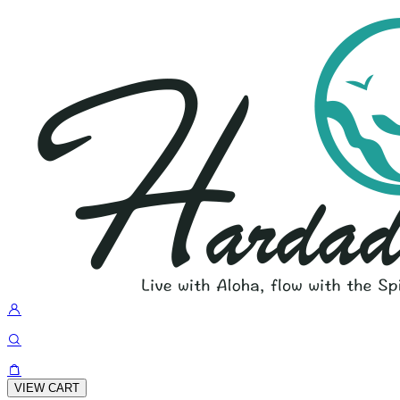
VIEW CART