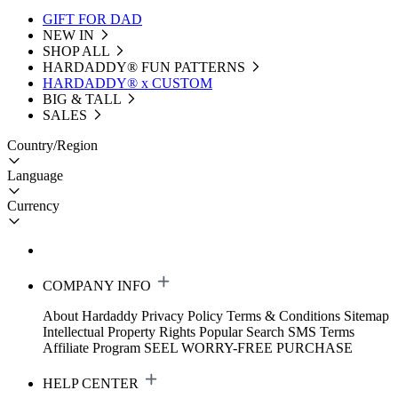
GIFT FOR DAD
NEW IN
SHOP ALL
HARDADDY®️ FUN PATTERNS
HARDADDY® x CUSTOM
BIG & TALL
SALES
Country/Region
Language
Currency
COMPANY INFO
About Hardaddy
Privacy Policy
Terms & Conditions
Sitemap
Intellectual Property Rights
Popular Search
SMS Terms
Affiliate Program
SEEL WORRY-FREE PURCHASE
HELP CENTER