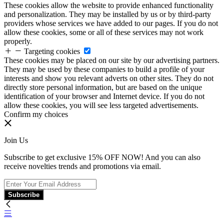
These cookies allow the website to provide enhanced functionality
and personalization. They may be installed by us or by third-party
providers whose services we have added to our pages. If you do not
allow these cookies, some or all of these services may not work
properly.
Targeting cookies
These cookies may be placed on our site by our advertising partners.
They may be used by these companies to build a profile of your
interests and show you relevant adverts on other sites. They do not
directly store personal information, but are based on the unique
identification of your browser and Internet device. If you do not
allow these cookies, you will see less targeted advertisements.
Confirm my choices
Join Us
Subscribe to get exclusive 15% OFF NOW! And you can also
receive novelties trends and promotions via email.
Subscribe