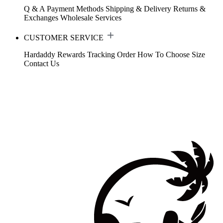
Q & A
Payment Methods
Shipping & Delivery
Returns &
Exchanges
Wholesale Services
CUSTOMER SERVICE
Hardaddy Rewards
Tracking Order
How To Choose Size
Contact Us