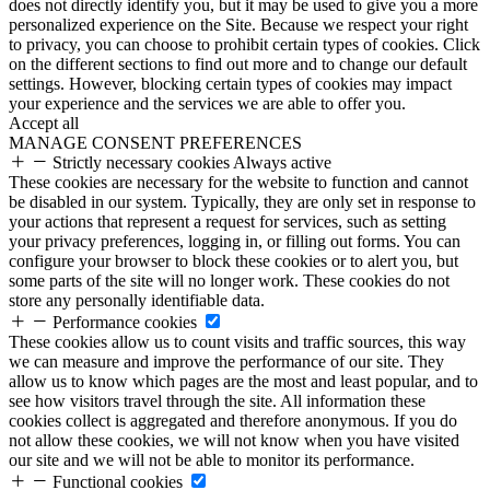
does not directly identify you, but it may be used to give you a more
personalized experience on the Site. Because we respect your right
to privacy, you can choose to prohibit certain types of cookies. Click
on the different sections to find out more and to change our default
settings. However, blocking certain types of cookies may impact
your experience and the services we are able to offer you.
Accept all
MANAGE CONSENT PREFERENCES
Strictly necessary cookies
Always active
These cookies are necessary for the website to function and cannot
be disabled in our system. Typically, they are only set in response to
your actions that represent a request for services, such as setting
your privacy preferences, logging in, or filling out forms. You can
configure your browser to block these cookies or to alert you, but
some parts of the site will no longer work. These cookies do not
store any personally identifiable data.
Performance cookies
These cookies allow us to count visits and traffic sources, this way
we can measure and improve the performance of our site. They
allow us to know which pages are the most and least popular, and to
see how visitors travel through the site. All information these
cookies collect is aggregated and therefore anonymous. If you do
not allow these cookies, we will not know when you have visited
our site and we will not be able to monitor its performance.
Functional cookies