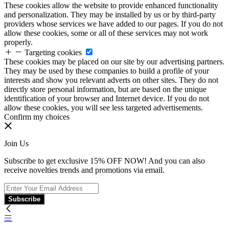
These cookies allow the website to provide enhanced functionality
and personalization. They may be installed by us or by third-party
providers whose services we have added to our pages. If you do not
allow these cookies, some or all of these services may not work
properly.
Targeting cookies
These cookies may be placed on our site by our advertising partners.
They may be used by these companies to build a profile of your
interests and show you relevant adverts on other sites. They do not
directly store personal information, but are based on the unique
identification of your browser and Internet device. If you do not
allow these cookies, you will see less targeted advertisements.
Confirm my choices
Join Us
Subscribe to get exclusive 15% OFF NOW! And you can also
receive novelties trends and promotions via email.
Subscribe