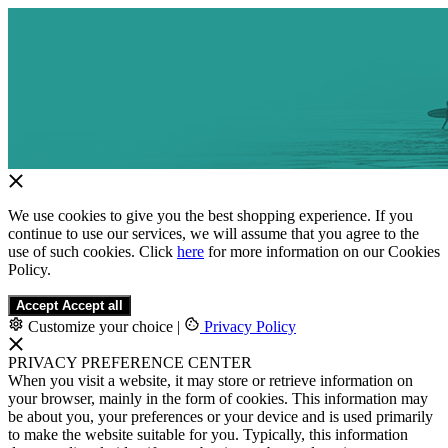
We use cookies to give you the best shopping experience. If you
continue to use our services, we will assume that you agree to the
use of such cookies. Click
here
for more information on our Cookies
Policy.
Accept
Accept all
Customize your choice
|
Privacy Policy
PRIVACY PREFERENCE CENTER
When you visit a website, it may store or retrieve information on
your browser, mainly in the form of cookies. This information may
be about you, your preferences or your device and is used primarily
to make the website suitable for you. Typically, this information