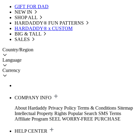
GIFT FOR DAD
NEW IN
SHOP ALL
HARDADDY®️ FUN PATTERNS
HARDADDY® x CUSTOM
BIG & TALL
SALES
Country/Region
Language
Currency
COMPANY INFO
About Hardaddy
Privacy Policy
Terms & Conditions
Sitemap
Intellectual Property Rights
Popular Search
SMS Terms
Affiliate Program
SEEL WORRY-FREE PURCHASE
HELP CENTER