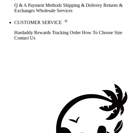
Q & A
Payment Methods
Shipping & Delivery
Returns &
Exchanges
Wholesale Services
CUSTOMER SERVICE
Hardaddy Rewards
Tracking Order
How To Choose Size
Contact Us