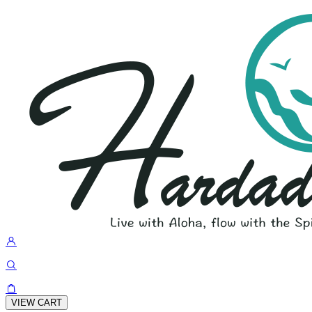
VIEW CART