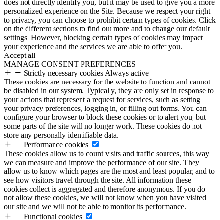
does not directly identify you, but it may be used to give you a more
personalized experience on the Site. Because we respect your right
to privacy, you can choose to prohibit certain types of cookies. Click
on the different sections to find out more and to change our default
settings. However, blocking certain types of cookies may impact
your experience and the services we are able to offer you.
Accept all
MANAGE CONSENT PREFERENCES
Strictly necessary cookies
Always active
These cookies are necessary for the website to function and cannot
be disabled in our system. Typically, they are only set in response to
your actions that represent a request for services, such as setting
your privacy preferences, logging in, or filling out forms. You can
configure your browser to block these cookies or to alert you, but
some parts of the site will no longer work. These cookies do not
store any personally identifiable data.
Performance cookies
These cookies allow us to count visits and traffic sources, this way
we can measure and improve the performance of our site. They
allow us to know which pages are the most and least popular, and to
see how visitors travel through the site. All information these
cookies collect is aggregated and therefore anonymous. If you do
not allow these cookies, we will not know when you have visited
our site and we will not be able to monitor its performance.
Functional cookies