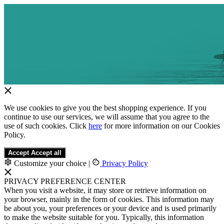
We use cookies to give you the best shopping experience. If you
continue to use our services, we will assume that you agree to the
use of such cookies. Click
here
for more information on our Cookies
Policy.
Accept
Accept all
Customize your choice
|
Privacy Policy
PRIVACY PREFERENCE CENTER
When you visit a website, it may store or retrieve information on
your browser, mainly in the form of cookies. This information may
be about you, your preferences or your device and is used primarily
to make the website suitable for you. Typically, this information