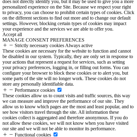
does not directly identify you, but it may be used to give you a more
personalized experience on the Site. Because we respect your right
to privacy, you can choose to prohibit certain types of cookies. Click
on the different sections to find out more and to change our default
settings. However, blocking certain types of cookies may impact
your experience and the services we are able to offer you.
Accept all
MANAGE CONSENT PREFERENCES
Strictly necessary cookies
Always active
These cookies are necessary for the website to function and cannot
be disabled in our system. Typically, they are only set in response to
your actions that represent a request for services, such as setting
your privacy preferences, logging in, or filling out forms. You can
configure your browser to block these cookies or to alert you, but
some parts of the site will no longer work. These cookies do not
store any personally identifiable data.
Performance cookies
These cookies allow us to count visits and traffic sources, this way
we can measure and improve the performance of our site. They
allow us to know which pages are the most and least popular, and to
see how visitors travel through the site. All information these
cookies collect is aggregated and therefore anonymous. If you do
not allow these cookies, we will not know when you have visited
our site and we will not be able to monitor its performance.
Functional cookies