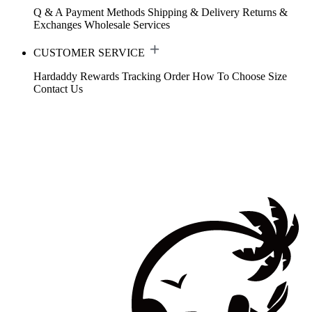
Q & A
Payment Methods
Shipping & Delivery
Returns &
Exchanges
Wholesale Services
CUSTOMER SERVICE
Hardaddy Rewards
Tracking Order
How To Choose Size
Contact Us