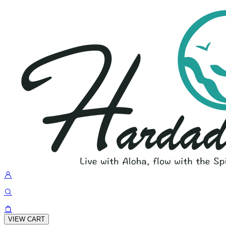
VIEW CART