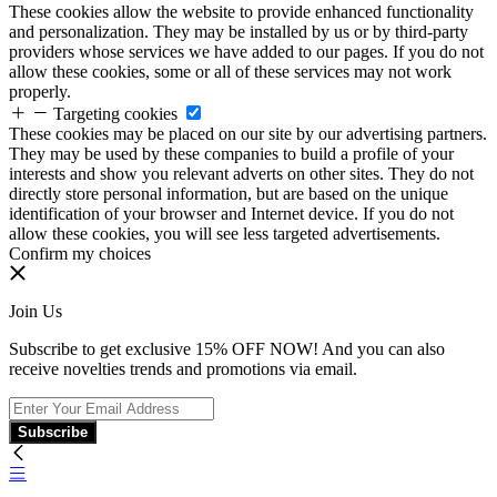
These cookies allow the website to provide enhanced functionality
and personalization. They may be installed by us or by third-party
providers whose services we have added to our pages. If you do not
allow these cookies, some or all of these services may not work
properly.
Targeting cookies
These cookies may be placed on our site by our advertising partners.
They may be used by these companies to build a profile of your
interests and show you relevant adverts on other sites. They do not
directly store personal information, but are based on the unique
identification of your browser and Internet device. If you do not
allow these cookies, you will see less targeted advertisements.
Confirm my choices
Join Us
Subscribe to get exclusive 15% OFF NOW! And you can also
receive novelties trends and promotions via email.
Subscribe