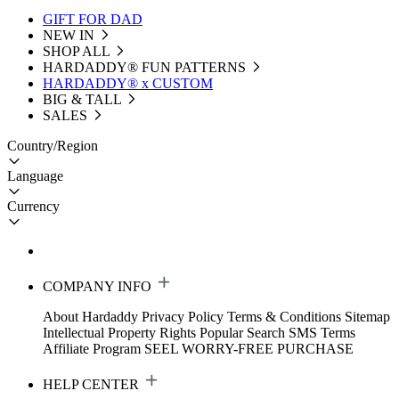
GIFT FOR DAD
NEW IN
SHOP ALL
HARDADDY®️ FUN PATTERNS
HARDADDY® x CUSTOM
BIG & TALL
SALES
Country/Region
Language
Currency
COMPANY INFO
About Hardaddy
Privacy Policy
Terms & Conditions
Sitemap
Intellectual Property Rights
Popular Search
SMS Terms
Affiliate Program
SEEL WORRY-FREE PURCHASE
HELP CENTER