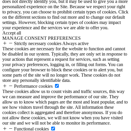
does not directly identify you, but it may be used to give you a more
personalized experience on the Site. Because we respect your right
to privacy, you can choose to prohibit certain types of cookies. Click
on the different sections to find out more and to change our default
settings. However, blocking certain types of cookies may impact
your experience and the services we are able to offer you.
Accept all
MANAGE CONSENT PREFERENCES
Strictly necessary cookies
Always active
These cookies are necessary for the website to function and cannot
be disabled in our system. Typically, they are only set in response to
your actions that represent a request for services, such as setting
your privacy preferences, logging in, or filling out forms. You can
configure your browser to block these cookies or to alert you, but
some parts of the site will no longer work. These cookies do not
store any personally identifiable data.
Performance cookies
These cookies allow us to count visits and traffic sources, this way
we can measure and improve the performance of our site. They
allow us to know which pages are the most and least popular, and to
see how visitors travel through the site. All information these
cookies collect is aggregated and therefore anonymous. If you do
not allow these cookies, we will not know when you have visited
our site and we will not be able to monitor its performance.
Functional cookies