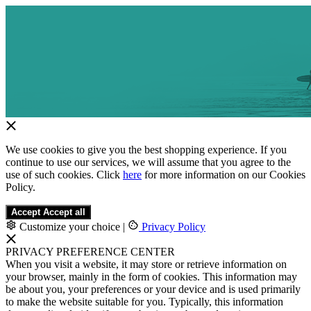
We use cookies to give you the best shopping experience. If you
continue to use our services, we will assume that you agree to the
use of such cookies. Click
here
for more information on our Cookies
Policy.
Accept
Accept all
Customize your choice
|
Privacy Policy
PRIVACY PREFERENCE CENTER
When you visit a website, it may store or retrieve information on
your browser, mainly in the form of cookies. This information may
be about you, your preferences or your device and is used primarily
to make the website suitable for you. Typically, this information