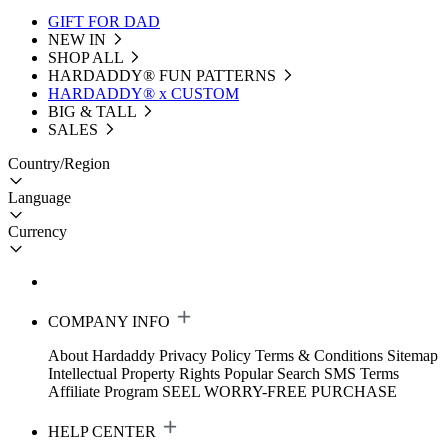
GIFT FOR DAD
NEW IN
SHOP ALL
HARDADDY®️ FUN PATTERNS
HARDADDY® x CUSTOM
BIG & TALL
SALES
Country/Region
Language
Currency
COMPANY INFO
About Hardaddy
Privacy Policy
Terms & Conditions
Sitemap
Intellectual Property Rights
Popular Search
SMS Terms
Affiliate Program
SEEL WORRY-FREE PURCHASE
HELP CENTER