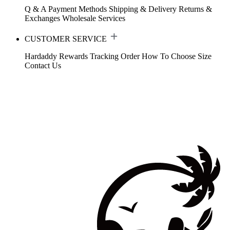
Q & A
Payment Methods
Shipping & Delivery
Returns &
Exchanges
Wholesale Services
CUSTOMER SERVICE
Hardaddy Rewards
Tracking Order
How To Choose Size
Contact Us