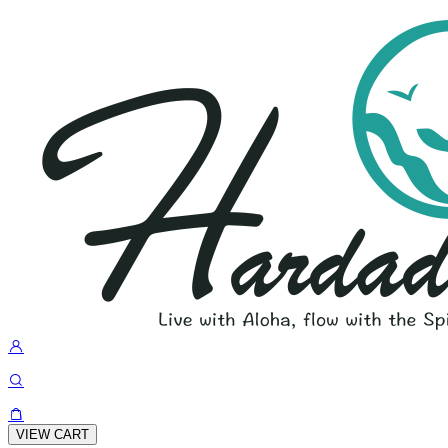
VIEW CART