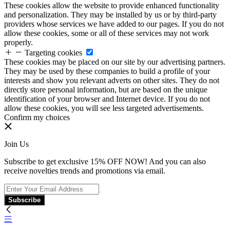
These cookies allow the website to provide enhanced functionality
and personalization. They may be installed by us or by third-party
providers whose services we have added to our pages. If you do not
allow these cookies, some or all of these services may not work
properly.
Targeting cookies
These cookies may be placed on our site by our advertising partners.
They may be used by these companies to build a profile of your
interests and show you relevant adverts on other sites. They do not
directly store personal information, but are based on the unique
identification of your browser and Internet device. If you do not
allow these cookies, you will see less targeted advertisements.
Confirm my choices
Join Us
Subscribe to get exclusive 15% OFF NOW! And you can also
receive novelties trends and promotions via email.
Subscribe