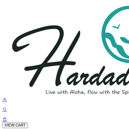
VIEW CART