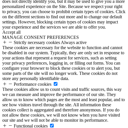
does not directly identify you, but it may be used to give you a more
personalized experience on the Site. Because we respect your right
to privacy, you can choose to prohibit certain types of cookies. Click
on the different sections to find out more and to change our default
settings. However, blocking certain types of cookies may impact
your experience and the services we are able to offer you.
Accept all
MANAGE CONSENT PREFERENCES
Strictly necessary cookies
Always active
These cookies are necessary for the website to function and cannot
be disabled in our system. Typically, they are only set in response to
your actions that represent a request for services, such as setting
your privacy preferences, logging in, or filling out forms. You can
configure your browser to block these cookies or to alert you, but
some parts of the site will no longer work. These cookies do not
store any personally identifiable data.
Performance cookies
These cookies allow us to count visits and traffic sources, this way
we can measure and improve the performance of our site. They
allow us to know which pages are the most and least popular, and to
see how visitors travel through the site. All information these
cookies collect is aggregated and therefore anonymous. If you do
not allow these cookies, we will not know when you have visited
our site and we will not be able to monitor its performance.
Functional cookies