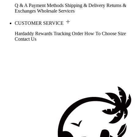
Q & A
Payment Methods
Shipping & Delivery
Returns &
Exchanges
Wholesale Services
CUSTOMER SERVICE
Hardaddy Rewards
Tracking Order
How To Choose Size
Contact Us