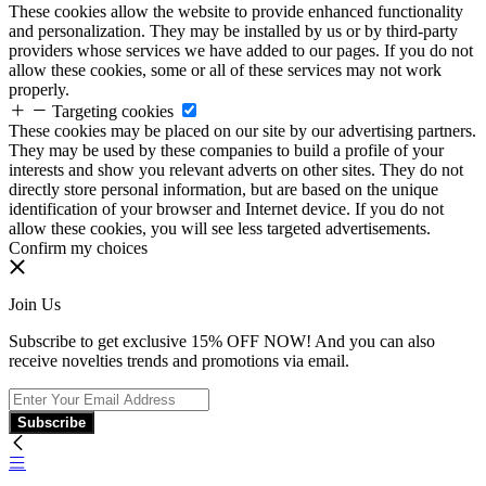
These cookies allow the website to provide enhanced functionality
and personalization. They may be installed by us or by third-party
providers whose services we have added to our pages. If you do not
allow these cookies, some or all of these services may not work
properly.
Targeting cookies
These cookies may be placed on our site by our advertising partners.
They may be used by these companies to build a profile of your
interests and show you relevant adverts on other sites. They do not
directly store personal information, but are based on the unique
identification of your browser and Internet device. If you do not
allow these cookies, you will see less targeted advertisements.
Confirm my choices
Join Us
Subscribe to get exclusive 15% OFF NOW! And you can also
receive novelties trends and promotions via email.
Subscribe