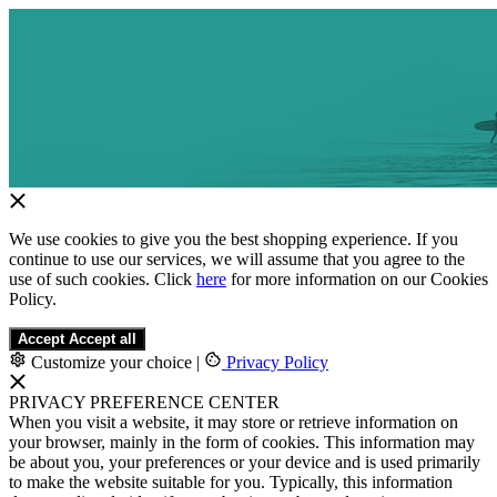
We use cookies to give you the best shopping experience. If you
continue to use our services, we will assume that you agree to the
use of such cookies. Click
here
for more information on our Cookies
Policy.
Accept
Accept all
Customize your choice
|
Privacy Policy
PRIVACY PREFERENCE CENTER
When you visit a website, it may store or retrieve information on
your browser, mainly in the form of cookies. This information may
be about you, your preferences or your device and is used primarily
to make the website suitable for you. Typically, this information