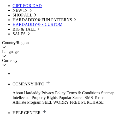
GIFT FOR DAD
NEW IN
SHOP ALL
HARDADDY®️ FUN PATTERNS
HARDADDY® x CUSTOM
BIG & TALL
SALES
Country/Region
Language
Currency
COMPANY INFO
About Hardaddy
Privacy Policy
Terms & Conditions
Sitemap
Intellectual Property Rights
Popular Search
SMS Terms
Affiliate Program
SEEL WORRY-FREE PURCHASE
HELP CENTER