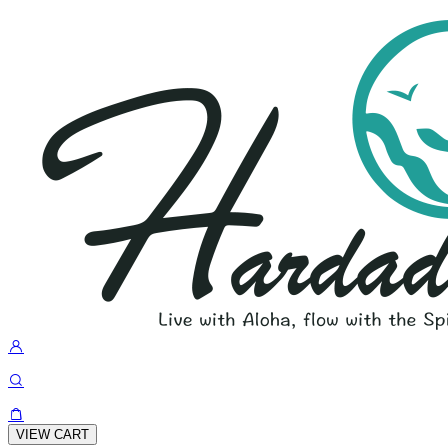
VIEW CART