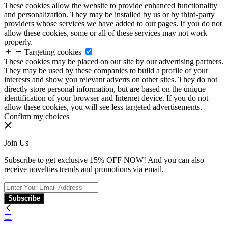
These cookies allow the website to provide enhanced functionality
and personalization. They may be installed by us or by third-party
providers whose services we have added to our pages. If you do not
allow these cookies, some or all of these services may not work
properly.
Targeting cookies
These cookies may be placed on our site by our advertising partners.
They may be used by these companies to build a profile of your
interests and show you relevant adverts on other sites. They do not
directly store personal information, but are based on the unique
identification of your browser and Internet device. If you do not
allow these cookies, you will see less targeted advertisements.
Confirm my choices
Join Us
Subscribe to get exclusive 15% OFF NOW! And you can also
receive novelties trends and promotions via email.
Subscribe