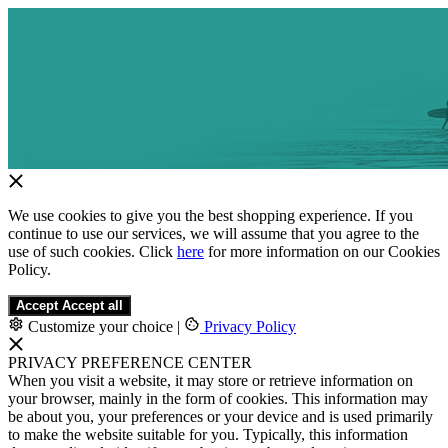
We use cookies to give you the best shopping experience. If you
continue to use our services, we will assume that you agree to the
use of such cookies. Click
here
for more information on our Cookies
Policy.
Accept
Accept all
Customize your choice
|
Privacy Policy
PRIVACY PREFERENCE CENTER
When you visit a website, it may store or retrieve information on
your browser, mainly in the form of cookies. This information may
be about you, your preferences or your device and is used primarily
to make the website suitable for you. Typically, this information