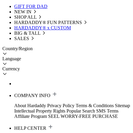
GIFT FOR DAD
NEW IN
SHOP ALL
HARDADDY®️ FUN PATTERNS
HARDADDY® x CUSTOM
BIG & TALL
SALES
Country/Region
Language
Currency
COMPANY INFO
About Hardaddy
Privacy Policy
Terms & Conditions
Sitemap
Intellectual Property Rights
Popular Search
SMS Terms
Affiliate Program
SEEL WORRY-FREE PURCHASE
HELP CENTER