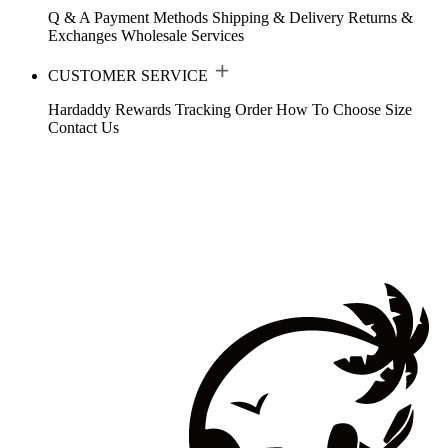
Q & A
Payment Methods
Shipping & Delivery
Returns &
Exchanges
Wholesale Services
CUSTOMER SERVICE
Hardaddy Rewards
Tracking Order
How To Choose Size
Contact Us