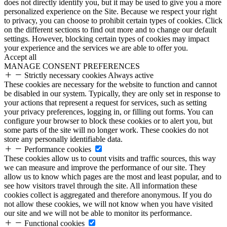
does not directly identify you, but it may be used to give you a more
personalized experience on the Site. Because we respect your right
to privacy, you can choose to prohibit certain types of cookies. Click
on the different sections to find out more and to change our default
settings. However, blocking certain types of cookies may impact
your experience and the services we are able to offer you.
Accept all
MANAGE CONSENT PREFERENCES
Strictly necessary cookies
Always active
These cookies are necessary for the website to function and cannot
be disabled in our system. Typically, they are only set in response to
your actions that represent a request for services, such as setting
your privacy preferences, logging in, or filling out forms. You can
configure your browser to block these cookies or to alert you, but
some parts of the site will no longer work. These cookies do not
store any personally identifiable data.
Performance cookies
These cookies allow us to count visits and traffic sources, this way
we can measure and improve the performance of our site. They
allow us to know which pages are the most and least popular, and to
see how visitors travel through the site. All information these
cookies collect is aggregated and therefore anonymous. If you do
not allow these cookies, we will not know when you have visited
our site and we will not be able to monitor its performance.
Functional cookies