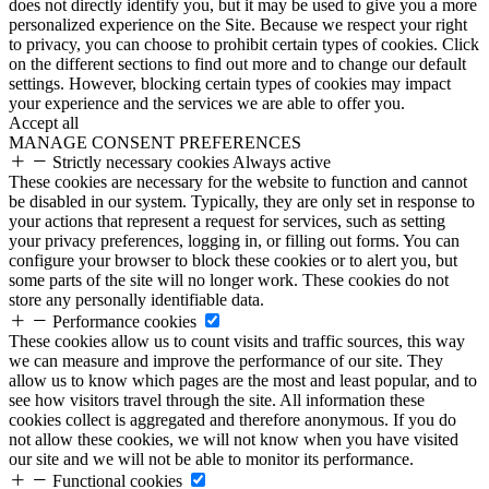
does not directly identify you, but it may be used to give you a more
personalized experience on the Site. Because we respect your right
to privacy, you can choose to prohibit certain types of cookies. Click
on the different sections to find out more and to change our default
settings. However, blocking certain types of cookies may impact
your experience and the services we are able to offer you.
Accept all
MANAGE CONSENT PREFERENCES
Strictly necessary cookies
Always active
These cookies are necessary for the website to function and cannot
be disabled in our system. Typically, they are only set in response to
your actions that represent a request for services, such as setting
your privacy preferences, logging in, or filling out forms. You can
configure your browser to block these cookies or to alert you, but
some parts of the site will no longer work. These cookies do not
store any personally identifiable data.
Performance cookies
These cookies allow us to count visits and traffic sources, this way
we can measure and improve the performance of our site. They
allow us to know which pages are the most and least popular, and to
see how visitors travel through the site. All information these
cookies collect is aggregated and therefore anonymous. If you do
not allow these cookies, we will not know when you have visited
our site and we will not be able to monitor its performance.
Functional cookies