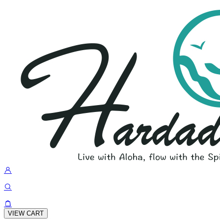
VIEW CART