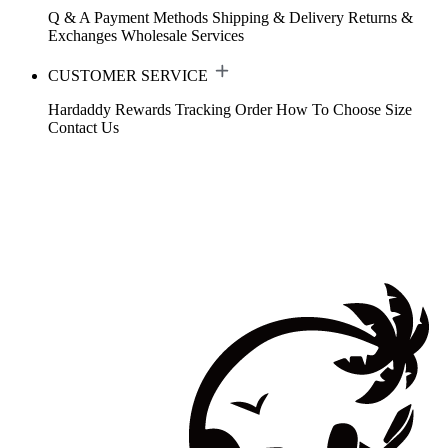
Q & A
Payment Methods
Shipping & Delivery
Returns &
Exchanges
Wholesale Services
CUSTOMER SERVICE
Hardaddy Rewards
Tracking Order
How To Choose Size
Contact Us