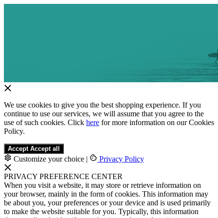
We use cookies to give you the best shopping experience. If you
continue to use our services, we will assume that you agree to the
use of such cookies. Click
here
for more information on our Cookies
Policy.
Accept
Accept all
Customize your choice
|
Privacy Policy
PRIVACY PREFERENCE CENTER
When you visit a website, it may store or retrieve information on
your browser, mainly in the form of cookies. This information may
be about you, your preferences or your device and is used primarily
to make the website suitable for you. Typically, this information