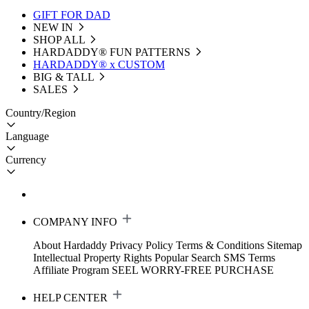
GIFT FOR DAD
NEW IN
SHOP ALL
HARDADDY®️ FUN PATTERNS
HARDADDY® x CUSTOM
BIG & TALL
SALES
Country/Region
Language
Currency
COMPANY INFO
About Hardaddy
Privacy Policy
Terms & Conditions
Sitemap
Intellectual Property Rights
Popular Search
SMS Terms
Affiliate Program
SEEL WORRY-FREE PURCHASE
HELP CENTER