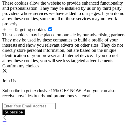
These cookies allow the website to provide enhanced functionality
and personalization. They may be installed by us or by third-party
providers whose services we have added to our pages. If you do not
allow these cookies, some or all of these services may not work
properly.
Targeting cookies
These cookies may be placed on our site by our advertising partners.
They may be used by these companies to build a profile of your
interests and show you relevant adverts on other sites. They do not
directly store personal information, but are based on the unique
identification of your browser and Internet device. If you do not
allow these cookies, you will see less targeted advertisements.
Confirm my choices
Join Us
Subscribe to get exclusive 15% OFF NOW! And you can also
receive novelties trends and promotions via email.
Subscribe