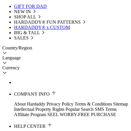
GIFT FOR DAD
NEW IN
SHOP ALL
HARDADDY®️ FUN PATTERNS
HARDADDY® x CUSTOM
BIG & TALL
SALES
Country/Region
Language
Currency
COMPANY INFO
About Hardaddy
Privacy Policy
Terms & Conditions
Sitemap
Intellectual Property Rights
Popular Search
SMS Terms
Affiliate Program
SEEL WORRY-FREE PURCHASE
HELP CENTER