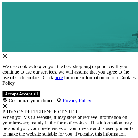
We use cookies to give you the best shopping experience. If you
continue to use our services, we will assume that you agree to the
use of such cookies. Click
here
for more information on our Cookies
Policy.
Accept
Accept all
Customize your choice
|
Privacy Policy
PRIVACY PREFERENCE CENTER
When you visit a website, it may store or retrieve information on
your browser, mainly in the form of cookies. This information may
be about you, your preferences or your device and is used primarily
to make the website suitable for you. Typically, this information