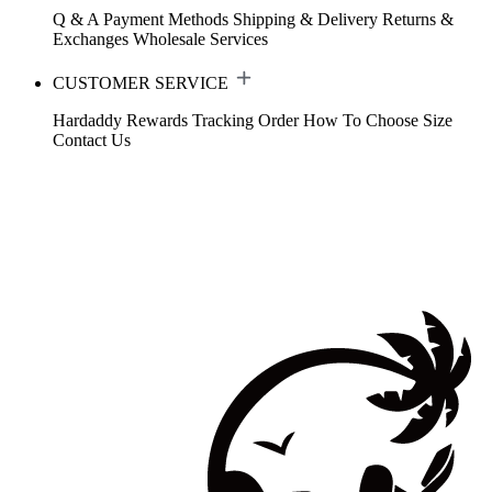
Q & A
Payment Methods
Shipping & Delivery
Returns &
Exchanges
Wholesale Services
CUSTOMER SERVICE
Hardaddy Rewards
Tracking Order
How To Choose Size
Contact Us