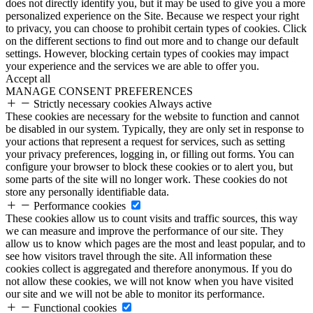
does not directly identify you, but it may be used to give you a more
personalized experience on the Site. Because we respect your right
to privacy, you can choose to prohibit certain types of cookies. Click
on the different sections to find out more and to change our default
settings. However, blocking certain types of cookies may impact
your experience and the services we are able to offer you.
Accept all
MANAGE CONSENT PREFERENCES
Strictly necessary cookies
Always active
These cookies are necessary for the website to function and cannot
be disabled in our system. Typically, they are only set in response to
your actions that represent a request for services, such as setting
your privacy preferences, logging in, or filling out forms. You can
configure your browser to block these cookies or to alert you, but
some parts of the site will no longer work. These cookies do not
store any personally identifiable data.
Performance cookies
These cookies allow us to count visits and traffic sources, this way
we can measure and improve the performance of our site. They
allow us to know which pages are the most and least popular, and to
see how visitors travel through the site. All information these
cookies collect is aggregated and therefore anonymous. If you do
not allow these cookies, we will not know when you have visited
our site and we will not be able to monitor its performance.
Functional cookies