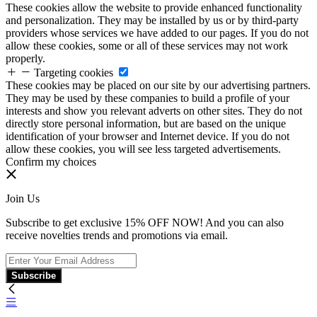
These cookies allow the website to provide enhanced functionality
and personalization. They may be installed by us or by third-party
providers whose services we have added to our pages. If you do not
allow these cookies, some or all of these services may not work
properly.
Targeting cookies
These cookies may be placed on our site by our advertising partners.
They may be used by these companies to build a profile of your
interests and show you relevant adverts on other sites. They do not
directly store personal information, but are based on the unique
identification of your browser and Internet device. If you do not
allow these cookies, you will see less targeted advertisements.
Confirm my choices
Join Us
Subscribe to get exclusive 15% OFF NOW! And you can also
receive novelties trends and promotions via email.
Subscribe