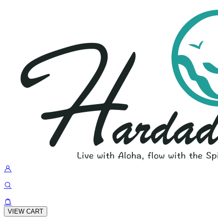
VIEW CART