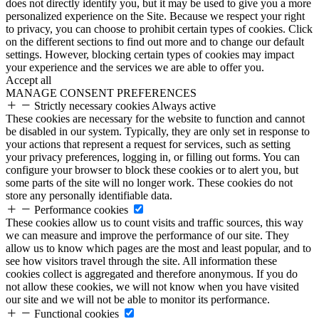
does not directly identify you, but it may be used to give you a more
personalized experience on the Site. Because we respect your right
to privacy, you can choose to prohibit certain types of cookies. Click
on the different sections to find out more and to change our default
settings. However, blocking certain types of cookies may impact
your experience and the services we are able to offer you.
Accept all
MANAGE CONSENT PREFERENCES
Strictly necessary cookies
Always active
These cookies are necessary for the website to function and cannot
be disabled in our system. Typically, they are only set in response to
your actions that represent a request for services, such as setting
your privacy preferences, logging in, or filling out forms. You can
configure your browser to block these cookies or to alert you, but
some parts of the site will no longer work. These cookies do not
store any personally identifiable data.
Performance cookies
These cookies allow us to count visits and traffic sources, this way
we can measure and improve the performance of our site. They
allow us to know which pages are the most and least popular, and to
see how visitors travel through the site. All information these
cookies collect is aggregated and therefore anonymous. If you do
not allow these cookies, we will not know when you have visited
our site and we will not be able to monitor its performance.
Functional cookies