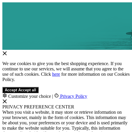
We use cookies to give you the best shopping experience. If you
continue to use our services, we will assume that you agree to the
use of such cookies. Click
here
for more information on our Cookies
Policy.
Accept
Accept all
Customize your choice
|
Privacy Policy
PRIVACY PREFERENCE CENTER
When you visit a website, it may store or retrieve information on
your browser, mainly in the form of cookies. This information may
be about you, your preferences or your device and is used primarily
to make the website suitable for you. Typically, this information