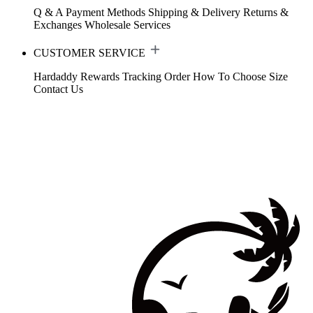
Q & A
Payment Methods
Shipping & Delivery
Returns &
Exchanges
Wholesale Services
CUSTOMER SERVICE
Hardaddy Rewards
Tracking Order
How To Choose Size
Contact Us