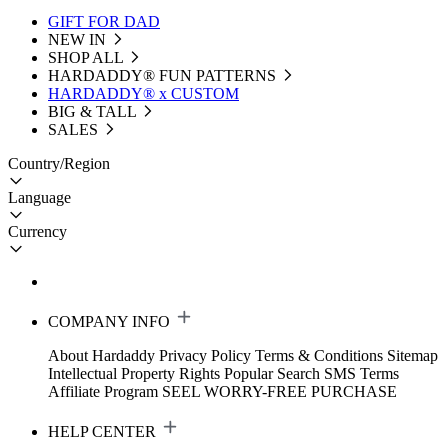
GIFT FOR DAD
NEW IN
SHOP ALL
HARDADDY®️ FUN PATTERNS
HARDADDY® x CUSTOM
BIG & TALL
SALES
Country/Region
Language
Currency
COMPANY INFO
About Hardaddy
Privacy Policy
Terms & Conditions
Sitemap
Intellectual Property Rights
Popular Search
SMS Terms
Affiliate Program
SEEL WORRY-FREE PURCHASE
HELP CENTER