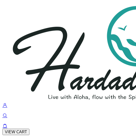
VIEW CART