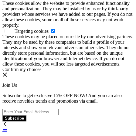
These cookies allow the website to provide enhanced functionality
and personalization. They may be installed by us or by third-party
providers whose services we have added to our pages. If you do not
allow these cookies, some or all of these services may not work
properly.
Targeting cookies
These cookies may be placed on our site by our advertising partners.
They may be used by these companies to build a profile of your
interests and show you relevant adverts on other sites. They do not
directly store personal information, but are based on the unique
identification of your browser and Internet device. If you do not
allow these cookies, you will see less targeted advertisements.
Confirm my choices
Join Us
Subscribe to get exclusive 15% OFF NOW! And you can also
receive novelties trends and promotions via email.
Subscribe