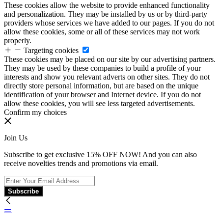
These cookies allow the website to provide enhanced functionality
and personalization. They may be installed by us or by third-party
providers whose services we have added to our pages. If you do not
allow these cookies, some or all of these services may not work
properly.
Targeting cookies
These cookies may be placed on our site by our advertising partners.
They may be used by these companies to build a profile of your
interests and show you relevant adverts on other sites. They do not
directly store personal information, but are based on the unique
identification of your browser and Internet device. If you do not
allow these cookies, you will see less targeted advertisements.
Confirm my choices
Join Us
Subscribe to get exclusive 15% OFF NOW! And you can also
receive novelties trends and promotions via email.
Subscribe