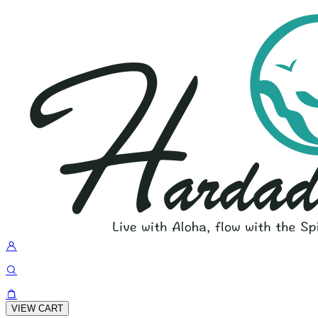
VIEW CART