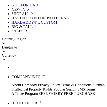
GIFT FOR DAD
NEW IN
SHOP ALL
HARDADDY®️ FUN PATTERNS
HARDADDY® x CUSTOM
BIG & TALL
SALES
Country/Region
Language
Currency
COMPANY INFO
About Hardaddy
Privacy Policy
Terms & Conditions
Sitemap
Intellectual Property Rights
Popular Search
SMS Terms
Affiliate Program
SEEL WORRY-FREE PURCHASE
HELP CENTER