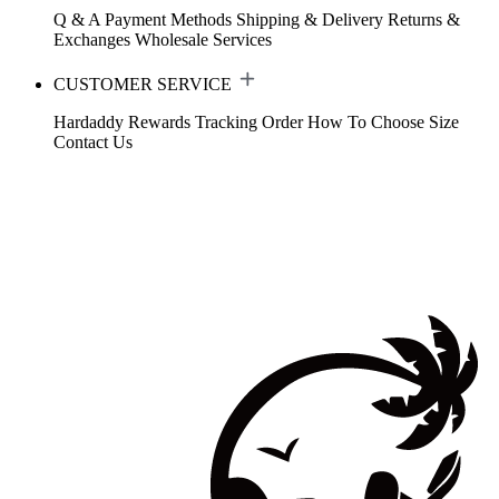
Q & A
Payment Methods
Shipping & Delivery
Returns &
Exchanges
Wholesale Services
CUSTOMER SERVICE
Hardaddy Rewards
Tracking Order
How To Choose Size
Contact Us