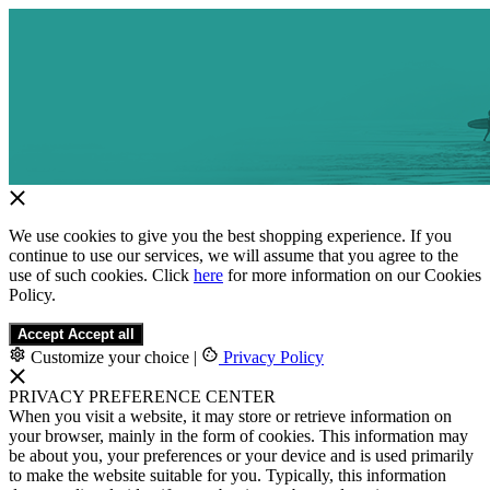
We use cookies to give you the best shopping experience. If you
continue to use our services, we will assume that you agree to the
use of such cookies. Click
here
for more information on our Cookies
Policy.
Accept
Accept all
Customize your choice
|
Privacy Policy
PRIVACY PREFERENCE CENTER
When you visit a website, it may store or retrieve information on
your browser, mainly in the form of cookies. This information may
be about you, your preferences or your device and is used primarily
to make the website suitable for you. Typically, this information