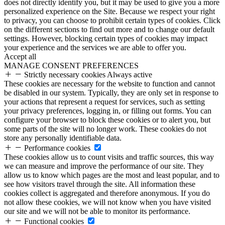
does not directly identify you, but it may be used to give you a more
personalized experience on the Site. Because we respect your right
to privacy, you can choose to prohibit certain types of cookies. Click
on the different sections to find out more and to change our default
settings. However, blocking certain types of cookies may impact
your experience and the services we are able to offer you.
Accept all
MANAGE CONSENT PREFERENCES
Strictly necessary cookies
Always active
These cookies are necessary for the website to function and cannot
be disabled in our system. Typically, they are only set in response to
your actions that represent a request for services, such as setting
your privacy preferences, logging in, or filling out forms. You can
configure your browser to block these cookies or to alert you, but
some parts of the site will no longer work. These cookies do not
store any personally identifiable data.
Performance cookies
These cookies allow us to count visits and traffic sources, this way
we can measure and improve the performance of our site. They
allow us to know which pages are the most and least popular, and to
see how visitors travel through the site. All information these
cookies collect is aggregated and therefore anonymous. If you do
not allow these cookies, we will not know when you have visited
our site and we will not be able to monitor its performance.
Functional cookies