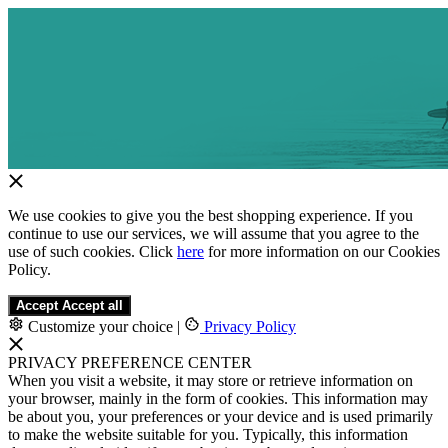
We use cookies to give you the best shopping experience. If you
continue to use our services, we will assume that you agree to the
use of such cookies. Click
here
for more information on our Cookies
Policy.
Accept
Accept all
Customize your choice
|
Privacy Policy
PRIVACY PREFERENCE CENTER
When you visit a website, it may store or retrieve information on
your browser, mainly in the form of cookies. This information may
be about you, your preferences or your device and is used primarily
to make the website suitable for you. Typically, this information