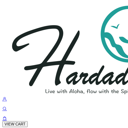
VIEW CART