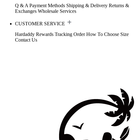
Q & A
Payment Methods
Shipping & Delivery
Returns &
Exchanges
Wholesale Services
CUSTOMER SERVICE
Hardaddy Rewards
Tracking Order
How To Choose Size
Contact Us