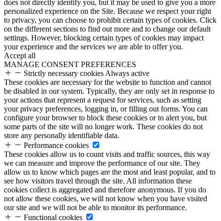
does not directly identify you, but it may be used to give you a more
personalized experience on the Site. Because we respect your right
to privacy, you can choose to prohibit certain types of cookies. Click
on the different sections to find out more and to change our default
settings. However, blocking certain types of cookies may impact
your experience and the services we are able to offer you.
Accept all
MANAGE CONSENT PREFERENCES
Strictly necessary cookies
Always active
These cookies are necessary for the website to function and cannot
be disabled in our system. Typically, they are only set in response to
your actions that represent a request for services, such as setting
your privacy preferences, logging in, or filling out forms. You can
configure your browser to block these cookies or to alert you, but
some parts of the site will no longer work. These cookies do not
store any personally identifiable data.
Performance cookies
These cookies allow us to count visits and traffic sources, this way
we can measure and improve the performance of our site. They
allow us to know which pages are the most and least popular, and to
see how visitors travel through the site. All information these
cookies collect is aggregated and therefore anonymous. If you do
not allow these cookies, we will not know when you have visited
our site and we will not be able to monitor its performance.
Functional cookies