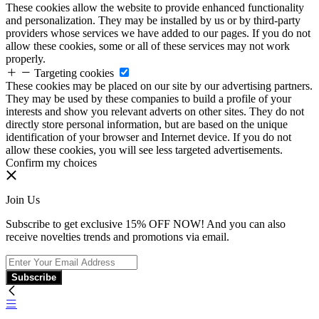
These cookies allow the website to provide enhanced functionality
and personalization. They may be installed by us or by third-party
providers whose services we have added to our pages. If you do not
allow these cookies, some or all of these services may not work
properly.
Targeting cookies
These cookies may be placed on our site by our advertising partners.
They may be used by these companies to build a profile of your
interests and show you relevant adverts on other sites. They do not
directly store personal information, but are based on the unique
identification of your browser and Internet device. If you do not
allow these cookies, you will see less targeted advertisements.
Confirm my choices
Join Us
Subscribe to get exclusive 15% OFF NOW! And you can also
receive novelties trends and promotions via email.
Subscribe