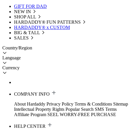
GIFT FOR DAD
NEW IN
SHOP ALL
HARDADDY®️ FUN PATTERNS
HARDADDY® x CUSTOM
BIG & TALL
SALES
Country/Region
Language
Currency
COMPANY INFO
About Hardaddy
Privacy Policy
Terms & Conditions
Sitemap
Intellectual Property Rights
Popular Search
SMS Terms
Affiliate Program
SEEL WORRY-FREE PURCHASE
HELP CENTER