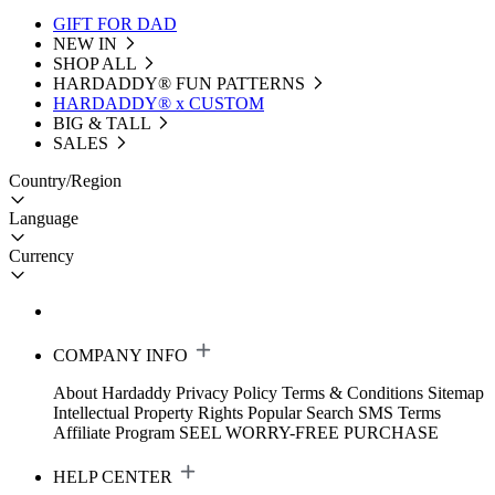
GIFT FOR DAD
NEW IN
SHOP ALL
HARDADDY®️ FUN PATTERNS
HARDADDY® x CUSTOM
BIG & TALL
SALES
Country/Region
Language
Currency
COMPANY INFO
About Hardaddy
Privacy Policy
Terms & Conditions
Sitemap
Intellectual Property Rights
Popular Search
SMS Terms
Affiliate Program
SEEL WORRY-FREE PURCHASE
HELP CENTER