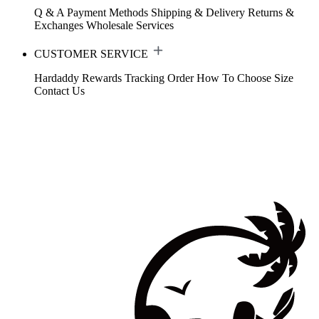
Q & A
Payment Methods
Shipping & Delivery
Returns &
Exchanges
Wholesale Services
CUSTOMER SERVICE
Hardaddy Rewards
Tracking Order
How To Choose Size
Contact Us