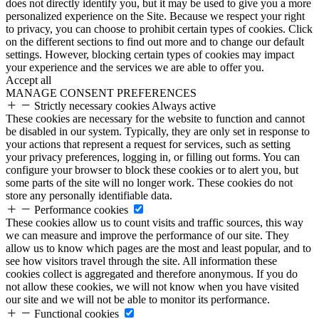
does not directly identify you, but it may be used to give you a more
personalized experience on the Site. Because we respect your right
to privacy, you can choose to prohibit certain types of cookies. Click
on the different sections to find out more and to change our default
settings. However, blocking certain types of cookies may impact
your experience and the services we are able to offer you.
Accept all
MANAGE CONSENT PREFERENCES
Strictly necessary cookies
Always active
These cookies are necessary for the website to function and cannot
be disabled in our system. Typically, they are only set in response to
your actions that represent a request for services, such as setting
your privacy preferences, logging in, or filling out forms. You can
configure your browser to block these cookies or to alert you, but
some parts of the site will no longer work. These cookies do not
store any personally identifiable data.
Performance cookies
These cookies allow us to count visits and traffic sources, this way
we can measure and improve the performance of our site. They
allow us to know which pages are the most and least popular, and to
see how visitors travel through the site. All information these
cookies collect is aggregated and therefore anonymous. If you do
not allow these cookies, we will not know when you have visited
our site and we will not be able to monitor its performance.
Functional cookies