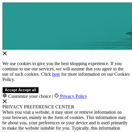
We use cookies to give you the best shopping experience. If you
continue to use our services, we will assume that you agree to the
use of such cookies. Click
here
for more information on our Cookies
Policy.
Accept
Accept all
Customize your choice
|
Privacy Policy
PRIVACY PREFERENCE CENTER
When you visit a website, it may store or retrieve information on
your browser, mainly in the form of cookies. This information may
be about you, your preferences or your device and is used primarily
to make the website suitable for you. Typically, this information