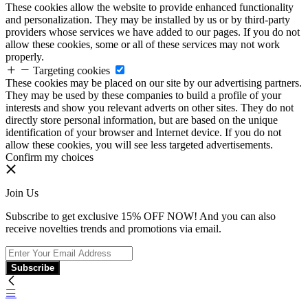
These cookies allow the website to provide enhanced functionality
and personalization. They may be installed by us or by third-party
providers whose services we have added to our pages. If you do not
allow these cookies, some or all of these services may not work
properly.
Targeting cookies
These cookies may be placed on our site by our advertising partners.
They may be used by these companies to build a profile of your
interests and show you relevant adverts on other sites. They do not
directly store personal information, but are based on the unique
identification of your browser and Internet device. If you do not
allow these cookies, you will see less targeted advertisements.
Confirm my choices
Join Us
Subscribe to get exclusive 15% OFF NOW! And you can also
receive novelties trends and promotions via email.
Subscribe