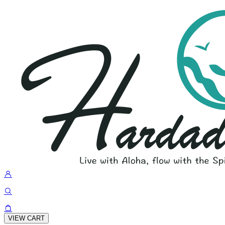
VIEW CART