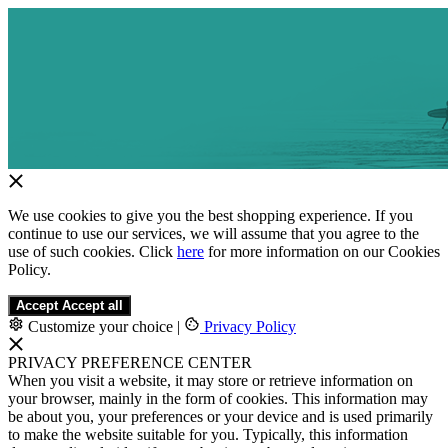
We use cookies to give you the best shopping experience. If you
continue to use our services, we will assume that you agree to the
use of such cookies. Click
here
for more information on our Cookies
Policy.
Accept
Accept all
Customize your choice
|
Privacy Policy
PRIVACY PREFERENCE CENTER
When you visit a website, it may store or retrieve information on
your browser, mainly in the form of cookies. This information may
be about you, your preferences or your device and is used primarily
to make the website suitable for you. Typically, this information