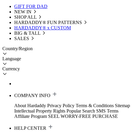
GIFT FOR DAD
NEW IN
SHOP ALL
HARDADDY®️ FUN PATTERNS
HARDADDY® x CUSTOM
BIG & TALL
SALES
Country/Region
Language
Currency
COMPANY INFO
About Hardaddy
Privacy Policy
Terms & Conditions
Sitemap
Intellectual Property Rights
Popular Search
SMS Terms
Affiliate Program
SEEL WORRY-FREE PURCHASE
HELP CENTER