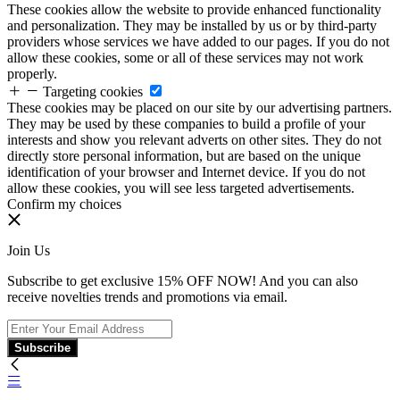
These cookies allow the website to provide enhanced functionality
and personalization. They may be installed by us or by third-party
providers whose services we have added to our pages. If you do not
allow these cookies, some or all of these services may not work
properly.
Targeting cookies
These cookies may be placed on our site by our advertising partners.
They may be used by these companies to build a profile of your
interests and show you relevant adverts on other sites. They do not
directly store personal information, but are based on the unique
identification of your browser and Internet device. If you do not
allow these cookies, you will see less targeted advertisements.
Confirm my choices
Join Us
Subscribe to get exclusive 15% OFF NOW! And you can also
receive novelties trends and promotions via email.
Subscribe