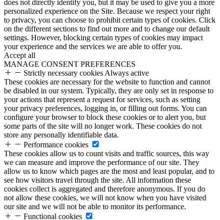
does not directly identify you, but it may be used to give you a more
personalized experience on the Site. Because we respect your right
to privacy, you can choose to prohibit certain types of cookies. Click
on the different sections to find out more and to change our default
settings. However, blocking certain types of cookies may impact
your experience and the services we are able to offer you.
Accept all
MANAGE CONSENT PREFERENCES
Strictly necessary cookies
Always active
These cookies are necessary for the website to function and cannot
be disabled in our system. Typically, they are only set in response to
your actions that represent a request for services, such as setting
your privacy preferences, logging in, or filling out forms. You can
configure your browser to block these cookies or to alert you, but
some parts of the site will no longer work. These cookies do not
store any personally identifiable data.
Performance cookies
These cookies allow us to count visits and traffic sources, this way
we can measure and improve the performance of our site. They
allow us to know which pages are the most and least popular, and to
see how visitors travel through the site. All information these
cookies collect is aggregated and therefore anonymous. If you do
not allow these cookies, we will not know when you have visited
our site and we will not be able to monitor its performance.
Functional cookies