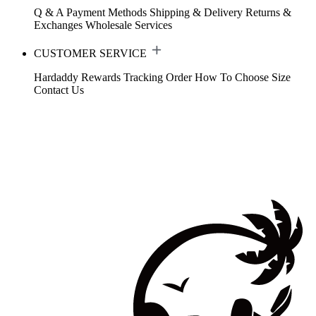
Q & A
Payment Methods
Shipping & Delivery
Returns &
Exchanges
Wholesale Services
CUSTOMER SERVICE
Hardaddy Rewards
Tracking Order
How To Choose Size
Contact Us