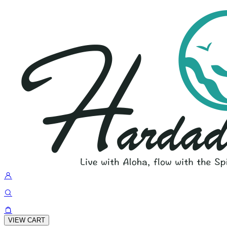
VIEW CART