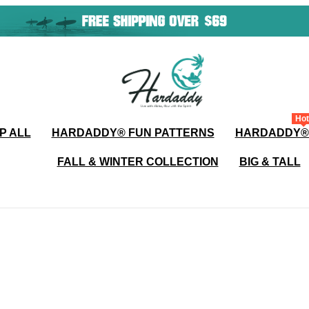
Hot
P ALL
HARDADDY®️ FUN PATTERNS
HARDADDY®
FALL & WINTER COLLECTION
BIG & TALL