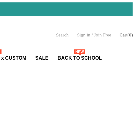
Search
Sign in / Join Free
Cart
(
0
)
NEW
 x CUSTOM
SALE
BACK TO SCHOOL