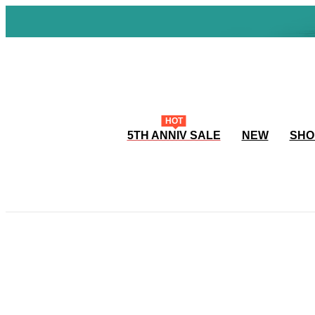
HOT
5TH ANNIV SALE
NEW
SHO