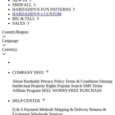
NEW IN
SHOP ALL
HARDADDY®️ FUN PATTERNS
HARDADDY® x CUSTOM
BIG & TALL
SALES
Country/Region
Language
Currency
COMPANY INFO
About Hardaddy
Privacy Policy
Terms & Conditions
Sitemap
Intellectual Property Rights
Popular Search
SMS Terms
Affiliate Program
SEEL WORRY-FREE PURCHASE
HELP CENTER
Q & A
Payment Methods
Shipping & Delivery
Returns &
Exchanges
Wholesale Services