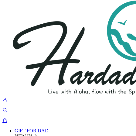
GIFT FOR DAD