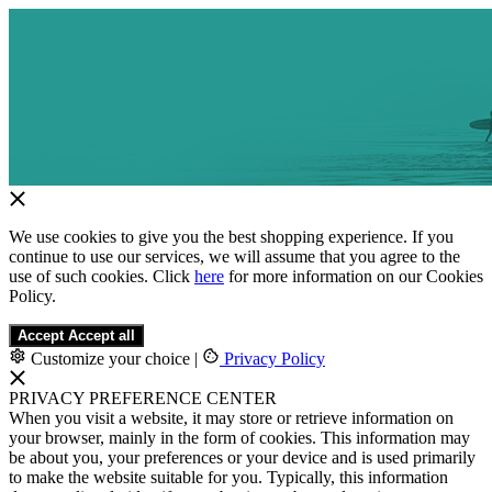
We use cookies to give you the best shopping experience. If you
continue to use our services, we will assume that you agree to the
use of such cookies. Click
here
for more information on our Cookies
Policy.
Accept
Accept all
Customize your choice
|
Privacy Policy
PRIVACY PREFERENCE CENTER
When you visit a website, it may store or retrieve information on
your browser, mainly in the form of cookies. This information may
be about you, your preferences or your device and is used primarily
to make the website suitable for you. Typically, this information