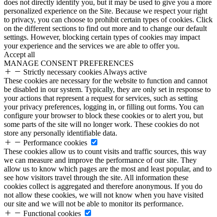
does not directly identify you, but it may be used to give you a more
personalized experience on the Site. Because we respect your right
to privacy, you can choose to prohibit certain types of cookies. Click
on the different sections to find out more and to change our default
settings. However, blocking certain types of cookies may impact
your experience and the services we are able to offer you.
Accept all
MANAGE CONSENT PREFERENCES
Strictly necessary cookies
Always active
These cookies are necessary for the website to function and cannot
be disabled in our system. Typically, they are only set in response to
your actions that represent a request for services, such as setting
your privacy preferences, logging in, or filling out forms. You can
configure your browser to block these cookies or to alert you, but
some parts of the site will no longer work. These cookies do not
store any personally identifiable data.
Performance cookies
These cookies allow us to count visits and traffic sources, this way
we can measure and improve the performance of our site. They
allow us to know which pages are the most and least popular, and to
see how visitors travel through the site. All information these
cookies collect is aggregated and therefore anonymous. If you do
not allow these cookies, we will not know when you have visited
our site and we will not be able to monitor its performance.
Functional cookies