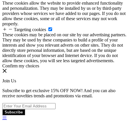
These cookies allow the website to provide enhanced functionality
and personalization. They may be installed by us or by third-party
providers whose services we have added to our pages. If you do not
allow these cookies, some or all of these services may not work
properly.
Targeting cookies
These cookies may be placed on our site by our advertising partners.
They may be used by these companies to build a profile of your
interests and show you relevant adverts on other sites. They do not
directly store personal information, but are based on the unique
identification of your browser and Internet device. If you do not
allow these cookies, you will see less targeted advertisements.
Confirm my choices
Join Us
Subscribe to get exclusive 15% OFF NOW! And you can also
receive novelties trends and promotions via email.
Subscribe