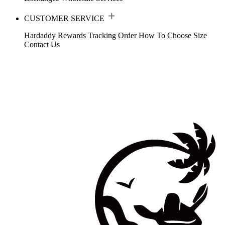
CUSTOMER SERVICE
Hardaddy Rewards
Tracking Order
How To Choose Size
Contact Us