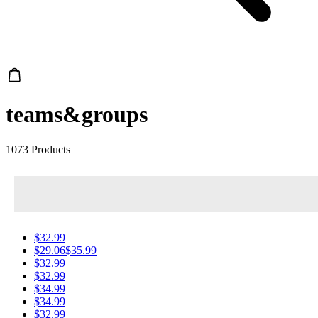
teams&groups
1073 Products
$32.99
$29.06
$35.99
$32.99
$32.99
$34.99
$34.99
$32.99