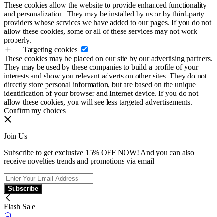
These cookies allow the website to provide enhanced functionality
and personalization. They may be installed by us or by third-party
providers whose services we have added to our pages. If you do not
allow these cookies, some or all of these services may not work
properly.
Targeting cookies
These cookies may be placed on our site by our advertising partners.
They may be used by these companies to build a profile of your
interests and show you relevant adverts on other sites. They do not
directly store personal information, but are based on the unique
identification of your browser and Internet device. If you do not
allow these cookies, you will see less targeted advertisements.
Confirm my choices
Join Us
Subscribe to get exclusive 15% OFF NOW! And you can also
receive novelties trends and promotions via email.
Subscribe
Flash Sale