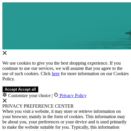
We use cookies to give you the best shopping experience. If you
continue to use our services, we will assume that you agree to the
use of such cookies. Click
here
for more information on our Cookies
Policy.
Accept
Accept all
Customize your choice
|
Privacy Policy
PRIVACY PREFERENCE CENTER
When you visit a website, it may store or retrieve information on
your browser, mainly in the form of cookies. This information may
be about you, your preferences or your device and is used primarily
to make the website suitable for you. Typically, this information