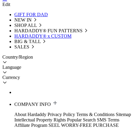
Edit
GIFT FOR DAD
NEW IN
SHOP ALL
HARDADDY®️ FUN PATTERNS
HARDADDY® x CUSTOM
BIG & TALL
SALES
Country/Region
Language
Currency
COMPANY INFO
About Hardaddy
Privacy Policy
Terms & Conditions
Sitemap
Intellectual Property Rights
Popular Search
SMS Terms
Affiliate Program
SEEL WORRY-FREE PURCHASE