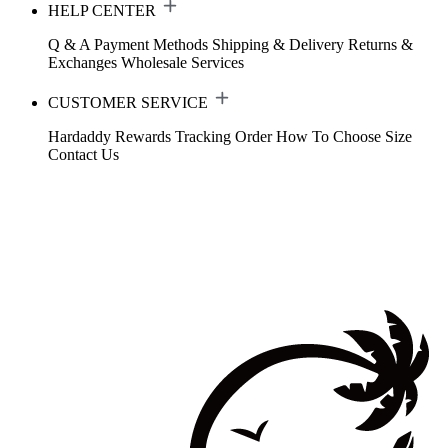
HELP CENTER
Q & A
Payment Methods
Shipping & Delivery
Returns &
Exchanges
Wholesale Services
CUSTOMER SERVICE
Hardaddy Rewards
Tracking Order
How To Choose Size
Contact Us