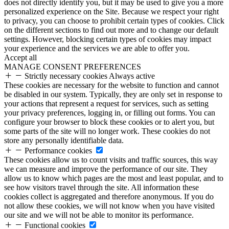
does not directly identify you, but it may be used to give you a more
personalized experience on the Site. Because we respect your right
to privacy, you can choose to prohibit certain types of cookies. Click
on the different sections to find out more and to change our default
settings. However, blocking certain types of cookies may impact
your experience and the services we are able to offer you.
Accept all
MANAGE CONSENT PREFERENCES
Strictly necessary cookies
Always active
These cookies are necessary for the website to function and cannot
be disabled in our system. Typically, they are only set in response to
your actions that represent a request for services, such as setting
your privacy preferences, logging in, or filling out forms. You can
configure your browser to block these cookies or to alert you, but
some parts of the site will no longer work. These cookies do not
store any personally identifiable data.
Performance cookies
These cookies allow us to count visits and traffic sources, this way
we can measure and improve the performance of our site. They
allow us to know which pages are the most and least popular, and to
see how visitors travel through the site. All information these
cookies collect is aggregated and therefore anonymous. If you do
not allow these cookies, we will not know when you have visited
our site and we will not be able to monitor its performance.
Functional cookies