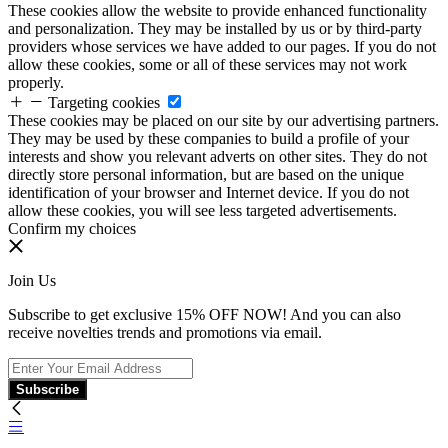
These cookies allow the website to provide enhanced functionality
and personalization. They may be installed by us or by third-party
providers whose services we have added to our pages. If you do not
allow these cookies, some or all of these services may not work
properly.
Targeting cookies
These cookies may be placed on our site by our advertising partners.
They may be used by these companies to build a profile of your
interests and show you relevant adverts on other sites. They do not
directly store personal information, but are based on the unique
identification of your browser and Internet device. If you do not
allow these cookies, you will see less targeted advertisements.
Confirm my choices
Join Us
Subscribe to get exclusive 15% OFF NOW! And you can also
receive novelties trends and promotions via email.
Subscribe