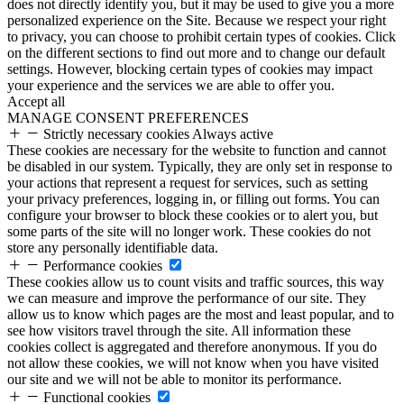
does not directly identify you, but it may be used to give you a more
personalized experience on the Site. Because we respect your right
to privacy, you can choose to prohibit certain types of cookies. Click
on the different sections to find out more and to change our default
settings. However, blocking certain types of cookies may impact
your experience and the services we are able to offer you.
Accept all
MANAGE CONSENT PREFERENCES
Strictly necessary cookies
Always active
These cookies are necessary for the website to function and cannot
be disabled in our system. Typically, they are only set in response to
your actions that represent a request for services, such as setting
your privacy preferences, logging in, or filling out forms. You can
configure your browser to block these cookies or to alert you, but
some parts of the site will no longer work. These cookies do not
store any personally identifiable data.
Performance cookies
These cookies allow us to count visits and traffic sources, this way
we can measure and improve the performance of our site. They
allow us to know which pages are the most and least popular, and to
see how visitors travel through the site. All information these
cookies collect is aggregated and therefore anonymous. If you do
not allow these cookies, we will not know when you have visited
our site and we will not be able to monitor its performance.
Functional cookies