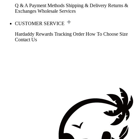
Q & A
Payment Methods
Shipping & Delivery
Returns &
Exchanges
Wholesale Services
CUSTOMER SERVICE
Hardaddy Rewards
Tracking Order
How To Choose Size
Contact Us