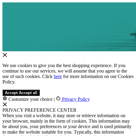
We use cookies to give you the best shopping experience. If you
continue to use our services, we will assume that you agree to the
use of such cookies. Click
here
for more information on our Cookies
Policy.
Accept
Accept all
Customize your choice
|
Privacy Policy
PRIVACY PREFERENCE CENTER
When you visit a website, it may store or retrieve information on
your browser, mainly in the form of cookies. This information may
be about you, your preferences or your device and is used primarily
to make the website suitable for you. Typically, this information