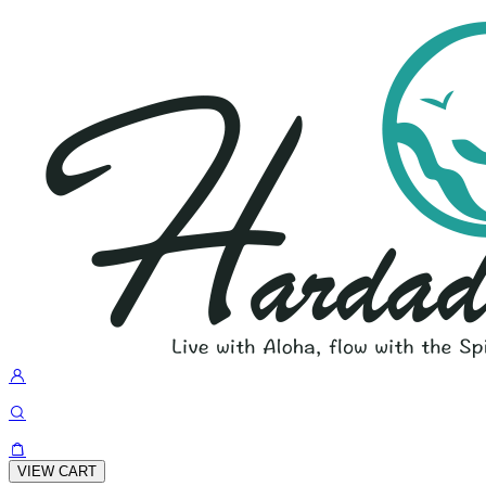
VIEW CART