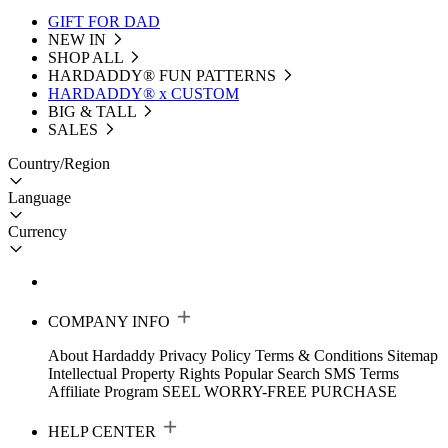
GIFT FOR DAD
NEW IN
SHOP ALL
HARDADDY®️ FUN PATTERNS
HARDADDY® x CUSTOM
BIG & TALL
SALES
Country/Region
Language
Currency
COMPANY INFO
About Hardaddy
Privacy Policy
Terms & Conditions
Sitemap
Intellectual Property Rights
Popular Search
SMS Terms
Affiliate Program
SEEL WORRY-FREE PURCHASE
HELP CENTER