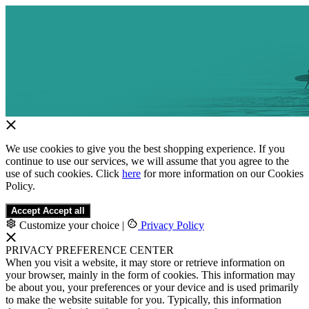
We use cookies to give you the best shopping experience. If you
continue to use our services, we will assume that you agree to the
use of such cookies. Click
here
for more information on our Cookies
Policy.
Accept
Accept all
Customize your choice
|
Privacy Policy
PRIVACY PREFERENCE CENTER
When you visit a website, it may store or retrieve information on
your browser, mainly in the form of cookies. This information may
be about you, your preferences or your device and is used primarily
to make the website suitable for you. Typically, this information