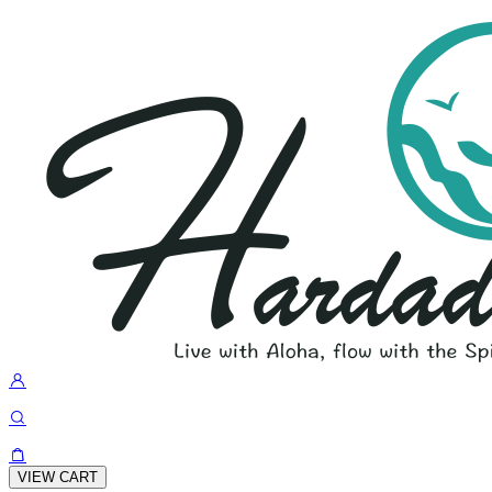
VIEW CART