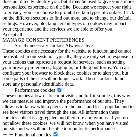
does not directly identify you, but it may be used to give you a more
personalized experience on the Site. Because we respect your right
to privacy, you can choose to prohibit certain types of cookies. Click
on the different sections to find out more and to change our default
settings. However, blocking certain types of cookies may impact
your experience and the services we are able to offer you.
Accept all
MANAGE CONSENT PREFERENCES
Strictly necessary cookies
Always active
These cookies are necessary for the website to function and cannot
be disabled in our system. Typically, they are only set in response to
your actions that represent a request for services, such as setting
your privacy preferences, logging in, or filling out forms. You can
configure your browser to block these cookies or to alert you, but
some parts of the site will no longer work. These cookies do not
store any personally identifiable data.
Performance cookies
These cookies allow us to count visits and traffic sources, this way
we can measure and improve the performance of our site. They
allow us to know which pages are the most and least popular, and to
see how visitors travel through the site. All information these
cookies collect is aggregated and therefore anonymous. If you do
not allow these cookies, we will not know when you have visited
our site and we will not be able to monitor its performance.
Functional cookies