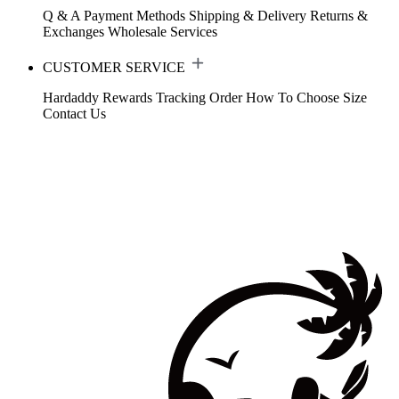
Q & A
Payment Methods
Shipping & Delivery
Returns &
Exchanges
Wholesale Services
CUSTOMER SERVICE
Hardaddy Rewards
Tracking Order
How To Choose Size
Contact Us