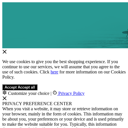
We use cookies to give you the best shopping experience. If you
continue to use our services, we will assume that you agree to the
use of such cookies. Click
here
for more information on our Cookies
Policy.
Accept
Accept all
Customize your choice
|
Privacy Policy
PRIVACY PREFERENCE CENTER
When you visit a website, it may store or retrieve information on
your browser, mainly in the form of cookies. This information may
be about you, your preferences or your device and is used primarily
to make the website suitable for you. Typically, this information