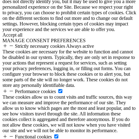
does not directly identify you, but it may be used to give you a more
personalized experience on the Site. Because we respect your right
to privacy, you can choose to prohibit certain types of cookies. Click
on the different sections to find out more and to change our default
settings. However, blocking certain types of cookies may impact
your experience and the services we are able to offer you.
Accept all
MANAGE CONSENT PREFERENCES
Strictly necessary cookies
Always active
These cookies are necessary for the website to function and cannot
be disabled in our system. Typically, they are only set in response to
your actions that represent a request for services, such as setting
your privacy preferences, logging in, or filling out forms. You can
configure your browser to block these cookies or to alert you, but
some parts of the site will no longer work. These cookies do not
store any personally identifiable data.
Performance cookies
These cookies allow us to count visits and traffic sources, this way
we can measure and improve the performance of our site. They
allow us to know which pages are the most and least popular, and to
see how visitors travel through the site. All information these
cookies collect is aggregated and therefore anonymous. If you do
not allow these cookies, we will not know when you have visited
our site and we will not be able to monitor its performance.
Functional cookies