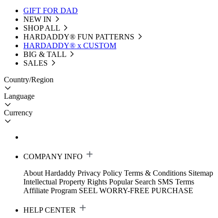
GIFT FOR DAD
NEW IN
SHOP ALL
HARDADDY®️ FUN PATTERNS
HARDADDY® x CUSTOM
BIG & TALL
SALES
Country/Region
Language
Currency
COMPANY INFO
About Hardaddy
Privacy Policy
Terms & Conditions
Sitemap
Intellectual Property Rights
Popular Search
SMS Terms
Affiliate Program
SEEL WORRY-FREE PURCHASE
HELP CENTER