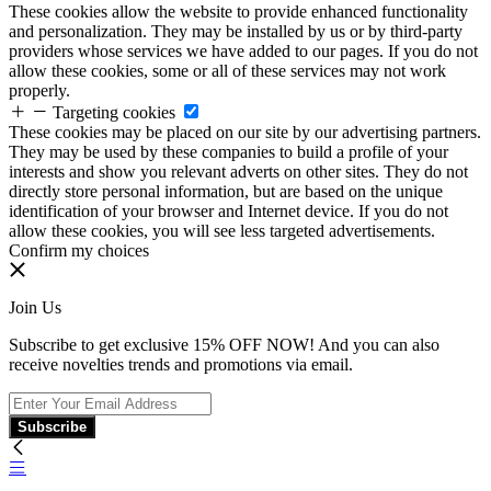
These cookies allow the website to provide enhanced functionality
and personalization. They may be installed by us or by third-party
providers whose services we have added to our pages. If you do not
allow these cookies, some or all of these services may not work
properly.
Targeting cookies
These cookies may be placed on our site by our advertising partners.
They may be used by these companies to build a profile of your
interests and show you relevant adverts on other sites. They do not
directly store personal information, but are based on the unique
identification of your browser and Internet device. If you do not
allow these cookies, you will see less targeted advertisements.
Confirm my choices
Join Us
Subscribe to get exclusive 15% OFF NOW! And you can also
receive novelties trends and promotions via email.
Subscribe