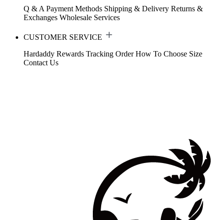
Q & A
Payment Methods
Shipping & Delivery
Returns &
Exchanges
Wholesale Services
CUSTOMER SERVICE
Hardaddy Rewards
Tracking Order
How To Choose Size
Contact Us