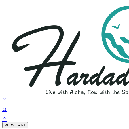
VIEW CART