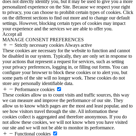
does not directly identify you, but it may be used to give you a more
personalized experience on the Site. Because we respect your right
to privacy, you can choose to prohibit certain types of cookies. Click
on the different sections to find out more and to change our default
settings. However, blocking certain types of cookies may impact
your experience and the services we are able to offer you.
Accept all
MANAGE CONSENT PREFERENCES
Strictly necessary cookies
Always active
These cookies are necessary for the website to function and cannot
be disabled in our system. Typically, they are only set in response to
your actions that represent a request for services, such as setting
your privacy preferences, logging in, or filling out forms. You can
configure your browser to block these cookies or to alert you, but
some parts of the site will no longer work. These cookies do not
store any personally identifiable data.
Performance cookies
These cookies allow us to count visits and traffic sources, this way
we can measure and improve the performance of our site. They
allow us to know which pages are the most and least popular, and to
see how visitors travel through the site. All information these
cookies collect is aggregated and therefore anonymous. If you do
not allow these cookies, we will not know when you have visited
our site and we will not be able to monitor its performance.
Functional cookies