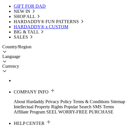
GIFT FOR DAD
NEW IN
SHOP ALL
HARDADDY®️ FUN PATTERNS
HARDADDY® x CUSTOM
BIG & TALL
SALES
Country/Region
Language
Currency
COMPANY INFO
About Hardaddy
Privacy Policy
Terms & Conditions
Sitemap
Intellectual Property Rights
Popular Search
SMS Terms
Affiliate Program
SEEL WORRY-FREE PURCHASE
HELP CENTER