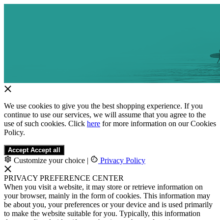
We use cookies to give you the best shopping experience. If you
continue to use our services, we will assume that you agree to the
use of such cookies. Click
here
for more information on our Cookies
Policy.
Accept
Accept all
Customize your choice
|
Privacy Policy
PRIVACY PREFERENCE CENTER
When you visit a website, it may store or retrieve information on
your browser, mainly in the form of cookies. This information may
be about you, your preferences or your device and is used primarily
to make the website suitable for you. Typically, this information