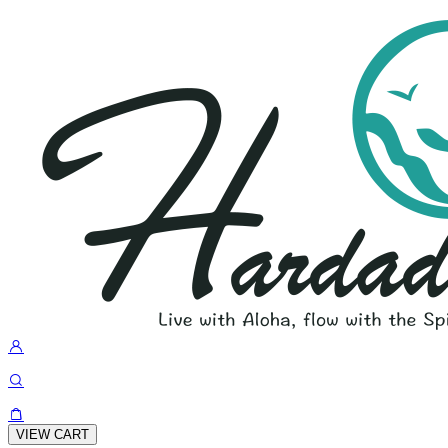
VIEW CART