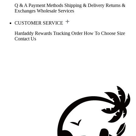
Q & A
Payment Methods
Shipping & Delivery
Returns &
Exchanges
Wholesale Services
CUSTOMER SERVICE
Hardaddy Rewards
Tracking Order
How To Choose Size
Contact Us