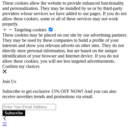
These cookies allow the website to provide enhanced functionality
and personalization. They may be installed by us or by third-party
providers whose services we have added to our pages. If you do not
allow these cookies, some or all of these services may not work
properly.
Targeting cookies
These cookies may be placed on our site by our advertising partners.
They may be used by these companies to build a profile of your
interests and show you relevant adverts on other sites. They do not
directly store personal information, but are based on the unique
identification of your browser and Internet device. If you do not
allow these cookies, you will see less targeted advertisements.
Confirm my choices
Join Us
Subscribe to get exclusive 15% OFF NOW! And you can also
receive novelties trends and promotions via email.
Subscribe