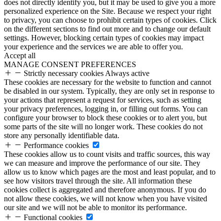
does not directly identify you, but it may be used to give you a more
personalized experience on the Site. Because we respect your right
to privacy, you can choose to prohibit certain types of cookies. Click
on the different sections to find out more and to change our default
settings. However, blocking certain types of cookies may impact
your experience and the services we are able to offer you.
Accept all
MANAGE CONSENT PREFERENCES
Strictly necessary cookies
Always active
These cookies are necessary for the website to function and cannot
be disabled in our system. Typically, they are only set in response to
your actions that represent a request for services, such as setting
your privacy preferences, logging in, or filling out forms. You can
configure your browser to block these cookies or to alert you, but
some parts of the site will no longer work. These cookies do not
store any personally identifiable data.
Performance cookies
These cookies allow us to count visits and traffic sources, this way
we can measure and improve the performance of our site. They
allow us to know which pages are the most and least popular, and to
see how visitors travel through the site. All information these
cookies collect is aggregated and therefore anonymous. If you do
not allow these cookies, we will not know when you have visited
our site and we will not be able to monitor its performance.
Functional cookies