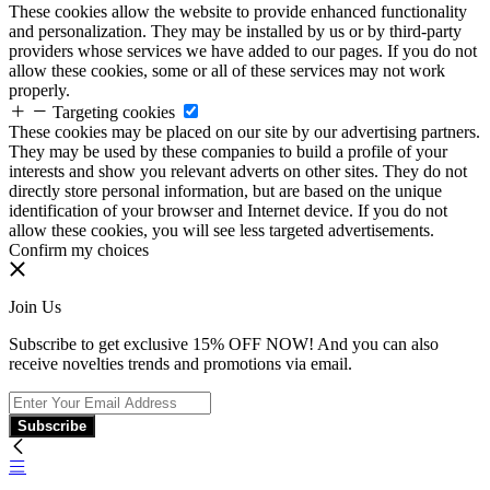
These cookies allow the website to provide enhanced functionality
and personalization. They may be installed by us or by third-party
providers whose services we have added to our pages. If you do not
allow these cookies, some or all of these services may not work
properly.
Targeting cookies
These cookies may be placed on our site by our advertising partners.
They may be used by these companies to build a profile of your
interests and show you relevant adverts on other sites. They do not
directly store personal information, but are based on the unique
identification of your browser and Internet device. If you do not
allow these cookies, you will see less targeted advertisements.
Confirm my choices
Join Us
Subscribe to get exclusive 15% OFF NOW! And you can also
receive novelties trends and promotions via email.
Subscribe