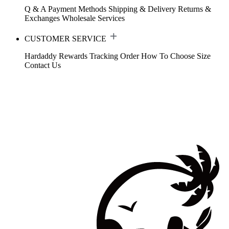
Q & A
Payment Methods
Shipping & Delivery
Returns &
Exchanges
Wholesale Services
CUSTOMER SERVICE
Hardaddy Rewards
Tracking Order
How To Choose Size
Contact Us