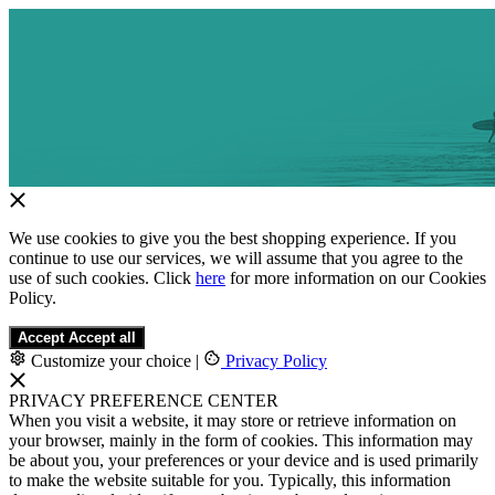
We use cookies to give you the best shopping experience. If you
continue to use our services, we will assume that you agree to the
use of such cookies. Click
here
for more information on our Cookies
Policy.
Accept
Accept all
Customize your choice
|
Privacy Policy
PRIVACY PREFERENCE CENTER
When you visit a website, it may store or retrieve information on
your browser, mainly in the form of cookies. This information may
be about you, your preferences or your device and is used primarily
to make the website suitable for you. Typically, this information