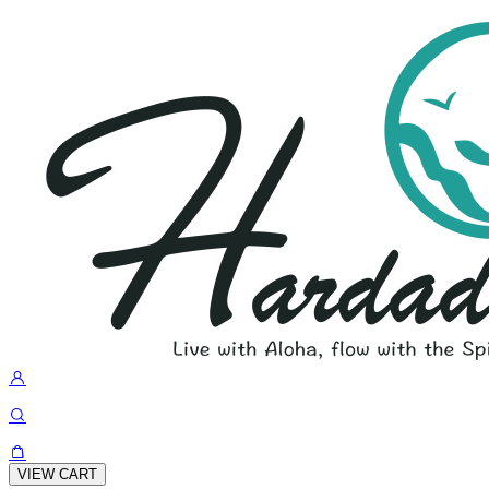
VIEW CART