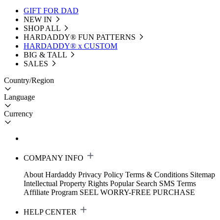
GIFT FOR DAD
NEW IN
SHOP ALL
HARDADDY®️ FUN PATTERNS
HARDADDY® x CUSTOM
BIG & TALL
SALES
Country/Region
Language
Currency
COMPANY INFO
About Hardaddy
Privacy Policy
Terms & Conditions
Sitemap
Intellectual Property Rights
Popular Search
SMS Terms
Affiliate Program
SEEL WORRY-FREE PURCHASE
HELP CENTER