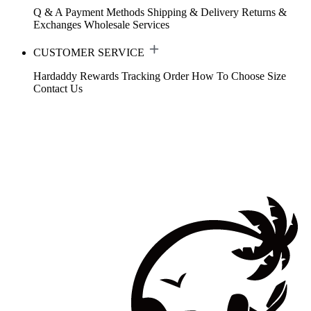
Q & A
Payment Methods
Shipping & Delivery
Returns &
Exchanges
Wholesale Services
CUSTOMER SERVICE
Hardaddy Rewards
Tracking Order
How To Choose Size
Contact Us