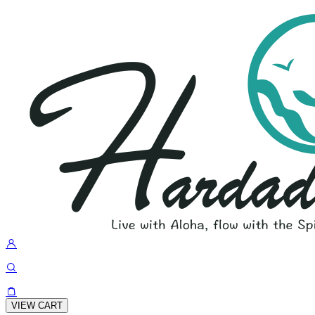
VIEW CART