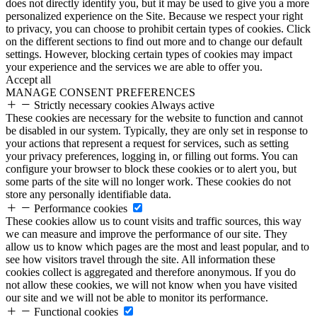
does not directly identify you, but it may be used to give you a more
personalized experience on the Site. Because we respect your right
to privacy, you can choose to prohibit certain types of cookies. Click
on the different sections to find out more and to change our default
settings. However, blocking certain types of cookies may impact
your experience and the services we are able to offer you.
Accept all
MANAGE CONSENT PREFERENCES
Strictly necessary cookies
Always active
These cookies are necessary for the website to function and cannot
be disabled in our system. Typically, they are only set in response to
your actions that represent a request for services, such as setting
your privacy preferences, logging in, or filling out forms. You can
configure your browser to block these cookies or to alert you, but
some parts of the site will no longer work. These cookies do not
store any personally identifiable data.
Performance cookies
These cookies allow us to count visits and traffic sources, this way
we can measure and improve the performance of our site. They
allow us to know which pages are the most and least popular, and to
see how visitors travel through the site. All information these
cookies collect is aggregated and therefore anonymous. If you do
not allow these cookies, we will not know when you have visited
our site and we will not be able to monitor its performance.
Functional cookies