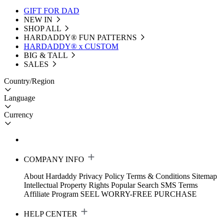
GIFT FOR DAD
NEW IN
SHOP ALL
HARDADDY®️ FUN PATTERNS
HARDADDY® x CUSTOM
BIG & TALL
SALES
Country/Region
Language
Currency
COMPANY INFO
About Hardaddy
Privacy Policy
Terms & Conditions
Sitemap
Intellectual Property Rights
Popular Search
SMS Terms
Affiliate Program
SEEL WORRY-FREE PURCHASE
HELP CENTER