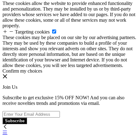
These cookies allow the website to provide enhanced functionality
and personalization. They may be installed by us or by third-party
providers whose services we have added to our pages. If you do not
allow these cookies, some or all of these services may not work
properly.
Targeting cookies
These cookies may be placed on our site by our advertising partners.
They may be used by these companies to build a profile of your
interests and show you relevant adverts on other sites. They do not
directly store personal information, but are based on the unique
identification of your browser and Internet device. If you do not
allow these cookies, you will see less targeted advertisements.
Confirm my choices
Join Us
Subscribe to get exclusive 15% OFF NOW! And you can also
receive novelties trends and promotions via email.
Subscribe