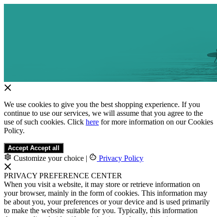
We use cookies to give you the best shopping experience. If you
continue to use our services, we will assume that you agree to the
use of such cookies. Click
here
for more information on our Cookies
Policy.
Accept
Accept all
Customize your choice
|
Privacy Policy
PRIVACY PREFERENCE CENTER
When you visit a website, it may store or retrieve information on
your browser, mainly in the form of cookies. This information may
be about you, your preferences or your device and is used primarily
to make the website suitable for you. Typically, this information