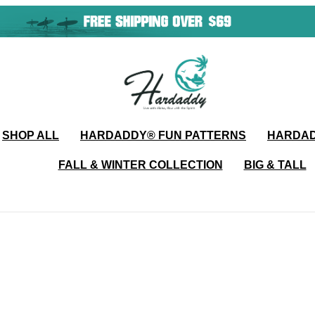
SHOP ALL
HARDADDY®️ FUN PATTERNS
HARDAD
FALL & WINTER COLLECTION
BIG & TALL