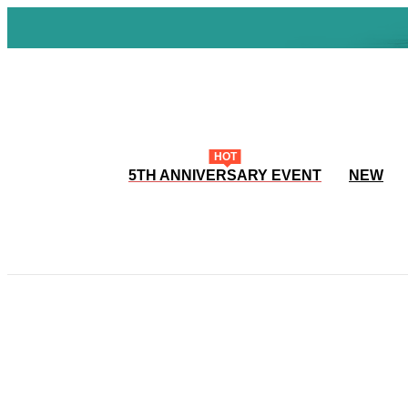
HOT
5TH ANNIVERSARY EVENT
NEW