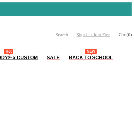
Search
Sign in / Join Free
Cart
(
0
)
Hot
NEW
DY® x CUSTOM
SALE
BACK TO SCHOOL