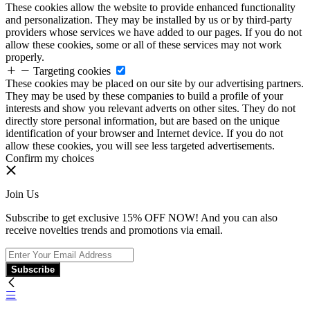
These cookies allow the website to provide enhanced functionality
and personalization. They may be installed by us or by third-party
providers whose services we have added to our pages. If you do not
allow these cookies, some or all of these services may not work
properly.
Targeting cookies
These cookies may be placed on our site by our advertising partners.
They may be used by these companies to build a profile of your
interests and show you relevant adverts on other sites. They do not
directly store personal information, but are based on the unique
identification of your browser and Internet device. If you do not
allow these cookies, you will see less targeted advertisements.
Confirm my choices
Join Us
Subscribe to get exclusive 15% OFF NOW! And you can also
receive novelties trends and promotions via email.
Subscribe