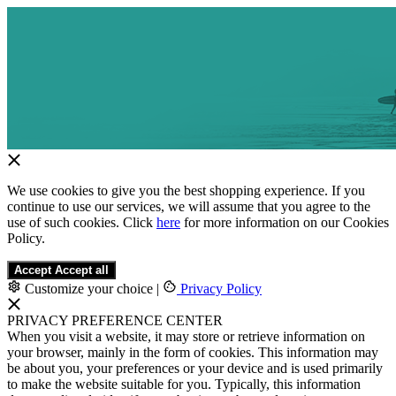
We use cookies to give you the best shopping experience. If you
continue to use our services, we will assume that you agree to the
use of such cookies. Click
here
for more information on our Cookies
Policy.
Accept
Accept all
Customize your choice
|
Privacy Policy
PRIVACY PREFERENCE CENTER
When you visit a website, it may store or retrieve information on
your browser, mainly in the form of cookies. This information may
be about you, your preferences or your device and is used primarily
to make the website suitable for you. Typically, this information