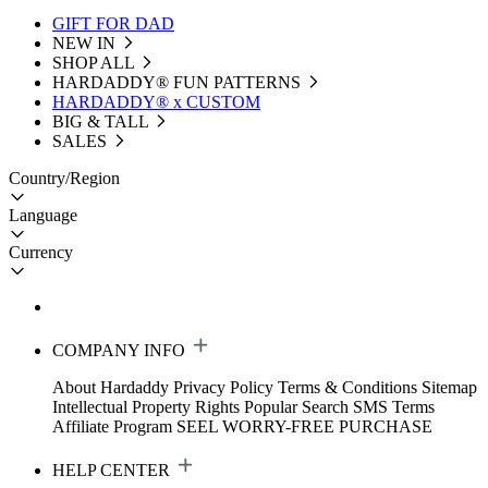
GIFT FOR DAD
NEW IN
SHOP ALL
HARDADDY®️ FUN PATTERNS
HARDADDY® x CUSTOM
BIG & TALL
SALES
Country/Region
Language
Currency
COMPANY INFO
About Hardaddy
Privacy Policy
Terms & Conditions
Sitemap
Intellectual Property Rights
Popular Search
SMS Terms
Affiliate Program
SEEL WORRY-FREE PURCHASE
HELP CENTER