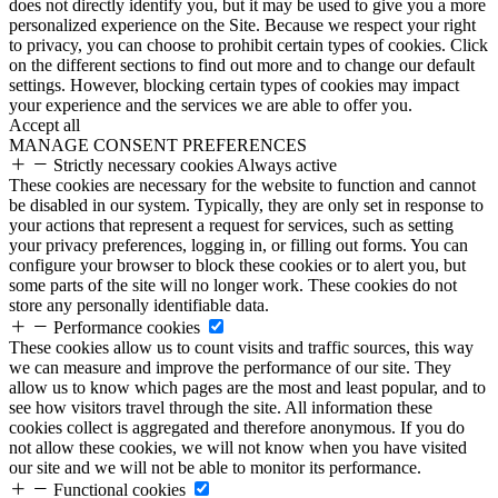
does not directly identify you, but it may be used to give you a more
personalized experience on the Site. Because we respect your right
to privacy, you can choose to prohibit certain types of cookies. Click
on the different sections to find out more and to change our default
settings. However, blocking certain types of cookies may impact
your experience and the services we are able to offer you.
Accept all
MANAGE CONSENT PREFERENCES
Strictly necessary cookies
Always active
These cookies are necessary for the website to function and cannot
be disabled in our system. Typically, they are only set in response to
your actions that represent a request for services, such as setting
your privacy preferences, logging in, or filling out forms. You can
configure your browser to block these cookies or to alert you, but
some parts of the site will no longer work. These cookies do not
store any personally identifiable data.
Performance cookies
These cookies allow us to count visits and traffic sources, this way
we can measure and improve the performance of our site. They
allow us to know which pages are the most and least popular, and to
see how visitors travel through the site. All information these
cookies collect is aggregated and therefore anonymous. If you do
not allow these cookies, we will not know when you have visited
our site and we will not be able to monitor its performance.
Functional cookies