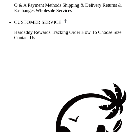
Q & A
Payment Methods
Shipping & Delivery
Returns &
Exchanges
Wholesale Services
CUSTOMER SERVICE
Hardaddy Rewards
Tracking Order
How To Choose Size
Contact Us