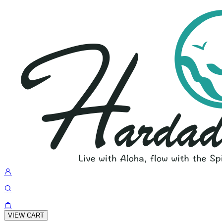
VIEW CART