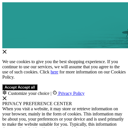
We use cookies to give you the best shopping experience. If you
continue to use our services, we will assume that you agree to the
use of such cookies. Click
here
for more information on our Cookies
Policy.
Accept
Accept all
Customize your choice
|
Privacy Policy
PRIVACY PREFERENCE CENTER
When you visit a website, it may store or retrieve information on
your browser, mainly in the form of cookies. This information may
be about you, your preferences or your device and is used primarily
to make the website suitable for you. Typically, this information