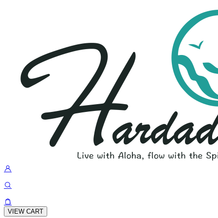
VIEW CART