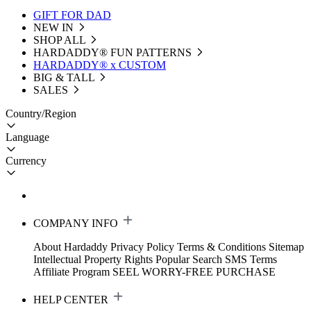
GIFT FOR DAD
NEW IN
SHOP ALL
HARDADDY®️ FUN PATTERNS
HARDADDY® x CUSTOM
BIG & TALL
SALES
Country/Region
Language
Currency
COMPANY INFO
About Hardaddy
Privacy Policy
Terms & Conditions
Sitemap
Intellectual Property Rights
Popular Search
SMS Terms
Affiliate Program
SEEL WORRY-FREE PURCHASE
HELP CENTER