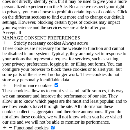
does not directly identify you, but it may be used to give you a more
personalized experience on the Site. Because we respect your right
to privacy, you can choose to prohibit certain types of cookies. Click
on the different sections to find out more and to change our default
settings. However, blocking certain types of cookies may impact
your experience and the services we are able to offer you.
Accept all
MANAGE CONSENT PREFERENCES
Strictly necessary cookies
Always active
These cookies are necessary for the website to function and cannot
be disabled in our system. Typically, they are only set in response to
your actions that represent a request for services, such as setting
your privacy preferences, logging in, or filling out forms. You can
configure your browser to block these cookies or to alert you, but
some parts of the site will no longer work. These cookies do not
store any personally identifiable data.
Performance cookies
These cookies allow us to count visits and traffic sources, this way
we can measure and improve the performance of our site. They
allow us to know which pages are the most and least popular, and to
see how visitors travel through the site. All information these
cookies collect is aggregated and therefore anonymous. If you do
not allow these cookies, we will not know when you have visited
our site and we will not be able to monitor its performance.
Functional cookies