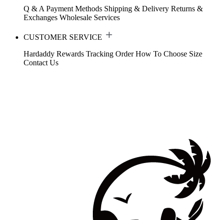
Q & A
Payment Methods
Shipping & Delivery
Returns &
Exchanges
Wholesale Services
CUSTOMER SERVICE
Hardaddy Rewards
Tracking Order
How To Choose Size
Contact Us