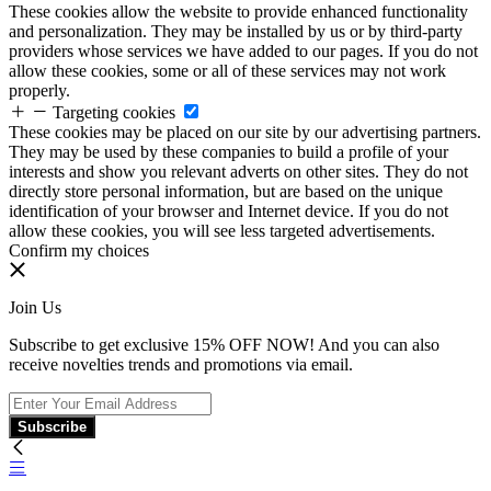
These cookies allow the website to provide enhanced functionality
and personalization. They may be installed by us or by third-party
providers whose services we have added to our pages. If you do not
allow these cookies, some or all of these services may not work
properly.
Targeting cookies
These cookies may be placed on our site by our advertising partners.
They may be used by these companies to build a profile of your
interests and show you relevant adverts on other sites. They do not
directly store personal information, but are based on the unique
identification of your browser and Internet device. If you do not
allow these cookies, you will see less targeted advertisements.
Confirm my choices
Join Us
Subscribe to get exclusive 15% OFF NOW! And you can also
receive novelties trends and promotions via email.
Subscribe