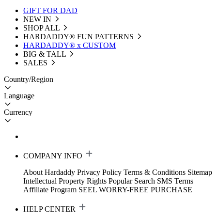
GIFT FOR DAD
NEW IN
SHOP ALL
HARDADDY®️ FUN PATTERNS
HARDADDY® x CUSTOM
BIG & TALL
SALES
Country/Region
Language
Currency
COMPANY INFO
About Hardaddy
Privacy Policy
Terms & Conditions
Sitemap
Intellectual Property Rights
Popular Search
SMS Terms
Affiliate Program
SEEL WORRY-FREE PURCHASE
HELP CENTER