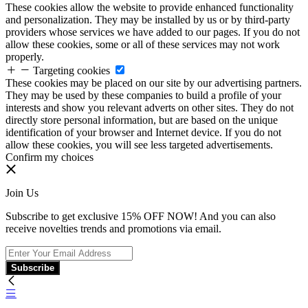
These cookies allow the website to provide enhanced functionality
and personalization. They may be installed by us or by third-party
providers whose services we have added to our pages. If you do not
allow these cookies, some or all of these services may not work
properly.
Targeting cookies
These cookies may be placed on our site by our advertising partners.
They may be used by these companies to build a profile of your
interests and show you relevant adverts on other sites. They do not
directly store personal information, but are based on the unique
identification of your browser and Internet device. If you do not
allow these cookies, you will see less targeted advertisements.
Confirm my choices
Join Us
Subscribe to get exclusive 15% OFF NOW! And you can also
receive novelties trends and promotions via email.
Subscribe