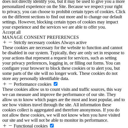
does not directly identify you, but it may be used to give you a more
personalized experience on the Site. Because we respect your right
to privacy, you can choose to prohibit certain types of cookies. Click
on the different sections to find out more and to change our default
settings. However, blocking certain types of cookies may impact
your experience and the services we are able to offer you.
Accept all
MANAGE CONSENT PREFERENCES
Strictly necessary cookies
Always active
These cookies are necessary for the website to function and cannot
be disabled in our system. Typically, they are only set in response to
your actions that represent a request for services, such as setting
your privacy preferences, logging in, or filling out forms. You can
configure your browser to block these cookies or to alert you, but
some parts of the site will no longer work. These cookies do not
store any personally identifiable data.
Performance cookies
These cookies allow us to count visits and traffic sources, this way
we can measure and improve the performance of our site. They
allow us to know which pages are the most and least popular, and to
see how visitors travel through the site. All information these
cookies collect is aggregated and therefore anonymous. If you do
not allow these cookies, we will not know when you have visited
our site and we will not be able to monitor its performance.
Functional cookies