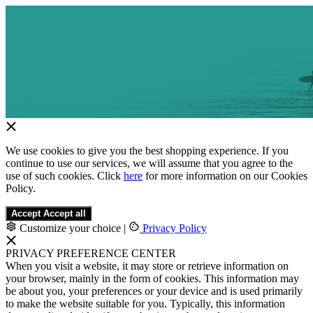
We use cookies to give you the best shopping experience. If you
continue to use our services, we will assume that you agree to the
use of such cookies. Click
here
for more information on our Cookies
Policy.
Accept
Accept all
Customize your choice
|
Privacy Policy
PRIVACY PREFERENCE CENTER
When you visit a website, it may store or retrieve information on
your browser, mainly in the form of cookies. This information may
be about you, your preferences or your device and is used primarily
to make the website suitable for you. Typically, this information