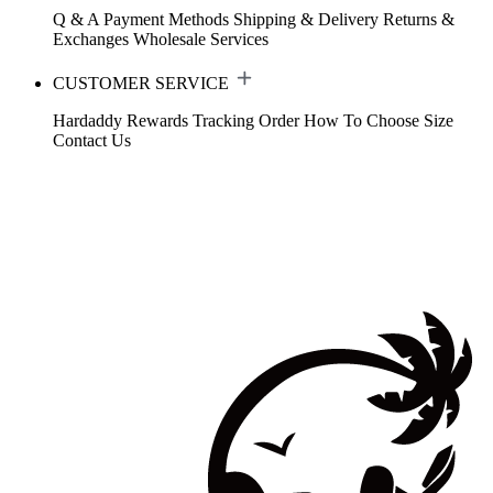
Q & A
Payment Methods
Shipping & Delivery
Returns &
Exchanges
Wholesale Services
CUSTOMER SERVICE
Hardaddy Rewards
Tracking Order
How To Choose Size
Contact Us