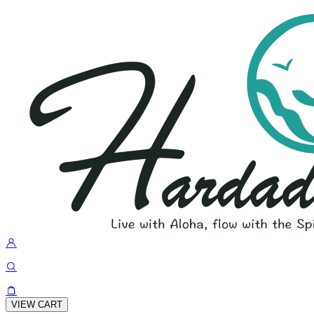
VIEW CART