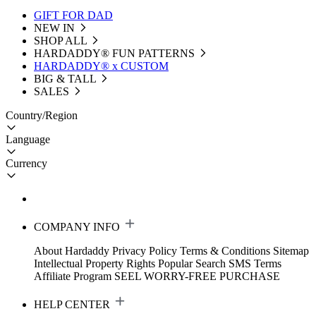
GIFT FOR DAD
NEW IN
SHOP ALL
HARDADDY®️ FUN PATTERNS
HARDADDY® x CUSTOM
BIG & TALL
SALES
Country/Region
Language
Currency
COMPANY INFO
About Hardaddy
Privacy Policy
Terms & Conditions
Sitemap
Intellectual Property Rights
Popular Search
SMS Terms
Affiliate Program
SEEL WORRY-FREE PURCHASE
HELP CENTER