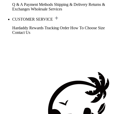
Q & A
Payment Methods
Shipping & Delivery
Returns &
Exchanges
Wholesale Services
CUSTOMER SERVICE
Hardaddy Rewards
Tracking Order
How To Choose Size
Contact Us