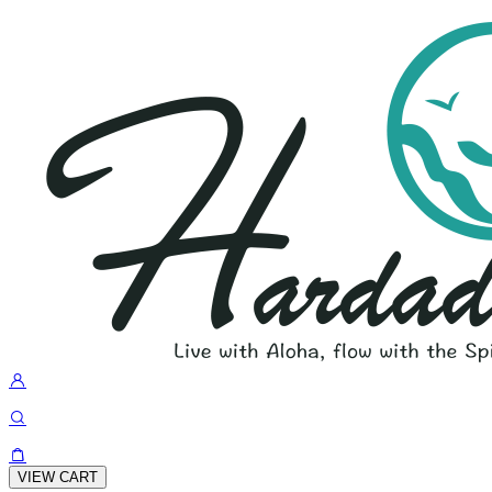
VIEW CART