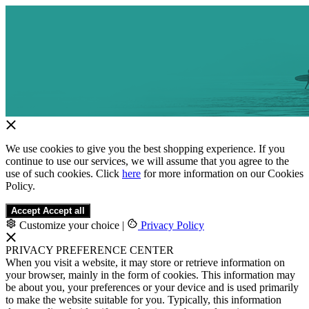
We use cookies to give you the best shopping experience. If you
continue to use our services, we will assume that you agree to the
use of such cookies. Click
here
for more information on our Cookies
Policy.
Accept
Accept all
Customize your choice
|
Privacy Policy
PRIVACY PREFERENCE CENTER
When you visit a website, it may store or retrieve information on
your browser, mainly in the form of cookies. This information may
be about you, your preferences or your device and is used primarily
to make the website suitable for you. Typically, this information