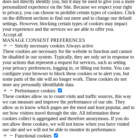
does not directly identify you, but it may be used to give you a more
personalized experience on the Site. Because we respect your right
to privacy, you can choose to prohibit certain types of cookies. Click
on the different sections to find out more and to change our default
settings. However, blocking certain types of cookies may impact
your experience and the services we are able to offer you.
Accept all
MANAGE CONSENT PREFERENCES
Strictly necessary cookies
Always active
These cookies are necessary for the website to function and cannot
be disabled in our system. Typically, they are only set in response to
your actions that represent a request for services, such as setting
your privacy preferences, logging in, or filling out forms. You can
configure your browser to block these cookies or to alert you, but
some parts of the site will no longer work. These cookies do not
store any personally identifiable data.
Performance cookies
These cookies allow us to count visits and traffic sources, this way
we can measure and improve the performance of our site. They
allow us to know which pages are the most and least popular, and to
see how visitors travel through the site. All information these
cookies collect is aggregated and therefore anonymous. If you do
not allow these cookies, we will not know when you have visited
our site and we will not be able to monitor its performance.
Functional cookies