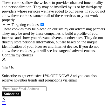
These cookies allow the website to provide enhanced functionality
and personalization. They may be installed by us or by third-party
providers whose services we have added to our pages. If you do not
allow these cookies, some or all of these services may not work
properly.
Targeting cookies
These cookies may be placed on our site by our advertising partners.
They may be used by these companies to build a profile of your
interests and show you relevant adverts on other sites. They do not
directly store personal information, but are based on the unique
identification of your browser and Internet device. If you do not
allow these cookies, you will see less targeted advertisements.
Confirm my choices
Join Us
Subscribe to get exclusive 15% OFF NOW! And you can also
receive novelties trends and promotions via email.
Subscribe